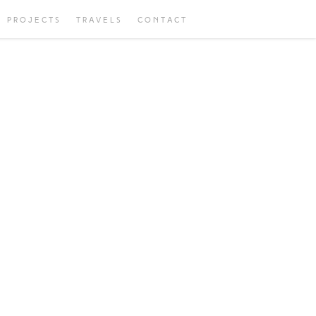
PROJECTS
TRAVELS
CONTACT