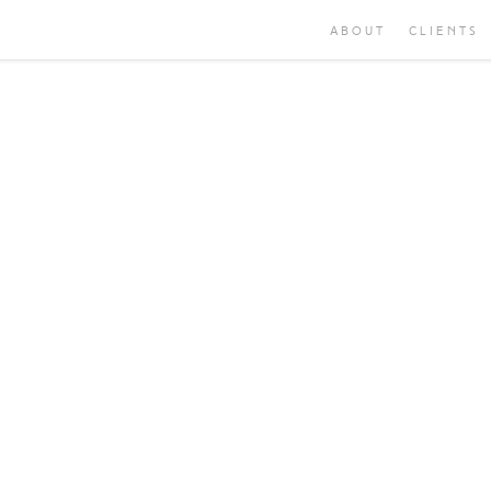
ABOUT
CLIENTS