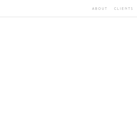
ABOUT
CLIENTS