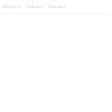
PROJECTS
TRAVELS
CONTACT