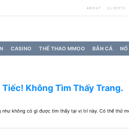
ABOUT
CLIENTS