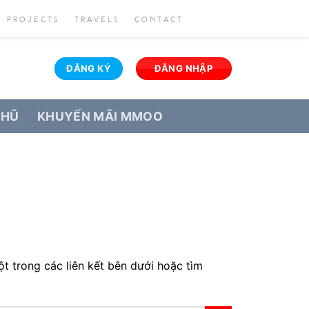
PROJECTS
TRAVELS
CONTACT