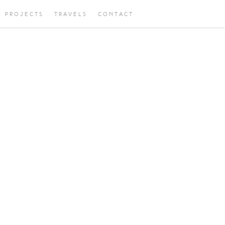
PROJECTS
TRAVELS
CONTACT