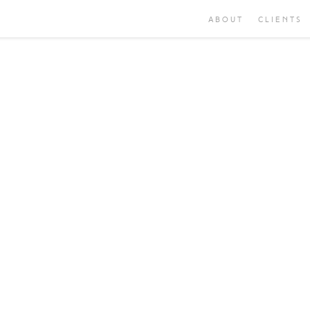
ABOUT
CLIENTS