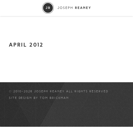
APRIL 2012
© 2010-2026 JOSEPH REANEY ALL RIGHTS RESERVED
SITE DESIGN BY
TOM BRICKMAN