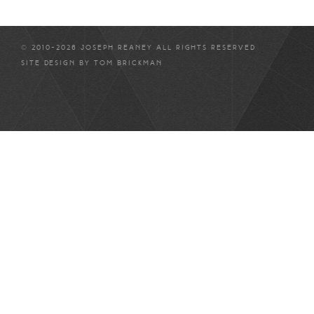
© 2010-2026 JOSEPH REANEY ALL RIGHTS RESERVED
SITE DESIGN BY
TOM BRICKMAN