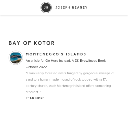
BAY OF KOTOR
MONTENEGRO’S ISLANDS
An article for Go Here Instead: A DK Eyewitness Book,
October 2022
"From lushly forested islets fringed by gorgeous sweeps of
sand to a human-made mound of rock topped with a 17th
century church, each Montenegrin island offers something
different..."
READ MORE