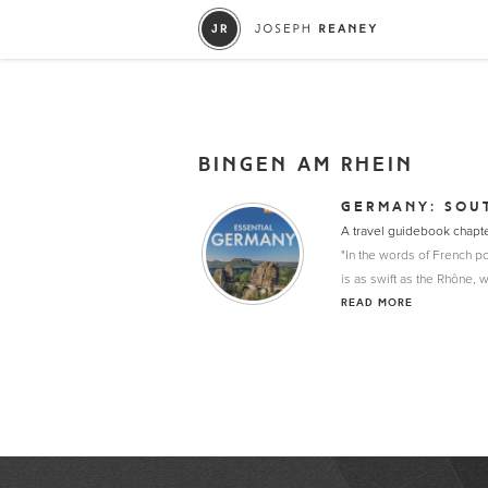
BINGEN AM RHEIN
GERMANY: SOU
A travel guidebook chapt
"In the words of French po
is as swift as the Rhône, 
READ MORE