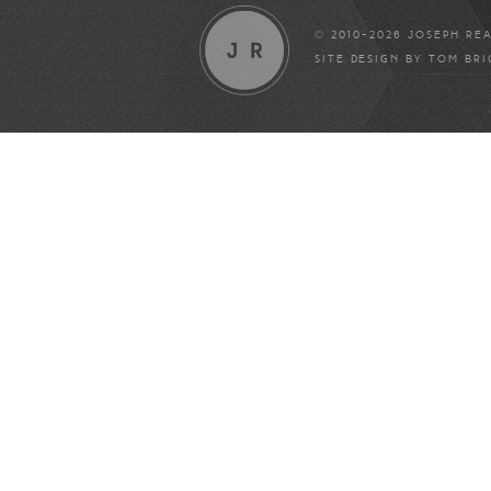
© 2010-2026 JOSEPH RE
SITE DESIGN BY
TOM BR