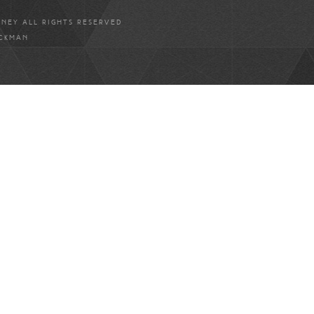
ANEY ALL RIGHTS RESERVED
ICKMAN