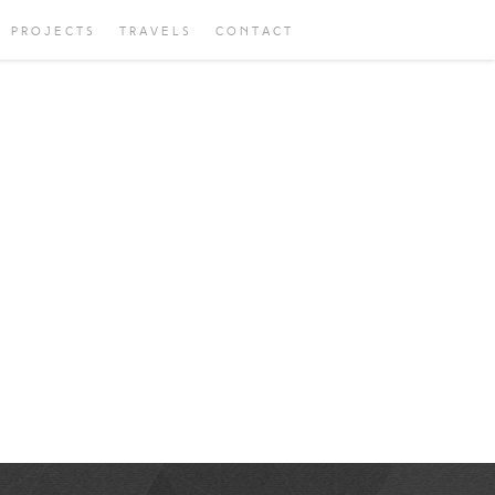
PROJECTS
TRAVELS
CONTACT