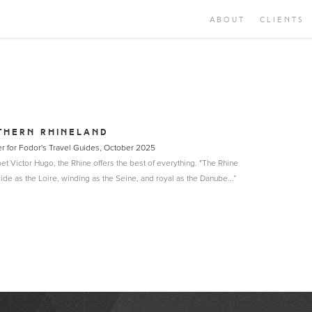
ABOUT
CLIENTS
THERN RHINELAND
er for Fodor's Travel Guides, October 2025
et Victor Hugo, the Rhine offers the best of everything. "The Rhine
wide as the Loire, winding as the Seine, and royal as the Danube...”