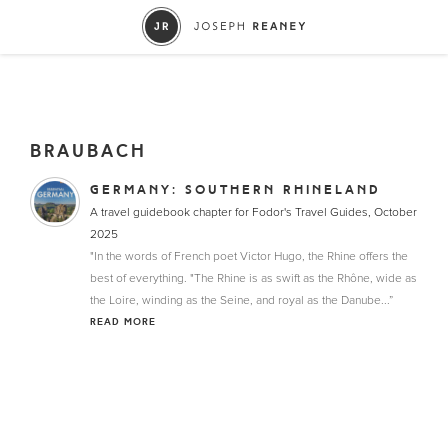
BRAUBACH
GERMANY: SOUTHERN RHINELAND
A travel guidebook chapter for Fodor's Travel Guides, October
2025
"In the words of French poet Victor Hugo, the Rhine offers the
best of everything. "The Rhine is as swift as the Rhône, wide as
the Loire, winding as the Seine, and royal as the Danube...”
READ MORE