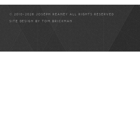
© 2010-2026 JOSEPH REANEY ALL RIGHTS RESERVED
SITE DESIGN BY
TOM BRICKMAN