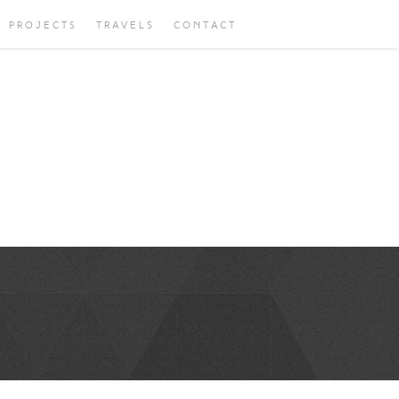
PROJECTS
TRAVELS
CONTACT