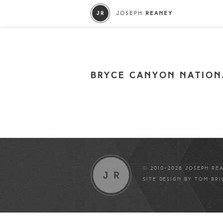
BRYCE CANYON NATION
© 2010-2026 JOSEPH RE
SITE DESIGN BY
TOM BR