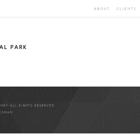
ABOUT
CLIENTS
AL PARK
ANEY ALL RIGHTS RESERVED
ICKMAN