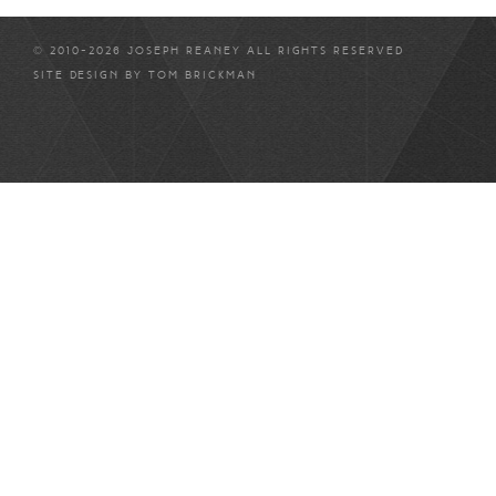
© 2010-2026 JOSEPH REANEY ALL RIGHTS RESERVED
SITE DESIGN BY
TOM BRICKMAN