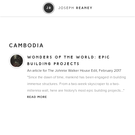
CAMBODIA
WONDERS OF THE WORLD: EPIC
BUILDING PROJECTS
An article for The Johnnie Walker House Edit, February 2017
"Since the dawn of time, mankind has been engaged in building
immense structures. From a two-week skyscraper to a two-
millennia wall, here are history's most epic building projects..."
READ MORE