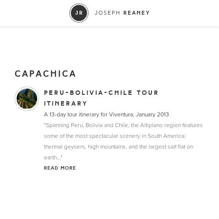
CAPACHICA
PERU-BOLIVIA-CHILE TOUR
ITINERARY
A 13-day tour itinerary for Viventura, January 2013
"Spanning Peru, Bolivia and Chile, the Altiplano region features
some of the most spectacular scenery in South America:
thermal geysers, high mountains, and the largest salt flat on
earth..."
READ MORE