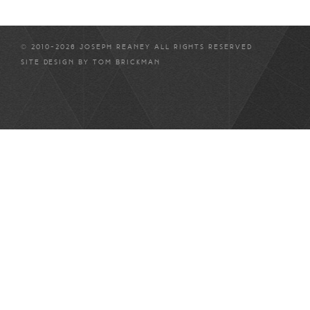
© 2010-2026 JOSEPH REANEY ALL RIGHTS RESERVED
SITE DESIGN BY
TOM BRICKMAN