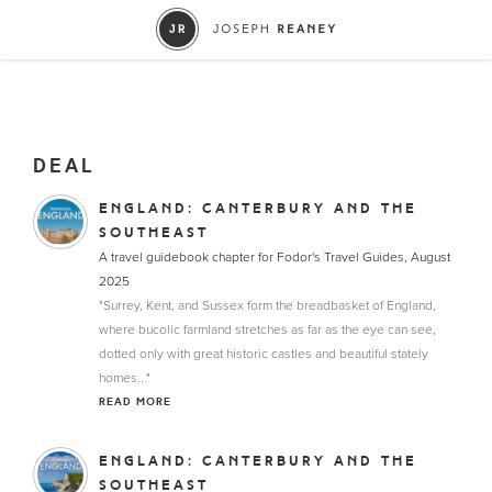
DEAL
ENGLAND: CANTERBURY AND THE
SOUTHEAST
A travel guidebook chapter for Fodor's Travel Guides, August
2025
"Surrey, Kent, and Sussex form the breadbasket of England,
where bucolic farmland stretches as far as the eye can see,
dotted only with great historic castles and beautiful stately
homes..."
READ MORE
ENGLAND: CANTERBURY AND THE
SOUTHEAST