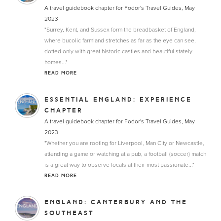
A travel guidebook chapter for Fodor's Travel Guides, May
2023
"Surrey, Kent, and Sussex form the breadbasket of England,
where bucolic farmland stretches as far as the eye can see,
dotted only with great historic castles and beautiful stately
homes..."
READ MORE
ESSENTIAL ENGLAND: EXPERIENCE
CHAPTER
A travel guidebook chapter for Fodor's Travel Guides, May
2023
"Whether you are rooting for Liverpool, Man City or Newcastle,
attending a game or watching at a pub, a football (soccer) match
is a great way to observe locals at their most passionate..."
READ MORE
ENGLAND: CANTERBURY AND THE
SOUTHEAST