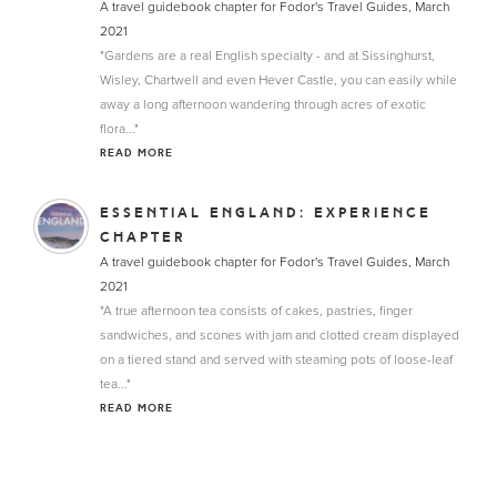
A travel guidebook chapter for Fodor's Travel Guides, March
2021
"Gardens are a real English specialty - and at Sissinghurst,
Wisley, Chartwell and even Hever Castle, you can easily while
away a long afternoon wandering through acres of exotic
flora..."
READ MORE
ESSENTIAL ENGLAND: EXPERIENCE
CHAPTER
A travel guidebook chapter for Fodor's Travel Guides, March
2021
"A true afternoon tea consists of cakes, pastries, finger
sandwiches, and scones with jam and clotted cream displayed
on a tiered stand and served with steaming pots of loose-leaf
tea..."
READ MORE