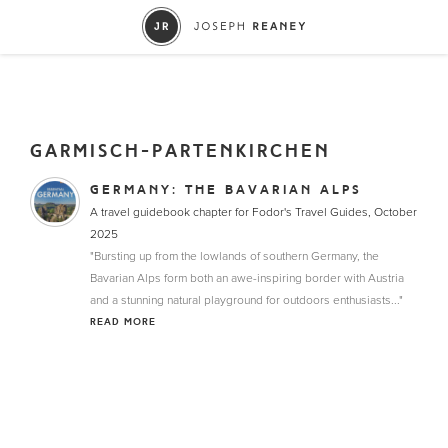
GARMISCH-PARTENKIRCHEN
GERMANY: THE BAVARIAN ALPS
A travel guidebook chapter for Fodor's Travel Guides, October
2025
"Bursting up from the lowlands of southern Germany, the
Bavarian Alps form both an awe-inspiring border with Austria
and a stunning natural playground for outdoors enthusiasts..."
READ MORE