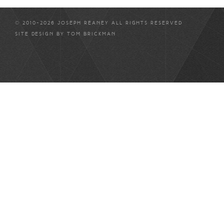
© 2010-2026 JOSEPH REANEY ALL RIGHTS RESERVED
SITE DESIGN BY
TOM BRICKMAN