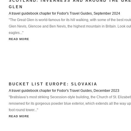
SCOTLAND: INVERNESS AND AROUND THE GR
GLEN
A travel guidebook chapter for Fodor's Travel Guides, September 2024
"The Great Glen is world-famous for its hill walking, with some of the best ro
Glen Nevis, Glencoe and Ben Nevis, the highest mountain in Britain. Look out
eagles..."
READ MORE
BUCKET LIST EUROPE: SLOVAKIA
A travel guidebook chapter for Fodor's Travel Guides, December 2023
"Bratislava’s most striking Secession-style building, the Church of St. Elizabet
renowned for its gorgeous powder blue exterior, which extends all the way up 
foot round tower..."
READ MORE