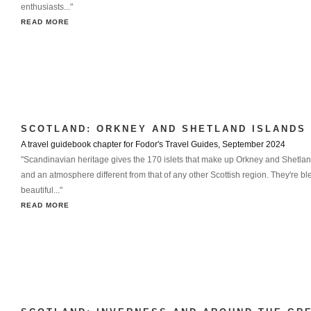
enthusiasts..."
READ MORE
SCOTLAND: ORKNEY AND SHETLAND ISLANDS
A travel guidebook chapter for Fodor's Travel Guides, September 2024
"Scandinavian heritage gives the 170 islets that make up Orkney and Shetlan
and an atmosphere different from that of any other Scottish region. They're bl
beautiful..."
READ MORE