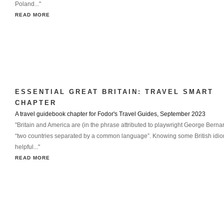
Poland..."
READ MORE
ESSENTIAL GREAT BRITAIN: TRAVEL SMART
CHAPTER
A travel guidebook chapter for Fodor's Travel Guides, September 2023
"Britain and America are (in the phrase attributed to playwright George Bern
“two countries separated by a common language”. Knowing some British idi
helpful..."
READ MORE