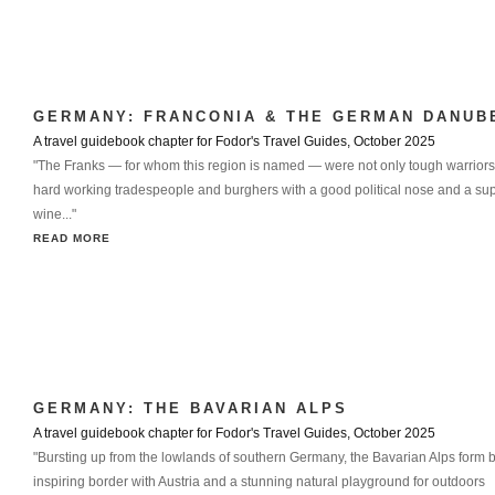
GERMANY: FRANCONIA & THE GERMAN DANUB
A travel guidebook chapter for Fodor's Travel Guides, October 2025
"The Franks — for whom this region is named — were not only tough warriors
hard working tradespeople and burghers with a good political nose and a sup
wine..."
READ MORE
GERMANY: THE BAVARIAN ALPS
A travel guidebook chapter for Fodor's Travel Guides, October 2025
"Bursting up from the lowlands of southern Germany, the Bavarian Alps form 
inspiring border with Austria and a stunning natural playground for outdoors