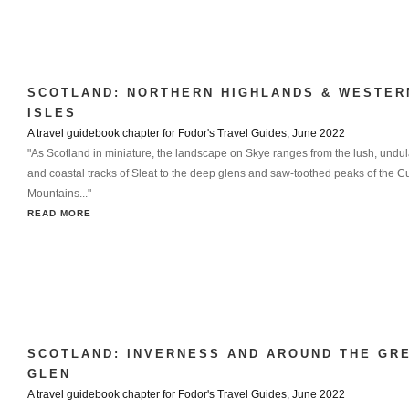
SCOTLAND: NORTHERN HIGHLANDS & WESTER
ISLES
A travel guidebook chapter for Fodor's Travel Guides, June 2022
"As Scotland in miniature, the landscape on Skye ranges from the lush, undula
and coastal tracks of Sleat to the deep glens and saw-toothed peaks of the Cu
Mountains..."
READ MORE
SCOTLAND: INVERNESS AND AROUND THE GR
GLEN
A travel guidebook chapter for Fodor's Travel Guides, June 2022