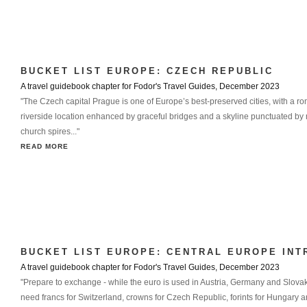
BUCKET LIST EUROPE: CZECH REPUBLIC
A travel guidebook chapter for Fodor's Travel Guides, December 2023
"The Czech capital Prague is one of Europe’s best-preserved cities, with a ro
riverside location enhanced by graceful bridges and a skyline punctuated by
church spires..."
READ MORE
BUCKET LIST EUROPE: CENTRAL EUROPE INT
A travel guidebook chapter for Fodor's Travel Guides, December 2023
"Prepare to exchange - while the euro is used in Austria, Germany and Slovaki
need francs for Switzerland, crowns for Czech Republic, forints for Hungary an