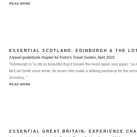
READ MORE
ESSENTIAL SCOTLAND: EDINBURGH & THE LO
A travel guidebook chapter for Fodor's Travel Guides, April 2020
"Edinburgh is "a city so beautiful that it breaks the heart again and again," as
McCall Smith once wrote. Its seven hills make a striking backdrop for the anc
of history..."
READ MORE
ESSENTIAL GREAT BRITAIN: EXPERIENCE CH