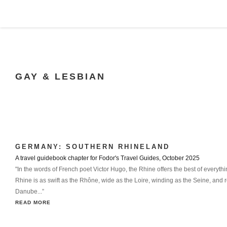
GAY & LESBIAN
GERMANY: SOUTHERN RHINELAND
A travel guidebook chapter for Fodor's Travel Guides, October 2025
"In the words of French poet Victor Hugo, the Rhine offers the best of everythi
Rhine is as swift as the Rhône, wide as the Loire, winding as the Seine, and r
Danube...”
READ MORE