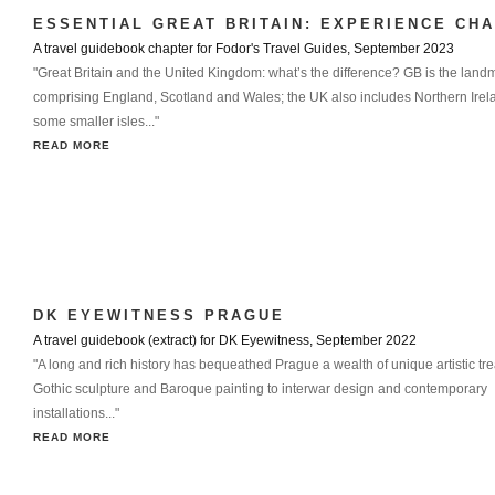
ESSENTIAL GREAT BRITAIN: EXPERIENCE CH
A travel guidebook chapter for Fodor's Travel Guides, September 2023
"Great Britain and the United Kingdom: what’s the difference? GB is the land
comprising England, Scotland and Wales; the UK also includes Northern Ire
some smaller isles..."
READ MORE
DK EYEWITNESS PRAGUE
A travel guidebook (extract) for DK Eyewitness, September 2022
"A long and rich history has bequeathed Prague a wealth of unique artistic tr
Gothic sculpture and Baroque painting to interwar design and contemporary
installations..."
READ MORE