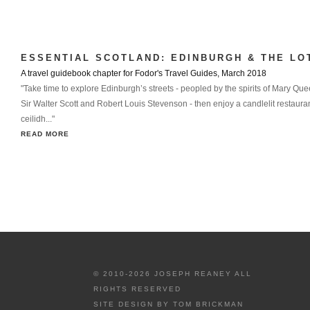
ESSENTIAL SCOTLAND: EDINBURGH & THE LO
A travel guidebook chapter for Fodor's Travel Guides, March 2018
"Take time to explore Edinburgh’s streets - peopled by the spirits of Mary Que
Sir Walter Scott and Robert Louis Stevenson - then enjoy a candlelit restauran
ceilidh..."
READ MORE
© 2010-2026 JOSEPH REANEY ALL
RIGHTS RESERVED
SITE DESIGN BY
TOM BRICKMAN