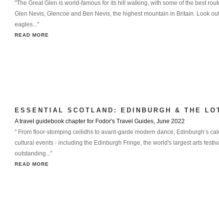
"The Great Glen is world-famous for its hill walking, with some of the best ro
Glen Nevis, Glencoe and Ben Nevis, the highest mountain in Britain. Look out
eagles..."
READ MORE
ESSENTIAL SCOTLAND: EDINBURGH & THE LO
A travel guidebook chapter for Fodor's Travel Guides, June 2022
" From floor-stomping ceilidhs to avant-garde modern dance, Edinburgh’s cal
cultural events - including the Edinburgh Fringe, the world's largest arts festival
outstanding..."
READ MORE