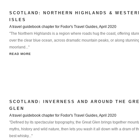
SCOTLAND: NORTHERN HIGHLANDS & WESTER
ISLES
A travel guidebook chapter for Fodor's Travel Guides, April 2020
"The Northern Highlands is a region where roads hug the coast, offering stun
over the clear blue ocean, across dramatic mountain peaks, or along stunnin
moorland..."
READ MORE
SCOTLAND: INVERNESS AND AROUND THE GR
GLEN
A travel guidebook chapter for Fodor's Travel Guides, April 2020
"Defined by its spectacular topography, the Great Glen brings together mount
myths, history and wild nature, then lets you wash it all down with a dram of t
best whisky..."