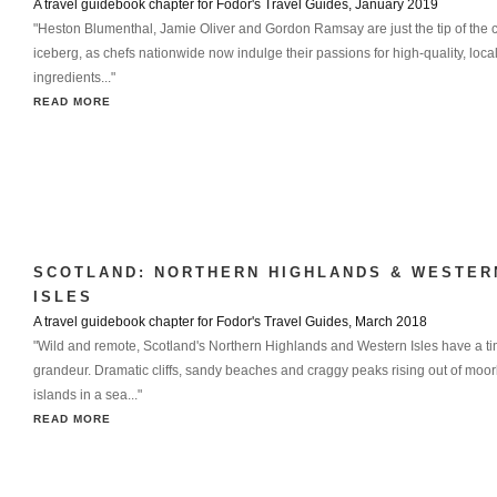
A travel guidebook chapter for Fodor's Travel Guides, January 2019
"Heston Blumenthal, Jamie Oliver and Gordon Ramsay are just the tip of the c
iceberg, as chefs nationwide now indulge their passions for high-quality, loca
ingredients..."
READ MORE
SCOTLAND: NORTHERN HIGHLANDS & WESTER
ISLES
A travel guidebook chapter for Fodor's Travel Guides, March 2018
"Wild and remote, Scotland's Northern Highlands and Western Isles have a t
grandeur. Dramatic cliffs, sandy beaches and craggy peaks rising out of moor
islands in a sea..."
READ MORE