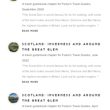
A travel guidebook chapter for Fodor's Travel Guides,
September 2024
"The Great Glen is world-famous for its hill walking, with some
of the best routes around Glen Nevis, Glencoe and Ben Nevis,
the highest mountain in Britain. Look out for golden eagles..."
READ MORE
SCOTLAND: INVERNESS AND AROUND
THE GREAT GLEN
A travel guidebook chapter for Fodor's Travel Guides, June
2022
"The Great Glen is world-famous for its hill walking, with some
of the best routes around Glen Nevis, Glencoe and Ben Nevis,
the highest mountain in Britain. Look out for golden eagles..."
READ MORE
SCOTLAND: INVERNESS AND AROUND
THE GREAT GLEN
A travel guidebook chapter for Fodor's Travel Guides, April