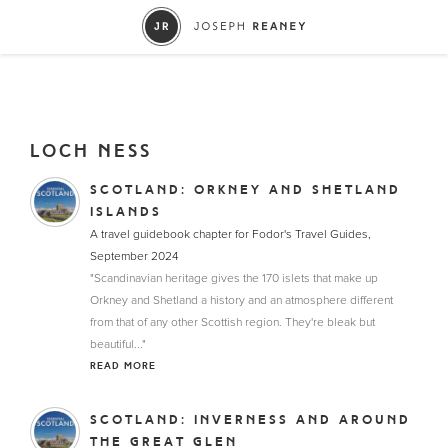
LOCH NESS
SCOTLAND: ORKNEY AND SHETLAND
ISLANDS
A travel guidebook chapter for Fodor's Travel Guides,
September 2024
"Scandinavian heritage gives the 170 islets that make up
Orkney and Shetland a history and an atmosphere different
from that of any other Scottish region. They're bleak but
beautiful..."
READ MORE
SCOTLAND: INVERNESS AND AROUND
THE GREAT GLEN