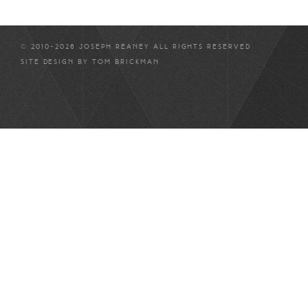
© 2010-2026 JOSEPH REANEY ALL RIGHTS RESERVED
SITE DESIGN BY
TOM BRICKMAN