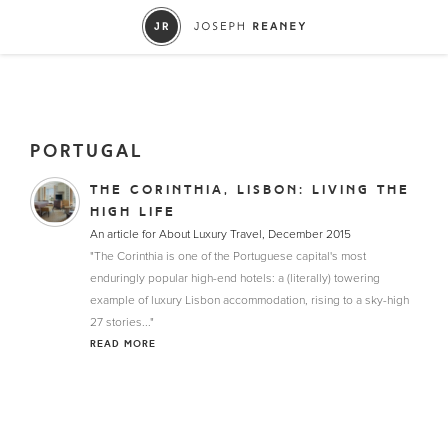
PORTUGAL
THE CORINTHIA, LISBON: LIVING THE
HIGH LIFE
An article for About Luxury Travel, December 2015
"The Corinthia is one of the Portuguese capital's most
enduringly popular high-end hotels: a (literally) towering
example of luxury Lisbon accommodation, rising to a sky-high
27 stories..."
READ MORE