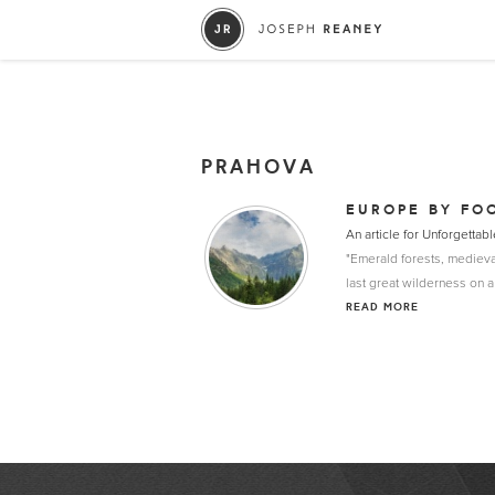
PRAHOVA
EUROPE BY FO
An article for Unforgett
"Emerald forests, medieva
last great wilderness on a
READ MORE