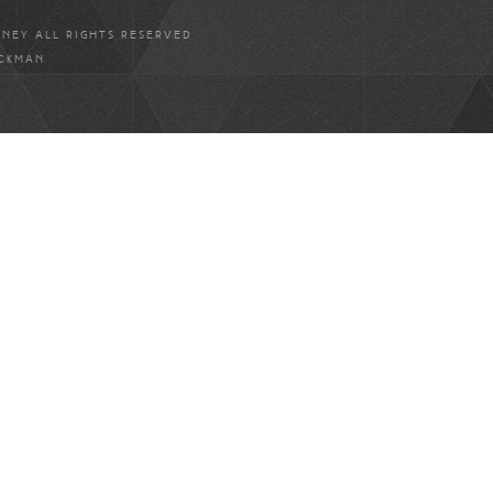
ANEY ALL RIGHTS RESERVED
ICKMAN