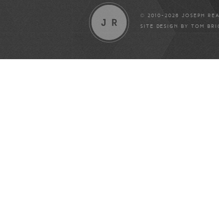
© 2010-2026 JOSEPH RE
SITE DESIGN BY
TOM BR