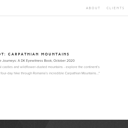
ABOUT
CLIENTS
OT: CARPATHIAN MOUNTAINS
able Journeys: A DK Eyewitness Book, October 2020
l castles and wildflower-dusted mountains - explore the continent’s
 four-day hike through Romania’s incredible Carpathian Mountains..."