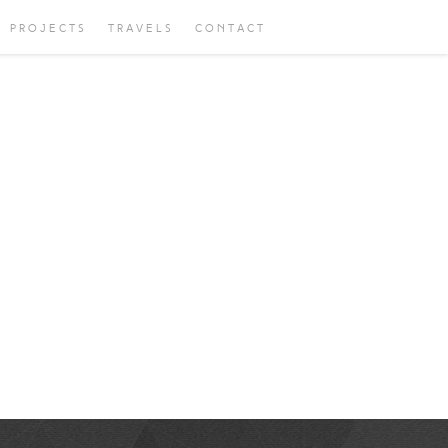
PROJECTS
TRAVELS
CONTACT