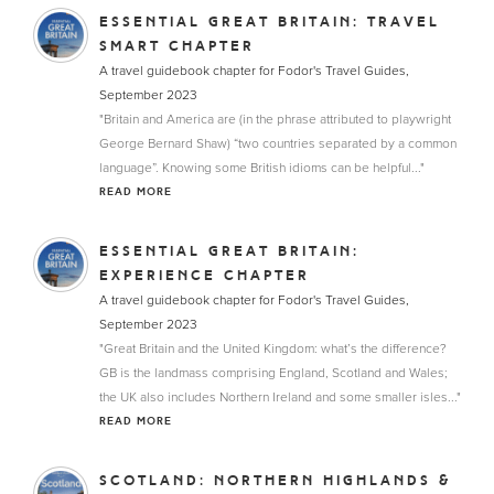
ESSENTIAL GREAT BRITAIN: TRAVEL
SMART CHAPTER
A travel guidebook chapter for Fodor's Travel Guides,
September 2023
"Britain and America are (in the phrase attributed to playwright
George Bernard Shaw) “two countries separated by a common
language”. Knowing some British idioms can be helpful..."
READ MORE
ESSENTIAL GREAT BRITAIN:
EXPERIENCE CHAPTER
A travel guidebook chapter for Fodor's Travel Guides,
September 2023
"Great Britain and the United Kingdom: what’s the difference?
GB is the landmass comprising England, Scotland and Wales;
the UK also includes Northern Ireland and some smaller isles..."
READ MORE
SCOTLAND: NORTHERN HIGHLANDS &