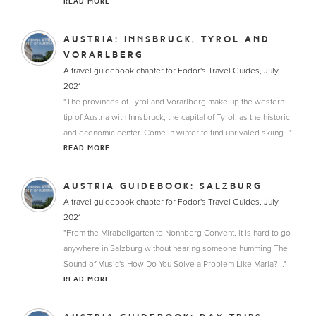
READ MORE
AUSTRIA: INNSBRUCK, TYROL AND
VORARLBERG
A travel guidebook chapter for Fodor's Travel Guides, July
2021
"The provinces of Tyrol and Vorarlberg make up the western
tip of Austria with Innsbruck, the capital of Tyrol, as the historic
and economic center. Come in winter to find unrivaled skiing..."
READ MORE
AUSTRIA GUIDEBOOK: SALZBURG
A travel guidebook chapter for Fodor's Travel Guides, July
2021
"From the Mirabellgarten to Nonnberg Convent, it is hard to go
anywhere in Salzburg without hearing someone humming The
Sound of Music's How Do You Solve a Problem Like Maria?..."
READ MORE