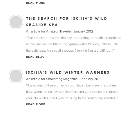
READ MORE
THE SEARCH FOR ISCHIA’S WILD
SEASIDE SPA
An article for Amateur Traveler, January 2012
"The steam spirals into the sky, pirouetting beneath the delicate
winter sun, as the blistering spring water trickles, lathers, into
the salty sea. A seagull swoops from the frosted cliff top..."
READ BLOG
ISCHIA’S WILD WINTER WARMERS
An article for Shoestring Magazine, February 2011
“It was one of those bitterly cold December days in southern
Italy, when the chill wraps itself around your bones and draws
you into winter, and I was freezing to the seat of my scooter..."
READ MORE