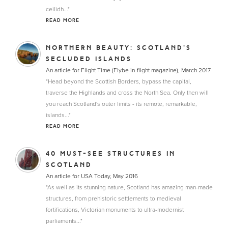
ceilidh..."
READ MORE
NORTHERN BEAUTY: SCOTLAND’S
SECLUDED ISLANDS
An article for Flight Time (Flybe in-flight magazine), March 2017
"Head beyond the Scottish Borders, bypass the capital,
traverse the Highlands and cross the North Sea. Only then will
you reach Scotland's outer limits - its remote, remarkable,
islands..."
READ MORE
40 MUST-SEE STRUCTURES IN
SCOTLAND
An article for USA Today, May 2016
"As well as its stunning nature, Scotland has amazing man-made
structures, from prehistoric settlements to medieval
fortifications, Victorian monuments to ultra-modernist
parliaments..."