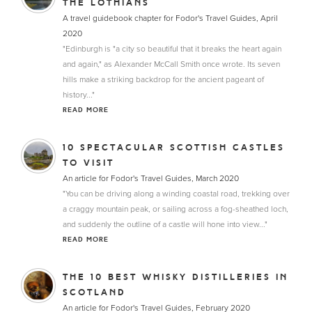
THE LOTHIANS
A travel guidebook chapter for Fodor's Travel Guides, April
2020
"Edinburgh is "a city so beautiful that it breaks the heart again
and again," as Alexander McCall Smith once wrote. Its seven
hills make a striking backdrop for the ancient pageant of
history..."
READ MORE
10 SPECTACULAR SCOTTISH CASTLES
TO VISIT
An article for Fodor's Travel Guides, March 2020
"You can be driving along a winding coastal road, trekking over
a craggy mountain peak, or sailing across a fog-sheathed loch,
and suddenly the outline of a castle will hone into view..."
READ MORE
THE 10 BEST WHISKY DISTILLERIES IN
SCOTLAND
An article for Fodor's Travel Guides, February 2020