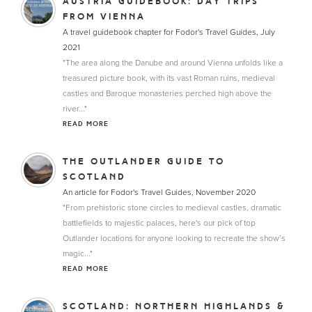
AUSTRIA GUIDEBOOK: DAY TRIPS
FROM VIENNA
A travel guidebook chapter for Fodor's Travel Guides, July
2021
"The area along the Danube and around Vienna unfolds like a
treasured picture book, with its vast Roman ruins, medieval
castles and Baroque monasteries perched high above the
river..."
READ MORE
THE OUTLANDER GUIDE TO
SCOTLAND
An article for Fodor's Travel Guides, November 2020
"From prehistoric stone circles to medieval castles, dramatic
battlefields to majestic palaces, here's our pick of top
Outlander locations for anyone looking to recreate the show’s
magic..."
READ MORE
SCOTLAND: NORTHERN HIGHLANDS &