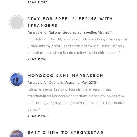
READ MORE
STAY FOR FREE: SLEEPING WITH
STRANGERS
An article for National Geographic Traveller, May 2014
"I am folded in half. My knees are tucked up to my chin - my chin
tucked into my chest. I can’t even feel my feet. In fact, my only
sensation is the sharp jabbing below my shoulder blade..."
READ MORE
MOROCCO SANS MARRAKECH
An article for Overland Magazine, May 2013
"Despite a recent influx of tourists, there remain many
attraction-filled Moroccan destinations tucked off-the-beaten-
path. During a 10-day trip, I discovered five of the best hidden
gems..."
READ MORE
EAST CHINA TO KYRGYZSTAN