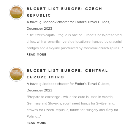
BUCKET LIST EUROPE: CZECH
REPUBLIC
A travel guidebook chapter for Fodor's Travel Guides,
December 2023
"The Czech capital Prague is one of Europe’s best-preserved
cities, with a romantic riverside location enhanced by graceful
bridges and a skyline punctuated by medieval church spires..."
READ MORE
BUCKET LIST EUROPE: CENTRAL
EUROPE INTRO
A travel guidebook chapter for Fodor's Travel Guides,
December 2023
"Prepare to exchange - while the euro is used in Austria,
Germany and Slovakia, you’ll need francs for Switzerland,
crowns for Czech Republic, forints for Hungary and złoty for
Poland..."
READ MORE