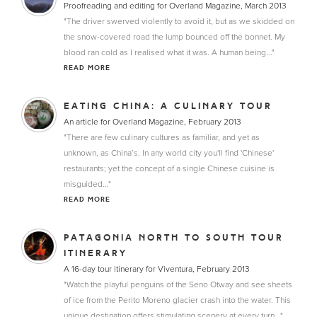
Proofreading and editing for Overland Magazine, March 2013
"The driver swerved violently to avoid it, but as we skidded on
the snow-covered road the lump bounced off the bonnet. My
blood ran cold as I realised what it was. A human being..."
READ MORE
EATING CHINA: A CULINARY TOUR
An article for Overland Magazine, February 2013
"There are few culinary cultures as familiar, and yet as
unknown, as China’s. In any world city you'll find 'Chinese'
restaurants; yet the concept of a single Chinese cuisine is
misguided..."
READ MORE
PATAGONIA NORTH TO SOUTH TOUR
ITINERARY
A 16-day tour itinerary for Viventura, February 2013
"Watch the playful penguins of the Seno Otway and see sheets
of ice from the Perito Moreno glacier crash into the water. This
unique destination offers stimulating scenery at every turn..."