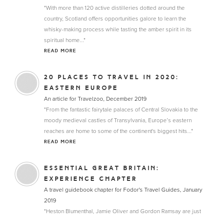
"With more than 120 active distilleries dotted around the
country, Scotland offers opportunities galore to learn the
whisky-making process while tasting the amber spirit in its
spiritual home..."
READ MORE
20 PLACES TO TRAVEL IN 2020:
EASTERN EUROPE
An article for Travelzoo, December 2019
"From the fantastic fairytale palaces of Central Slovakia to the
moody medieval castles of Transylvania, Europe’s eastern
reaches are home to some of the continent's biggest hits..."
READ MORE
ESSENTIAL GREAT BRITAIN:
EXPERIENCE CHAPTER
A travel guidebook chapter for Fodor's Travel Guides, January
2019
"Heston Blumenthal, Jamie Oliver and Gordon Ramsay are just