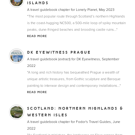
ISLANDS
A travel guidebook chapter for Lonely Planet, May 2023
"The most popular route through Scotland’s northern Highlands
is the coast-hugging NC500, a 500-mile loop of spiky mountain
peaks, dune-fringed beaches and brooding castle ruins..."
READ MORE
DK EYEWITNESS PRAGUE
A travel guidebook (extract) for DK Eyewitness, September
2022
"A long and rich history has bequeathed Prague a wealth of
unique artistic treasures, from Gothic sculpture and Baroque
painting to interwar design and contemporary installations..."
READ MORE
SCOTLAND: NORTHERN HIGHLANDS &
WESTERN ISLES
A travel guidebook chapter for Fodor's Travel Guides, June
2022