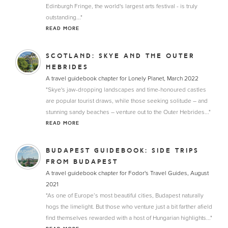
Edinburgh Fringe, the world's largest arts festival - is truly
outstanding..."
READ MORE
SCOTLAND: SKYE AND THE OUTER
HEBRIDES
A travel guidebook chapter for Lonely Planet, March 2022
"Skye's jaw-dropping landscapes and time-honoured castles
are popular tourist draws, while those seeking solitude – and
stunning sandy beaches – venture out to the Outer Hebrides..."
READ MORE
BUDAPEST GUIDEBOOK: SIDE TRIPS
FROM BUDAPEST
A travel guidebook chapter for Fodor's Travel Guides, August
2021
"As one of Europe’s most beautiful cities, Budapest naturally
hogs the limelight. But those who venture just a bit farther afield
find themselves rewarded with a host of Hungarian highlights..."