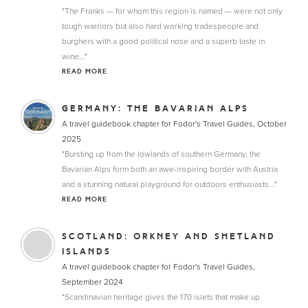
"The Franks — for whom this region is named — were not only
tough warriors but also hard working tradespeople and
burghers with a good political nose and a superb taste in
wine..."
READ MORE
GERMANY: THE BAVARIAN ALPS
A travel guidebook chapter for Fodor's Travel Guides, October
2025
"Bursting up from the lowlands of southern Germany, the
Bavarian Alps form both an awe-inspiring border with Austria
and a stunning natural playground for outdoors enthusiasts..."
READ MORE
SCOTLAND: ORKNEY AND SHETLAND
ISLANDS
A travel guidebook chapter for Fodor's Travel Guides,
September 2024
"Scandinavian heritage gives the 170 islets that make up