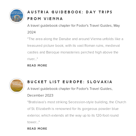
AUSTRIA GUIDEBOOK: DAY TRIPS
FROM VIENNA
A travel guidebook chapter for Fodor's Travel Guides, May
2024
"The area along the Danube and around Vienna unfolds like a
treasured picture book, with its vast Roman ruins, medieval
castles and Baroque monasteries perched high above the
river..."
READ MORE
BUCKET LIST EUROPE: SLOVAKIA
A travel guidebook chapter for Fodor's Travel Guides,
December 2023
"Bratislava’s most striking Secession-style building, the Church
of St. Elizabeth is renowned for its gorgeous powder blue
exterior, which extends all the way up to its 120-foot round
tower..."
READ MORE