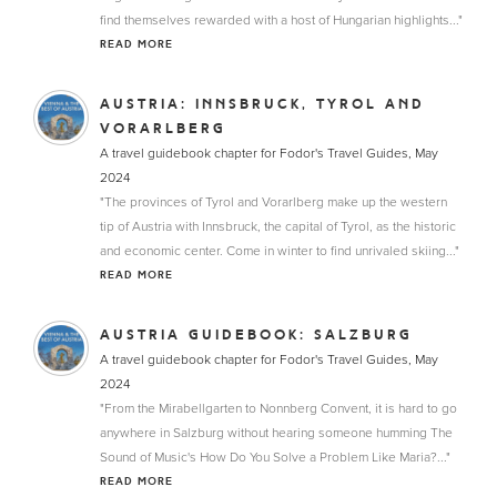
find themselves rewarded with a host of Hungarian highlights..."
READ MORE
AUSTRIA: INNSBRUCK, TYROL AND
VORARLBERG
A travel guidebook chapter for Fodor's Travel Guides, May
2024
"The provinces of Tyrol and Vorarlberg make up the western
tip of Austria with Innsbruck, the capital of Tyrol, as the historic
and economic center. Come in winter to find unrivaled skiing..."
READ MORE
AUSTRIA GUIDEBOOK: SALZBURG
A travel guidebook chapter for Fodor's Travel Guides, May
2024
"From the Mirabellgarten to Nonnberg Convent, it is hard to go
anywhere in Salzburg without hearing someone humming The
Sound of Music's How Do You Solve a Problem Like Maria?..."
READ MORE