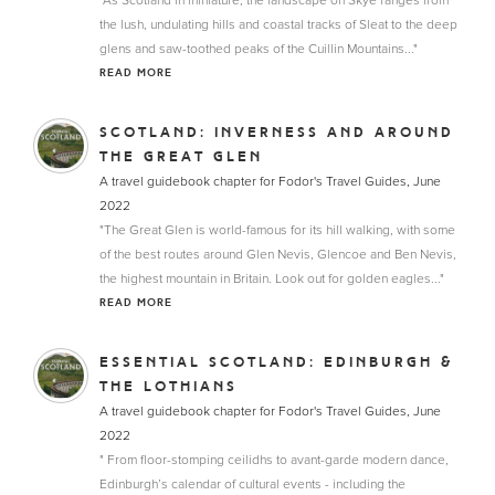
"As Scotland in miniature, the landscape on Skye ranges from
the lush, undulating hills and coastal tracks of Sleat to the deep
glens and saw-toothed peaks of the Cuillin Mountains..."
READ MORE
SCOTLAND: INVERNESS AND AROUND
THE GREAT GLEN
A travel guidebook chapter for Fodor's Travel Guides, June
2022
"The Great Glen is world-famous for its hill walking, with some
of the best routes around Glen Nevis, Glencoe and Ben Nevis,
the highest mountain in Britain. Look out for golden eagles..."
READ MORE
ESSENTIAL SCOTLAND: EDINBURGH &
THE LOTHIANS
A travel guidebook chapter for Fodor's Travel Guides, June
2022
" From floor-stomping ceilidhs to avant-garde modern dance,
Edinburgh’s calendar of cultural events - including the