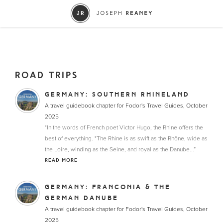
ROAD TRIPS
GERMANY: SOUTHERN RHINELAND
A travel guidebook chapter for Fodor's Travel Guides, October
2025
"In the words of French poet Victor Hugo, the Rhine offers the
best of everything. "The Rhine is as swift as the Rhône, wide as
the Loire, winding as the Seine, and royal as the Danube...”
READ MORE
GERMANY: FRANCONIA & THE
GERMAN DANUBE
A travel guidebook chapter for Fodor's Travel Guides, October
2025