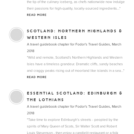
the tip of the culinary iceberg, as chefs nationwide now indulge
their passions for high-quality, locally-sourced ingredients..."
READ MORE
SCOTLAND: NORTHERN HIGHLANDS &
WESTERN ISLES
A travel guidebook chapter for Fodor's Travel Guides, March
2018
"Wild and remote, Scotland's Northern Highlands and Western
Isles have a timeless grandeur. Dramatic cliffs, sandy beaches
and craggy peaks rising out of moorland like islands in a sea..."
READ MORE
ESSENTIAL SCOTLAND: EDINBURGH &
THE LOTHIANS
A travel guidebook chapter for Fodor's Travel Guides, March
2018
"Take time to explore Edinburgh’s streets - peopled by the
spirits of Mary Queen of Scots, Sir Walter Scott and Robert
Louis Stevenson - then enjoy a candlelit restaurant or a folk