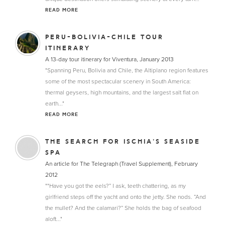
READ MORE
PERU-BOLIVIA-CHILE TOUR
ITINERARY
A 13-day tour itinerary for Viventura, January 2013
"Spanning Peru, Bolivia and Chile, the Altiplano region features
some of the most spectacular scenery in South America:
thermal geysers, high mountains, and the largest salt flat on
earth..."
READ MORE
THE SEARCH FOR ISCHIA’S SEASIDE
SPA
An article for The Telegraph (Travel Supplement), February
2012
""Have you got the eels?” I ask, teeth chattering, as my
girlfriend steps off the yacht and onto the jetty. She nods. “And
the mullet? And the calamari?” She holds the bag of seafood
aloft..."