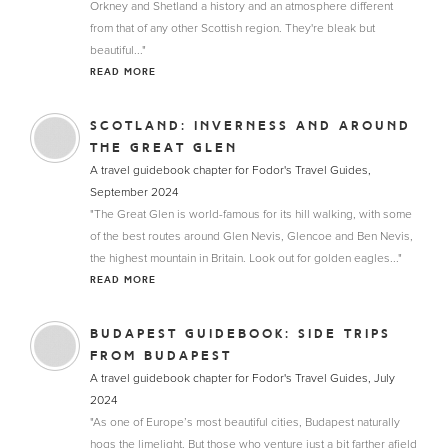
Orkney and Shetland a history and an atmosphere different
from that of any other Scottish region. They're bleak but
beautiful..."
READ MORE
SCOTLAND: INVERNESS AND AROUND
THE GREAT GLEN
A travel guidebook chapter for Fodor's Travel Guides,
September 2024
"The Great Glen is world-famous for its hill walking, with some
of the best routes around Glen Nevis, Glencoe and Ben Nevis,
the highest mountain in Britain. Look out for golden eagles..."
READ MORE
BUDAPEST GUIDEBOOK: SIDE TRIPS
FROM BUDAPEST
A travel guidebook chapter for Fodor's Travel Guides, July
2024
"As one of Europe’s most beautiful cities, Budapest naturally
hogs the limelight. But those who venture just a bit farther afield