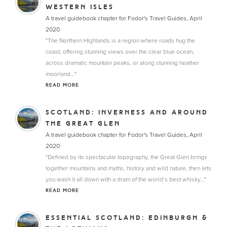
WESTERN ISLES
A travel guidebook chapter for Fodor's Travel Guides, April
2020
"The Northern Highlands is a region where roads hug the
coast, offering stunning views over the clear blue ocean,
across dramatic mountain peaks, or along stunning heather
moorland..."
READ MORE
SCOTLAND: INVERNESS AND AROUND
THE GREAT GLEN
A travel guidebook chapter for Fodor's Travel Guides, April
2020
"Defined by its spectacular topography, the Great Glen brings
together mountains and myths, history and wild nature, then lets
you wash it all down with a dram of the world’s best whisky..."
READ MORE
ESSENTIAL SCOTLAND: EDINBURGH &