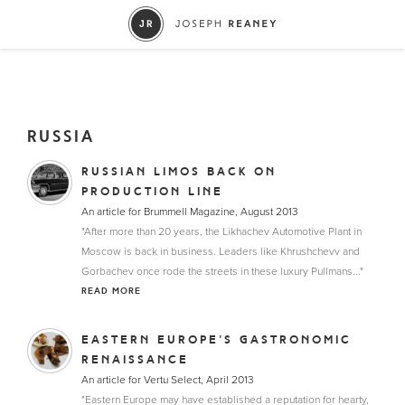
RUSSIA
RUSSIAN LIMOS BACK ON
PRODUCTION LINE
An article for Brummell Magazine, August 2013
"After more than 20 years, the Likhachev Automotive Plant in
Moscow is back in business. Leaders like Khrushchevv and
Gorbachev once rode the streets in these luxury Pullmans..."
READ MORE
EASTERN EUROPE’S GASTRONOMIC
RENAISSANCE
An article for Vertu Select, April 2013
"Eastern Europe may have established a reputation for hearty,