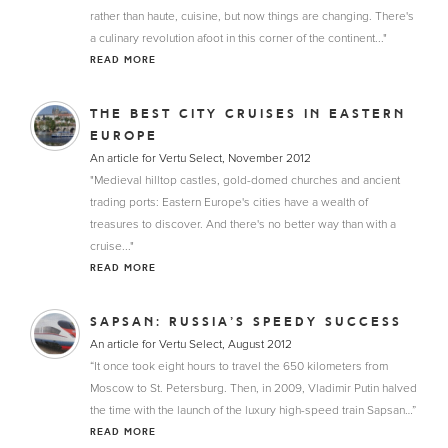
rather than haute, cuisine, but now things are changing. There's
a culinary revolution afoot in this corner of the continent..."
READ MORE
THE BEST CITY CRUISES IN EASTERN
EUROPE
An article for Vertu Select, November 2012
"Medieval hilltop castles, gold-domed churches and ancient
trading ports: Eastern Europe's cities have a wealth of
treasures to discover. And there's no better way than with a
cruise..."
READ MORE
SAPSAN: RUSSIA’S SPEEDY SUCCESS
An article for Vertu Select, August 2012
“It once took eight hours to travel the 650 kilometers from
Moscow to St. Petersburg. Then, in 2009, Vladimir Putin halved
the time with the launch of the luxury high-speed train Sapsan…”
READ MORE