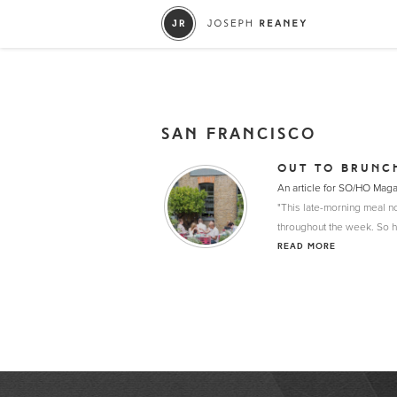
SAN FRANCISCO
OUT TO BRUNC
An article for SO/HO Mag
"This late-morning meal no
throughout the week. So h
READ MORE