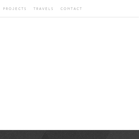
PROJECTS
TRAVELS
CONTACT