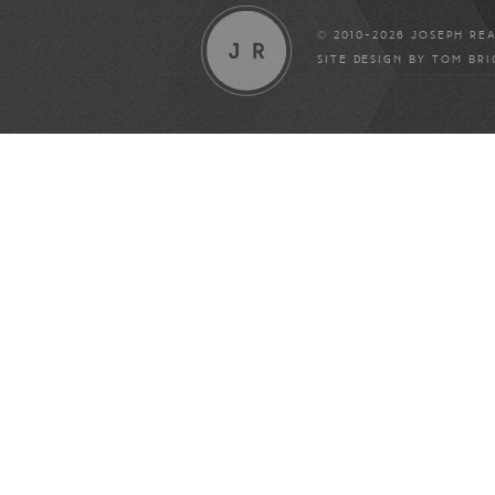
© 2010-2026 JOSEPH RE
SITE DESIGN BY
TOM BR