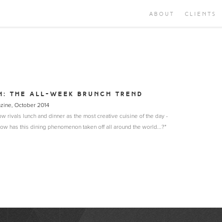
ABOUT
CLIENTS
H: THE ALL-WEEK BRUNCH TREND
azine, October 2014
w rivals lunch and dinner as the most creative cuisine of the day -
ow has this dining phenomenon taken off all around the world...?"