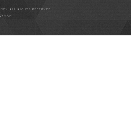
ANEY ALL RIGHTS RESERVED
ICKMAN