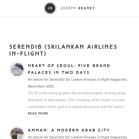
SERENDIB (SRILANKAN AIRLINES
IN-FLIGHT)
HEART OF SEOUL: FIVE GRAND
PALACES IN TWO DAYS
An article for Serendib (Sri Lankan Airways in-flight magazine),
November 2012
“It's 10 in the morning when the drumbeat starts. A heavy thud-
thud-thud of anticipation. The Changing of the Guard is a rare
celebration of the past in a capital obsessed with the future…”
READ MORE
AMMAN: A MODERN ARAB CITY
An article for Serendib (Sri Lankan Airways in-flight magazine),