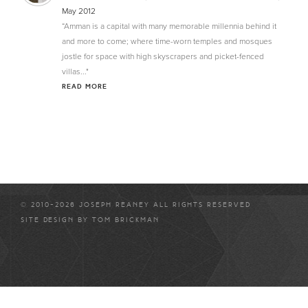
May 2012
“Amman is a capital with many memorable millennia behind it
and more to come; where time-worn temples and mosques
jostle for space with high skyscrapers and picket-fenced
villas..."
READ MORE
© 2010-2026 JOSEPH REANEY ALL RIGHTS RESERVED
SITE DESIGN BY
TOM BRICKMAN