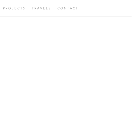
PROJECTS
TRAVELS
CONTACT