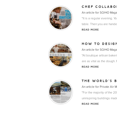
CHEF COLLABO
An article for SO/HO Mag
"It is a regular evening. Y
table. Then you are hande
READ MORE
HOW TO DESIG
An article for SO/HO Mag
"At boutique artisan bake
are as vital as the dough.
READ MORE
THE WORLD’S B
An article for Private Air
"For the majority of the 20t
uninspiring buildings made
READ MORE