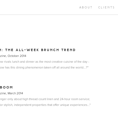
ABOUT
CLIENTS
H: THE ALL-WEEK BRUNCH TREND
azine, October 2014
w rivals lunch and dinner as the most creative cuisine of the day -
ow has this dining phenomenon taken off all around the world...?"
 BOOM
azine, March 2014
onger only about high thread count linen and 24-hour room service;
or stylish, independent properties that offer unique experiences..."