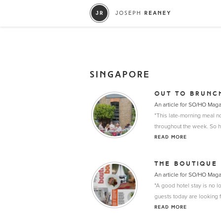
SINGAPORE
OUT TO BRUNC
An article for SO/HO Mag
"This late-morning meal no
throughout the week. So h
READ MORE
THE BOUTIQUE
An article for SO/HO Mag
"A good hotel stay is no l
guests today are looking f
READ MORE