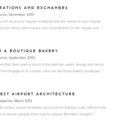
RATIONS AND EXCHANGES
azine, December 2013
ou turn up at your regular restaurant and are shown to your regular
d your menu, which bears zero resemblance to the regular one..."
N A BOUTIQUE BAKERY
azine, September 2013
ries that have seen a boom in the past two years, design and decor
 From Singapore to London, here are the finest bakery boutiques..."
EST AIRPORT ARCHITECTURE
 Magazine, March 2013
h century, airport terminals were built for function; safe, efficient and
 to deliver people from road to runway. But that's changed..."