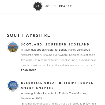
SOUTH AYRSHIRE
SCOTLAND: SOUTHERN SCOTLAND
A travel guidebook chapter for Lonely Planet, June 2025
"Romantic history is found everywhere in southern Scotland’s
lowlands - helping bring to life its wellspring of ruined abbeys,
stately mansions, heathery hills and salmon-stocked rivers..."
READ MORE
ESSENTIAL GREAT BRITAIN: TRAVEL
SMART CHAPTER
A travel guidebook chapter for Fodor's Travel Guides,
September 2023
"Britain and America are (in the phrase attributed to playwright