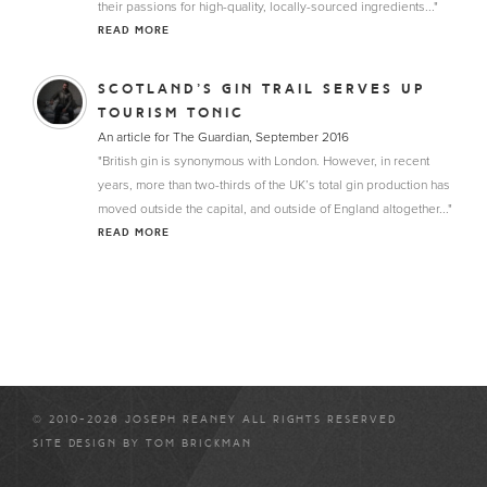
their passions for high-quality, locally-sourced ingredients..."
READ MORE
SCOTLAND’S GIN TRAIL SERVES UP
TOURISM TONIC
An article for The Guardian, September 2016
"British gin is synonymous with London. However, in recent
years, more than two-thirds of the UK’s total gin production has
moved outside the capital, and outside of England altogether..."
READ MORE
© 2010-2026 JOSEPH REANEY ALL RIGHTS RESERVED
SITE DESIGN BY
TOM BRICKMAN