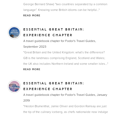
George Bernard Shaw) “two countries separated by a common
language”. Knowing some British idioms can be helpful..."
READ MORE
ESSENTIAL GREAT BRITAIN:
EXPERIENCE CHAPTER
A travel guidebook chapter for Fodor's Travel Guides,
September 2023
"Great Britain and the United Kingdom: what’s the difference?
GB is the landmass comprising England, Scotland and Wales;
the UK also includes Northern Ireland and some smaller isles..."
READ MORE
ESSENTIAL GREAT BRITAIN:
EXPERIENCE CHAPTER
A travel guidebook chapter for Fodor's Travel Guides, January
2019
"Heston Blumenthal, Jamie Oliver and Gordon Ramsay are just
the tip of the culinary iceberg, as chefs nationwide now indulge