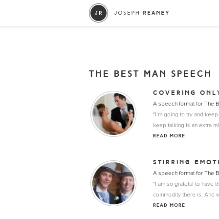
THE BEST MAN SPEECH
COVERING ONL
A speech format for The 
"I’m going to try and keep
keep talking is an extra m
READ MORE
STIRRING EMOT
A speech format for The 
"I am so grateful to have t
commodity there is. And wi
READ MORE