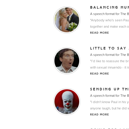
BALANCING HU
A speech format for The 
"Anybody who's seen Paul a
together and make each ot
READ MORE
LITTLE TO SAY
A speech format for The 
"I’d like to reassure the 
with sexual innuendo - it i
READ MORE
SENDING UP T
A speech format for The 
"I didn’t know Paul in his
anyone laugh, but he did 
READ MORE