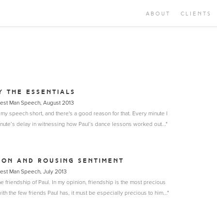
ABOUT
CLIENTS
Y THE ESSENTIALS
Best Man Speech, August 2013
 my speech short, and there's a good reason for that. Every minute I
inute’s delay in witnessing how Paul’s dance lessons worked out..."
ION AND ROUSING SENTIMENT
Best Man Speech, July 2013
he friendship of Paul. In my opinion, friendship is the most precious
th the few friends Paul has, it must be especially precious to him..."