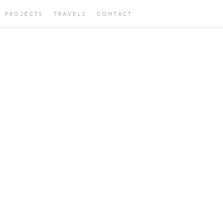
PROJECTS
TRAVELS
CONTACT