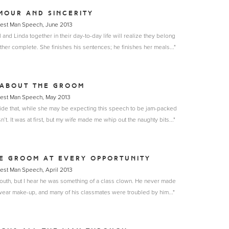
MOUR AND SINCERITY
Best Man Speech, June 2013
nd Linda together in their day-to-day life will realize they belong
her complete. She finishes his sentences; he finishes her meals..."
 ABOUT THE GROOM
Best Man Speech, May 2013
bride that, while she may be expecting this speech to be jam-packed
sn’t. It was at first, but my wife made me whip out the naughty bits..."
HE GROOM AT EVERY OPPORTUNITY
Best Man Speech, April 2013
 youth, but I hear he was something of a class clown. He never made
wear make-up, and many of his classmates were troubled by him..."