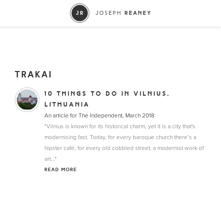
TRAKAI
10 THINGS TO DO IN VILNIUS,
LITHUANIA
An article for The Independent, March 2018
"Vilnius is known for its historical charm, yet it is a city that's
modernising fast. Today, for every baroque church there’s a
hipster café; for every old cobbled street, a modernist work of
art..."
READ MORE