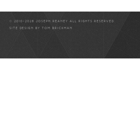
© 2010-2026 JOSEPH REANEY ALL RIGHTS RESERVED
SITE DESIGN BY
TOM BRICKMAN