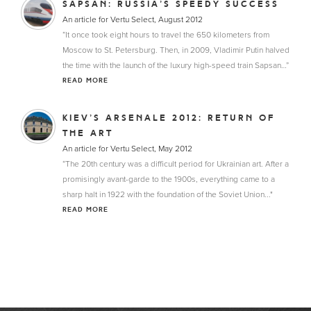
SAPSAN: RUSSIA’S SPEEDY SUCCESS
An article for Vertu Select, August 2012
“It once took eight hours to travel the 650 kilometers from
Moscow to St. Petersburg. Then, in 2009, Vladimir Putin halved
the time with the launch of the luxury high-speed train Sapsan…”
READ MORE
KIEV’S ARSENALE 2012: RETURN OF
THE ART
An article for Vertu Select, May 2012
“The 20th century was a difficult period for Ukrainian art. After a
promisingly avant-garde to the 1900s, everything came to a
sharp halt in 1922 with the foundation of the Soviet Union..."
READ MORE