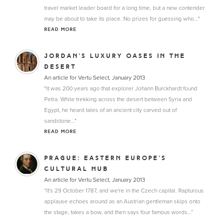
travel market leader board for a long time, but a new contender
may be about to take its place. No prizes for guessing who..."
READ MORE
JORDAN’S LUXURY OASES IN THE
DESERT
An article for Vertu Select, January 2013
"It was 200 years ago that explorer Johann Burckhardt found
Petra. While trekking across the desert between Syria and
Egypt, he heard tales of an ancient city carved out of
sandstone..."
READ MORE
PRAGUE: EASTERN EUROPE’S
CULTURAL HUB
An article for Vertu Select, January 2013
“It's 29 October 1787, and we're in the Czech capital. Rapturous
applause echoes around as an Austrian gentleman skips onto
the stage, takes a bow, and then says four famous words…”