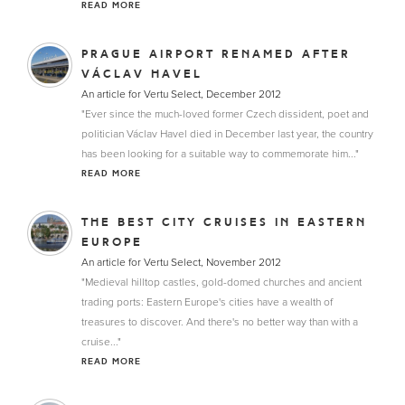
READ MORE
PRAGUE AIRPORT RENAMED AFTER
VÁCLAV HAVEL
An article for Vertu Select, December 2012
"Ever since the much-loved former Czech dissident, poet and
politician Václav Havel died in December last year, the country
has been looking for a suitable way to commemorate him..."
READ MORE
THE BEST CITY CRUISES IN EASTERN
EUROPE
An article for Vertu Select, November 2012
"Medieval hilltop castles, gold-domed churches and ancient
trading ports: Eastern Europe's cities have a wealth of
treasures to discover. And there's no better way than with a
cruise..."
READ MORE