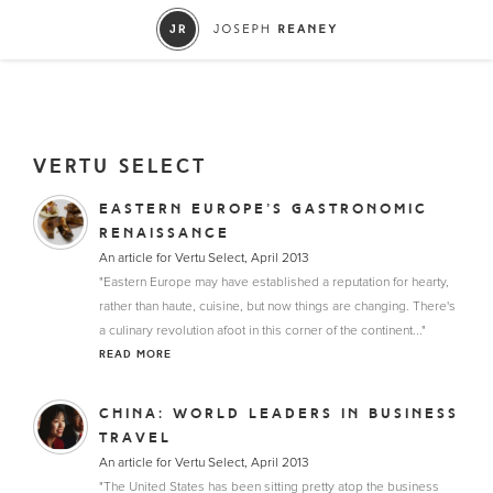
VERTU SELECT
EASTERN EUROPE’S GASTRONOMIC
RENAISSANCE
An article for Vertu Select, April 2013
"Eastern Europe may have established a reputation for hearty,
rather than haute, cuisine, but now things are changing. There's
a culinary revolution afoot in this corner of the continent..."
READ MORE
CHINA: WORLD LEADERS IN BUSINESS
TRAVEL
An article for Vertu Select, April 2013
"The United States has been sitting pretty atop the business