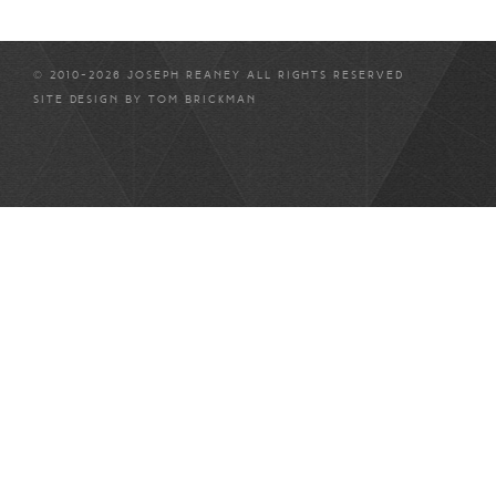
© 2010-2026 JOSEPH REANEY ALL RIGHTS RESERVED
SITE DESIGN BY
TOM BRICKMAN