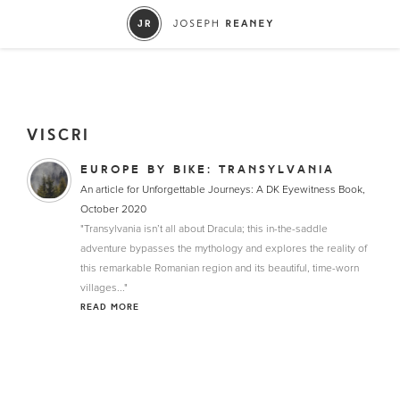
VISCRI
EUROPE BY BIKE: TRANSYLVANIA
An article for Unforgettable Journeys: A DK Eyewitness Book,
October 2020
"Transylvania isn’t all about Dracula; this in-the-saddle
adventure bypasses the mythology and explores the reality of
this remarkable Romanian region and its beautiful, time-worn
villages..."
READ MORE