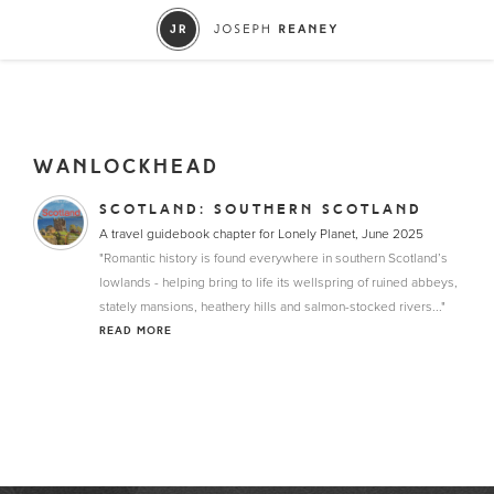
WANLOCKHEAD
SCOTLAND: SOUTHERN SCOTLAND
A travel guidebook chapter for Lonely Planet, June 2025
"Romantic history is found everywhere in southern Scotland’s
lowlands - helping bring to life its wellspring of ruined abbeys,
stately mansions, heathery hills and salmon-stocked rivers..."
READ MORE