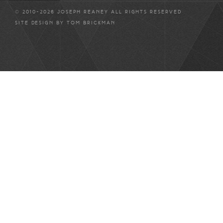
© 2010-2026 JOSEPH REANEY ALL RIGHTS RESERVED
SITE DESIGN BY
TOM BRICKMAN