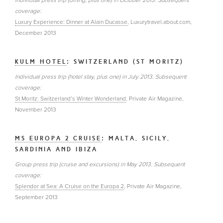
Individual press trip (dining, plus one) in October 2013. Subsequent
coverage:
Luxury Experience: Dinner at Alain Ducasse
, Luxurytravel.about.com,
December 2013
KULM HOTEL
: SWITZERLAND (ST MORITZ)
Individual press trip (hotel stay, plus one) in July 2013. Subsequent
coverage:
St Moritz: Switzerland’s Winter Wonderland
, Private Air Magazine,
November 2013
MS EUROPA 2 CRUISE
: MALTA, SICILY,
SARDINIA AND IBIZA
Group press trip (cruise and excursions) in May 2013. Subsequent
coverage:
Splendor at Sea: A Cruise on the Europa 2
, Private Air Magazine,
September 2013