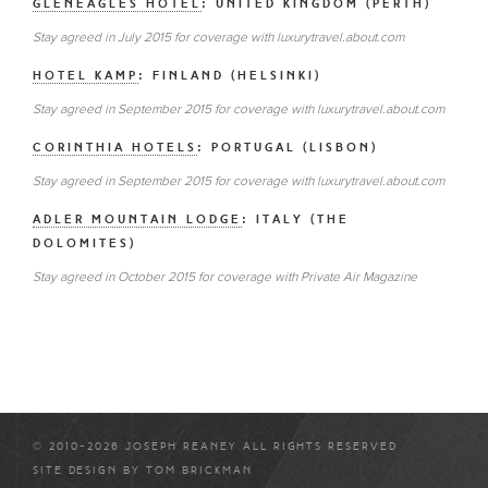
GLENEAGLES HOTEL
: UNITED KINGDOM (PERTH)
Stay agreed in July 2015 for coverage with luxurytravel.about.com
HOTEL KAMP
: FINLAND (HELSINKI)
Stay agreed in September 2015 for coverage with luxurytravel.about.com
CORINTHIA HOTELS
: PORTUGAL (LISBON)
Stay agreed in September 2015 for coverage with luxurytravel.about.com
ADLER MOUNTAIN LODGE
: ITALY (THE
DOLOMITES)
Stay agreed in October 2015 for coverage with Private Air Magazine
© 2010-2026 JOSEPH REANEY ALL RIGHTS RESERVED
SITE DESIGN BY
TOM BRICKMAN