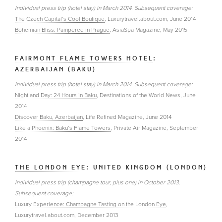
Individual press trip (hotel stay) in March 2014. Subsequent coverage:
The Czech Capital’s Cool Boutique
, Luxurytravel.about.com, June 2014
Bohemian Bliss: Pampered in Prague
, AsiaSpa Magazine, May 2015
FAIRMONT FLAME TOWERS HOTEL
:
AZERBAIJAN (BAKU)
Individual press trip (hotel stay) in March 2014. Subsequent coverage:
Night and Day: 24 Hours in Baku
, Destinations of the World News, June
2014
Discover Baku, Azerbaijan
, Life Refined Magazine, June 2014
Like a Phoenix: Baku’s Flame Towers
, Private Air Magazine, September
2014
THE LONDON EYE
: UNITED KINGDOM (LONDON)
Individual press trip (champagne tour, plus one) in October 2013.
Subsequent coverage:
Luxury Experience: Champagne Tasting on the London Eye
,
Luxurytravel.about.com, December 2013