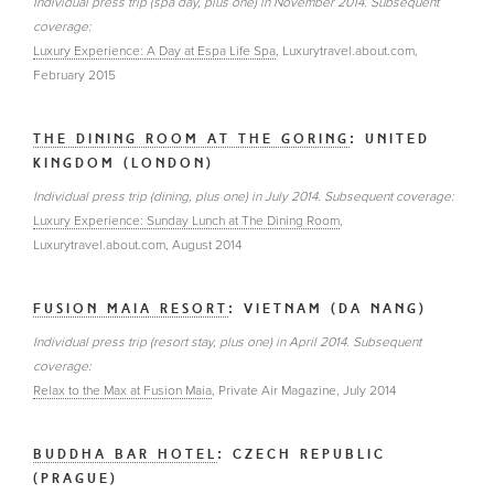
Individual press trip (spa day, plus one) in November 2014. Subsequent
coverage:
Luxury Experience: A Day at Espa Life Spa
, Luxurytravel.about.com,
February 2015
THE DINING ROOM AT THE GORING
: UNITED
KINGDOM (LONDON)
Individual press trip (dining, plus one) in July 2014. Subsequent coverage:
Luxury Experience: Sunday Lunch at The Dining Room
,
Luxurytravel.about.com, August 2014
FUSION MAIA RESORT
: VIETNAM (DA NANG)
Individual press trip (resort stay, plus one) in April 2014. Subsequent
coverage:
Relax to the Max at Fusion Maia
, Private Air Magazine, July 2014
BUDDHA BAR HOTEL
: CZECH REPUBLIC
(PRAGUE)