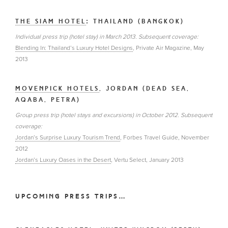
THE SIAM HOTEL
: THAILAND (BANGKOK)
Individual press trip (hotel stay) in March 2013. Subsequent coverage:
Blending In: Thailand’s Luxury Hotel Designs
, Private Air Magazine, May
2013
MOVENPICK HOTELS
, JORDAN (DEAD SEA,
AQABA, PETRA)
Group press trip (hotel stays and excursions) in October 2012. Subsequent
coverage:
Jordan’s Surprise Luxury Tourism Trend
, Forbes Travel Guide, November
2012
Jordan’s Luxury Oases in the Desert
, Vertu Select, January 2013
UPCOMING PRESS TRIPS…