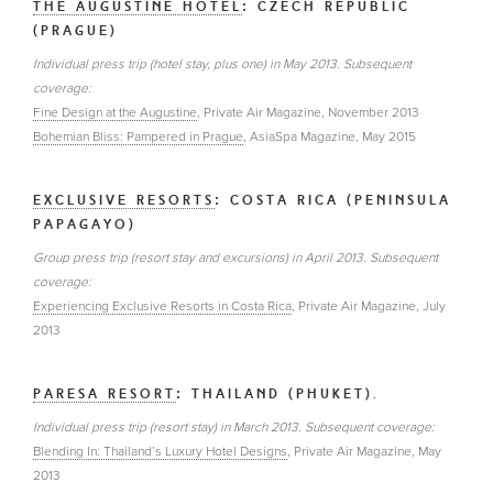
THE AUGUSTINE HOTEL
: CZECH REPUBLIC
(PRAGUE)
Individual press trip (hotel stay, plus one) in May 2013. Subsequent
coverage:
Fine Design at the Augustine
, Private Air Magazine, November 2013
Bohemian Bliss: Pampered in Prague
, AsiaSpa Magazine, May 2015
EXCLUSIVE RESORTS
: COSTA RICA (PENINSULA
PAPAGAYO)
Group press trip (resort stay and excursions) in April 2013. Subsequent
coverage:
Experiencing Exclusive Resorts in Costa Rica
, Private Air Magazine, July
2013
PARESA RESORT
: THAILAND (PHUKET).
Individual press trip (resort stay) in March 2013. Subsequent coverage:
Blending In: Thailand’s Luxury Hotel Designs
, Private Air Magazine, May
2013