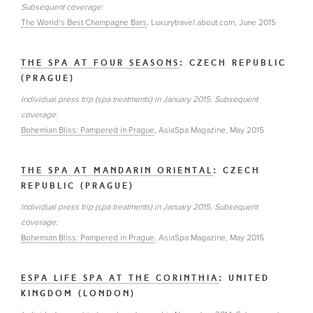
Subsequent coverage:
The World’s Best Champagne Bars
, Luxurytravel.about.com, June 2015
THE SPA AT FOUR SEASONS
: CZECH REPUBLIC
(PRAGUE)
Individual press trip (spa treatments) in January 2015. Subsequent
coverage:
Bohemian Bliss: Pampered in Prague
, AsiaSpa Magazine, May 2015
THE SPA AT MANDARIN ORIENTAL
: CZECH
REPUBLIC (PRAGUE)
Individual press trip (spa treatments) in January 2015. Subsequent
coverage:
Bohemian Bliss: Pampered in Prague
, AsiaSpa Magazine, May 2015
ESPA LIFE SPA AT THE CORINTHIA
: UNITED
KINGDOM (LONDON)