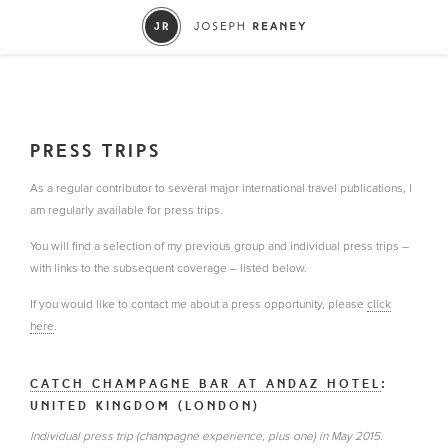
PRESS TRIPS
As a regular contributor to several major international travel publications, I
am regularly available for press trips.
You will find a selection of my previous group and individual press trips –
with links to the subsequent coverage – listed below.
If you would like to contact me about a press opportunity, please
click
here
.
CATCH CHAMPAGNE BAR AT ANDAZ HOTEL
:
UNITED KINGDOM (LONDON)
Individual press trip (champagne experience, plus one) in May 2015.