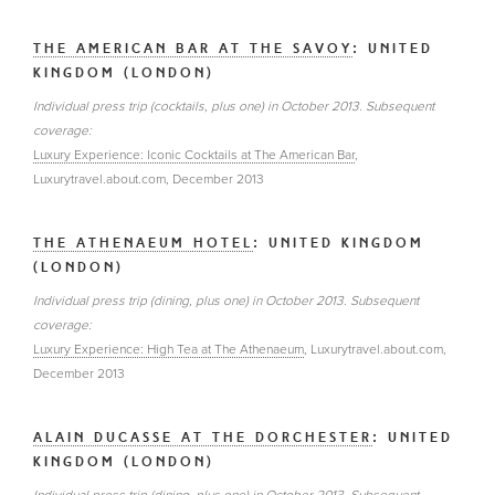
THE AMERICAN BAR AT THE SAVOY
: UNITED
KINGDOM (LONDON)
Individual press trip (cocktails, plus one) in October 2013. Subsequent
coverage:
Luxury Experience: Iconic Cocktails at The American Bar
,
Luxurytravel.about.com, December 2013
THE ATHENAEUM HOTEL
: UNITED KINGDOM
(LONDON)
Individual press trip (dining, plus one) in October 2013. Subsequent
coverage:
Luxury Experience: High Tea at The Athenaeum
, Luxurytravel.about.com,
December 2013
ALAIN DUCASSE AT THE DORCHESTER
: UNITED
KINGDOM (LONDON)