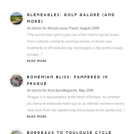
GLENEAGLES: GOLF GALORE (AND
MORE)
An article for About Luxury Travel, August 2015
"The world-class golf is just one of the hotel's myriad draws.
From cultured cuisine to warming whisky, in-house spa
treatments to off-road driving, Gleneagles is the perfect luxury
escape..."
READ MORE
BOHEMIAN BLISS: PAMPERED IN
PRAGUE
An article for Asia Spa Magazine, May 2015
"Prague is a spa paradise at the heart of Europe. So whether
you fancy an elaborate hotel spa or an intimate wellness haven,
step back from city sightseeing and prepare to be pampered..."
READ MORE
BORDEAUX TO TOULOUSE CYCLE