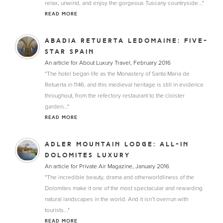
relax, unwind, and enjoy the gorgeous Tuscany countryside..."
READ MORE
ABADIA RETUERTA LEDOMAINE: FIVE-
STAR SPAIN
An article for About Luxury Travel, February 2016
"The hotel began life as the Monastery of Santa Maria de
Retuerta in 1146, and this medieval heritage is still in evidence
throughout, from the refectory restaurant to the cloister
garden..."
READ MORE
ADLER MOUNTAIN LODGE: ALL-IN
DOLOMITES LUXURY
An article for Private Air Magazine, January 2016
"The incredible beauty, drama and otherworldliness of the
Dolomites make it one of the most spectacular and rewarding
natural landscapes in the world. And it isn’t overrun with
tourists..."
READ MORE