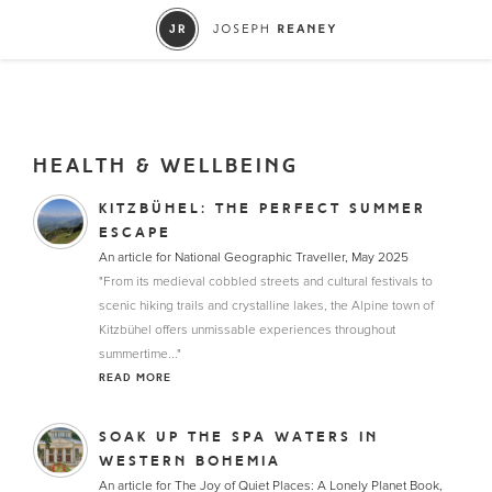
HEALTH & WELLBEING
KITZBÜHEL: THE PERFECT SUMMER
ESCAPE
An article for National Geographic Traveller, May 2025
"From its medieval cobbled streets and cultural festivals to
scenic hiking trails and crystalline lakes, the Alpine town of
Kitzbühel offers unmissable experiences throughout
summertime..."
READ MORE
SOAK UP THE SPA WATERS IN
WESTERN BOHEMIA
An article for The Joy of Quiet Places: A Lonely Planet Book,