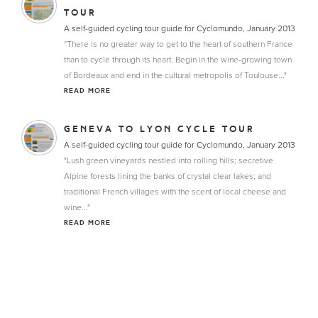
TOUR
A self-guided cycling tour guide for Cyclomundo, January 2013
“There is no greater way to get to the heart of southern France
than to cycle through its heart. Begin in the wine-growing town
of Bordeaux and end in the cultural metropolis of Toulouse..."
READ MORE
GENEVA TO LYON CYCLE TOUR
A self-guided cycling tour guide for Cyclomundo, January 2013
"Lush green vineyards nestled into rolling hills; secretive
Alpine forests lining the banks of crystal clear lakes; and
traditional French villages with the scent of local cheese and
wine..."
READ MORE