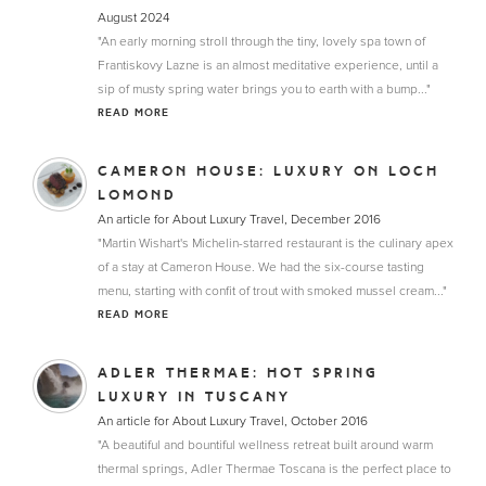
August 2024
"An early morning stroll through the tiny, lovely spa town of
Frantiskovy Lazne is an almost meditative experience, until a
sip of musty spring water brings you to earth with a bump..."
READ MORE
CAMERON HOUSE: LUXURY ON LOCH
LOMOND
An article for About Luxury Travel, December 2016
"Martin Wishart's Michelin-starred restaurant is the culinary apex
of a stay at Cameron House. We had the six-course tasting
menu, starting with confit of trout with smoked mussel cream..."
READ MORE
ADLER THERMAE: HOT SPRING
LUXURY IN TUSCANY
An article for About Luxury Travel, October 2016
"A beautiful and bountiful wellness retreat built around warm
thermal springs, Adler Thermae Toscana is the perfect place to