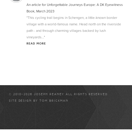
An article for Unforgettable Journeys Europe: A DK Eyewitness
Book, March 2023
"This cycling trail begins in Schengen, a little-known border
village with a world-famous name. Head north on the riverside
path - and through charming villages backed by lush
vineyards..."
READ MORE
© 2010-2026 JOSEPH REANEY ALL RIGHTS RESERVED
SITE DESIGN BY
TOM BRICKMAN