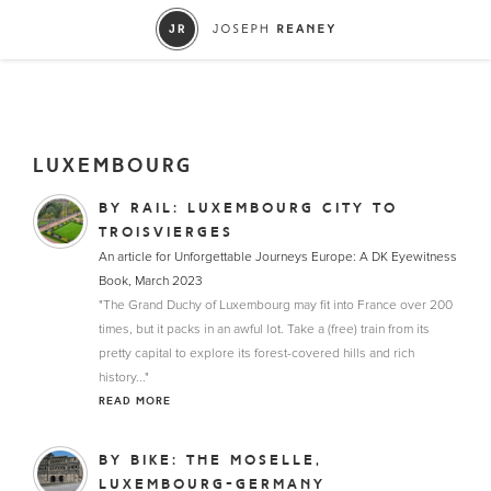
LUXEMBOURG
BY RAIL: LUXEMBOURG CITY TO
TROISVIERGES
An article for Unforgettable Journeys Europe: A DK Eyewitness
Book, March 2023
"The Grand Duchy of Luxembourg may fit into France over 200
times, but it packs in an awful lot. Take a (free) train from its
pretty capital to explore its forest-covered hills and rich
history..."
READ MORE
BY BIKE: THE MOSELLE,
LUXEMBOURG-GERMANY