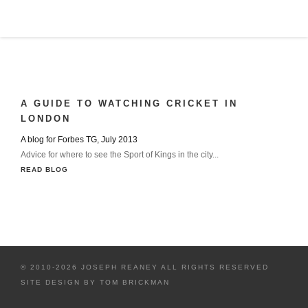
A GUIDE TO WATCHING CRICKET IN
LONDON
A blog for Forbes TG, July 2013
Advice for where to see the Sport of Kings in the city...
READ BLOG
© 2010-2026 JOSEPH REANEY ALL RIGHTS RESERVED
SITE DESIGN BY
TOM BRICKMAN