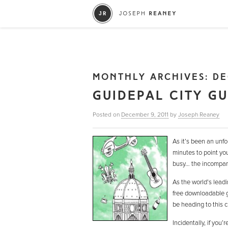
MONTHLY ARCHIVES:
DE
GUIDEPAL CITY G
Posted on
December 9, 2011
by
Joseph Reaney
As it’s been an unfo
minutes to point yo
busy… the incompa
As the world’s leadi
free downloadable g
be heading to this 
Incidentally, if you’