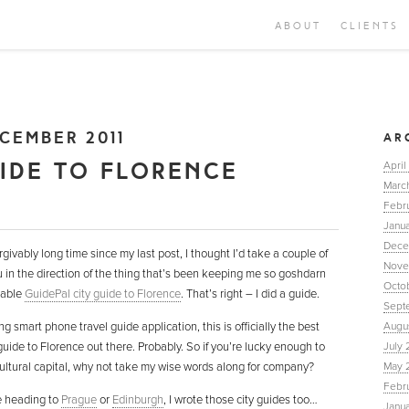
ABOUT
CLIENTS
CEMBER 2011
AR
UIDE TO FLORENCE
April
Marc
Febr
Janua
Dece
rgivably long time since my last post, I thought I’d take a couple of
Nove
u in the direction of the thing that’s been keeping me so goshdarn
Octo
rable
GuidePal city guide to Florence
. That’s right – I did a guide.
Sept
ng smart phone travel guide application, this is officially the best
Augu
uide to Florence out there. Probably. So if you’re lucky enough to
July 
cultural capital, why not take my wise words along for company?
May 
Febr
re heading to
Prague
or
Edinburgh
, I wrote those city guides too…
Janu