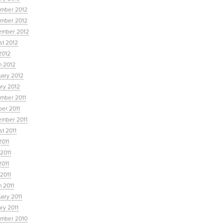
mber 2012
mber 2012
ember 2012
st 2012
2012
h 2012
uary 2012
ary 2012
mber 2011
ber 2011
ember 2011
t 2011
2011
2011
2011
 2011
 2011
ary 2011
ry 2011
mber 2010