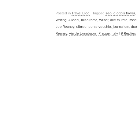
Posted in
Travel Blog
|
Tagged
seo
,
giotto's tower
,
Writing
,
4 leoni
,
luisa roma
,
Writer
,
alle murate
,
medi
Joe Reaney
,
cibreo
,
ponte vecchio
,
journalism
,
du
Reaney
,
via de tornabuoni
,
Prague
,
Italy
|
9
Replies