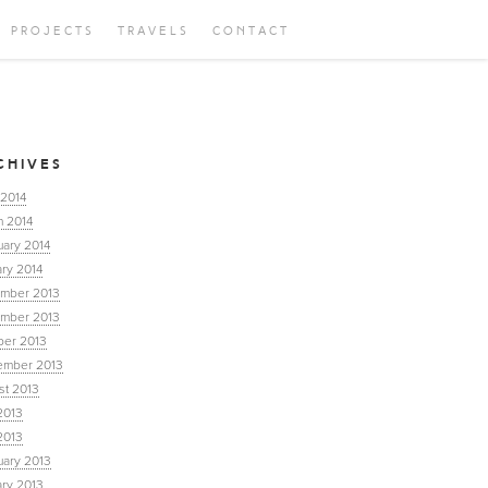
PROJECTS
TRAVELS
CONTACT
CHIVES
 2014
h 2014
uary 2014
ry 2014
mber 2013
mber 2013
ber 2013
ember 2013
st 2013
2013
2013
uary 2013
ary 2013