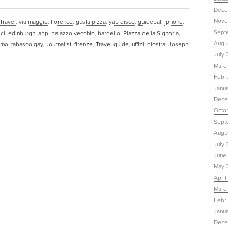
Dece
Nove
Travel
,
via maggio
,
florence
,
gusta pizza
,
yab disco
,
guidepal
,
iphone
,
Sept
ci
,
edinburgh
,
app
,
palazzo vecchio
,
bargello
,
Piazza della Signoria
,
Augu
omo
,
tabasco gay
,
Journalist
,
firenze
,
Travel guide
,
uffizi
,
giostra
,
Joseph
July 
Marc
Febr
Janu
Dece
Octo
Sept
Augus
July 
June 
May 
April
March
Febru
Janua
Dece