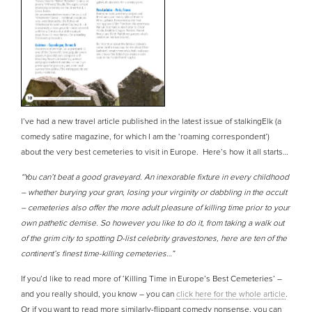
I’ve had a new travel article published in the latest issue of stalkingElk (a
comedy satire magazine, for which I am the ‘roaming correspondent’)
about the very best cemeteries to visit in Europe. Here’s how it all starts…
“You can’t beat a good graveyard. An inexorable fixture in every childhood
– whether burying your gran, losing your virginity or dabbling in the occult
– cemeteries also offer the more adult pleasure of killing time prior to your
own pathetic demise. So however you like to do it, from taking a walk out
of the grim city to spotting D-list celebrity gravestones, here are ten of the
continent’s finest time-killing cemeteries…”
If you’d like to read more of ‘Killing Time in Europe’s Best Cemeteries’ –
and you really should, you know – you can
click here for the whole article
.
Or if you want to read more similarly-flippant comedy nonsense, you can