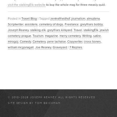
visit the stalkingElk website
to buy the whole mag for three measly quid.
Posted in
Travel Blog
|
Tagged
zentralfriedhof
,
journalism
,
almudena
,
Scriptwriter
,
assistens
,
cemetery of dogs
,
Freelance
,
greyfriars bobby
,
Joseph Reaney
,
stalking elk
,
greyfriars kirkyard
,
Travel
,
stalkingElk
,
jewish
cemetery prague
,
Tourism
,
magazine
,
merry cemetery
,
Writing
,
satire
,
mirogoj
,
Comedy
,
Cemetery
,
pere lachaise
,
Copywriter
,
cross bones
,
william mcgonagall
,
Joe Reaney
,
Graveyard
|
7
Replies
© 2010-2026 JOSEPH REANEY ALL RIGHTS RESERVED
SITE DESIGN BY
TOM BRICKMAN