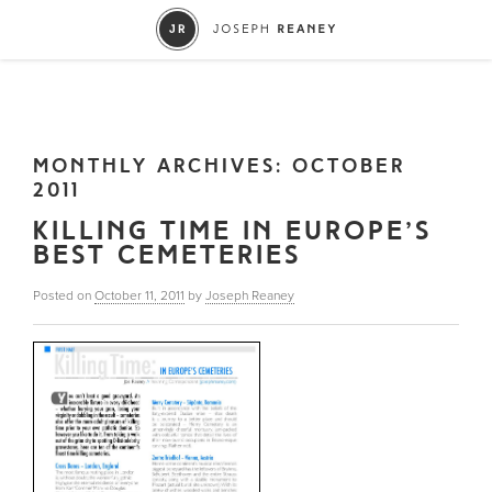
MONTHLY ARCHIVES:
OCTOBER
2011
KILLING TIME IN EUROPE’S
BEST CEMETERIES
Posted on
October 11, 2011
by
Joseph Reaney