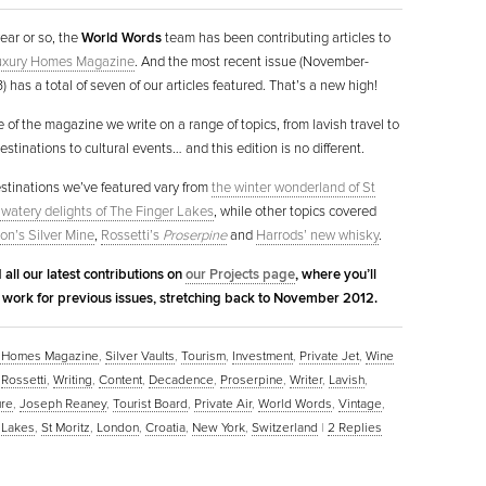
year or so, the
World Words
team has been contributing articles to
Luxury Homes Magazine
. And the most recent issue (November-
 has a total of seven of our articles featured. That’s a new high!
e of the magazine we write on a range of topics, from lavish travel to
stinations to cultural events… and this edition is no different.
estinations we’ve featured vary from
the winter wonderland of St
 watery delights of The Finger Lakes
, while other topics covered
on’s Silver Mine
,
Rossetti’s
Proserpine
and
Harrods’ new whisky
.
 all our latest contributions on
our Projects page
, where you’ll
r work for previous issues, stretching back to November 2012.
ry Homes Magazine
,
Silver Vaults
,
Tourism
,
Investment
,
Private Jet
,
Wine
,
Rossetti
,
Writing
,
Content
,
Decadence
,
Proserpine
,
Writer
,
Lavish
,
ure
,
Joseph Reaney
,
Tourist Board
,
Private Air
,
World Words
,
Vintage
,
 Lakes
,
St Moritz
,
London
,
Croatia
,
New York
,
Switzerland
|
2
Replies