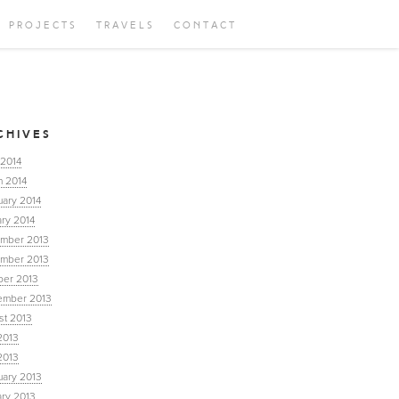
PROJECTS
TRAVELS
CONTACT
CHIVES
 2014
h 2014
uary 2014
ry 2014
mber 2013
mber 2013
ber 2013
ember 2013
st 2013
2013
2013
uary 2013
ary 2013