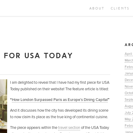
ABOUT
CLIENTS
M
AR
E FOR USA TODAY
April
Marc
Febr
Janua
Dece
I am delighted to reveal that I have had my first piece for USA
Nove
Today published on their website! The feature article is titled:
Octo
“
How London Surpassed Paris as Europe’s Dining Capital
”
Sept
Augu
And it discusses how the city has developed its dining scene
July 
to now claim its place as the true king of continental cuisine.
May 
Febr
The piece appears within the
travel section
of the USA Today
Janu