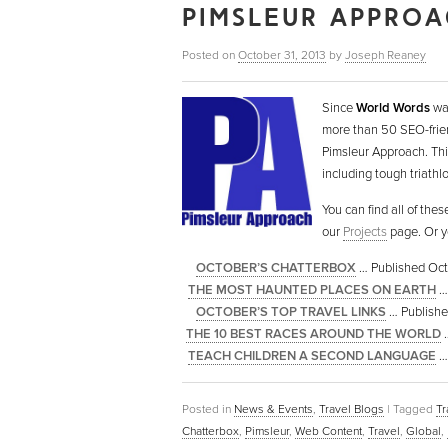
PIMSLEUR APPROA
Posted on
October 31, 2013
by
Joseph Reaney
Since
World Words
was
more than 50 SEO-frien
Pimsleur Approach. This
including tough triathl
You can find all of the
our
Projects
page. Or y
OCTOBER’S CHATTERBOX
… Published Oct
THE MOST HAUNTED PLACES ON EARTH
… 
OCTOBER’S TOP TRAVEL LINKS
… Published
THE 10 BEST RACES AROUND THE WORLD
…
TEACH CHILDREN A SECOND LANGUAGE
… 
Posted in
News & Events
,
Travel Blogs
|
Tagged
Tr
Chatterbox
,
Pimsleur
,
Web Content
,
Travel
,
Global
,