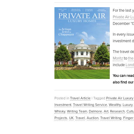
For the last 
Private Air 
December ’13)
In every issu
investment de
The travel d
Moritz
to
the
include
Lond
You can read
also find ou
Posted in
Travel Article
|
Tagged
Private Air Luxu
Investment
,
Travel Writing Service
,
Wealthy
,
Luxury
Whisky
,
Writing Team
,
Dalmore
,
Art
,
Research
,
Cult
Projects
,
UK
,
Travel
,
Auction
,
Travel Writing
,
Finger