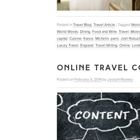
Posted in
Travel Blog
,
Travel Article
|
Tagged
World
World Words
,
Dining
,
Food and Wine
,
Travel
,
Molec
capital
,
Cuisine
,
france
,
Michelin
,
paris
,
Joël Robuc
Luxury Travel
,
England
,
Travel Writing
,
Online
,
Lond
ONLINE TRAVEL C
Posted on
February 3, 2014
by
Joseph Reaney