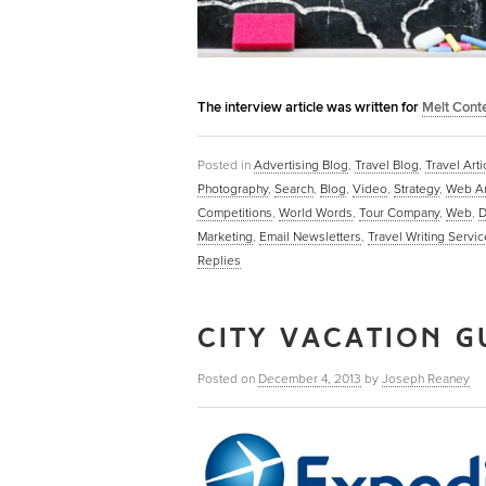
The interview article was written for
Melt Cont
Posted in
Advertising Blog
,
Travel Blog
,
Travel Arti
Photography
,
Search
,
Blog
,
Video
,
Strategy
,
Web Ar
Competitions
,
World Words
,
Tour Company
,
Web
,
D
Marketing
,
Email Newsletters
,
Travel Writing Servic
Replies
CITY VACATION G
Posted on
December 4, 2013
by
Joseph Reaney