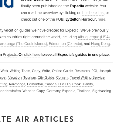
finally been published on the
Expedia
website. You
can read the overview by clicking on
this here link
, or
check out one of the POIs,
Lyttelton Harbour
,
here
.
l city vacation guides we have created for Expedia. We’ve previously
ozen countries right around the world, including
Albuquerque (USA)
,
arotonga (The Cook Islands)
,
Edmonton (Canada)
, and
Hong Kong
.
in
Projects
. Or
click here
to see all Expedia’s guides in one place.
,
Web
,
Writing Team
,
Copy
,
Write
,
Online Guide
,
Research
,
POI
,
Joseph
avel
,
Vacation
,
Tourism
,
City Guide
,
Content
,
Travel Writing Service
,
iting
,
Rarotonga
,
Edmonton
,
Canada
,
Hua Hin
,
Cook Islands
,
iedrichshafen
,
Website Copy
,
Germany
,
Expedia
,
Thailand
,
Sightseeing
TE AIR ARTICLES