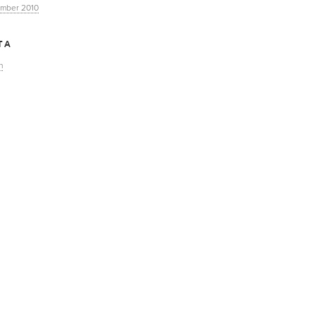
mber 2010
TA
n