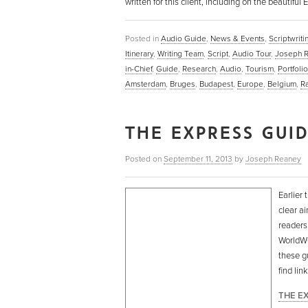
written for this client, including on the beautif
Posted in
Audio Guide
,
News & Events
,
Scriptwriti
Itinerary
,
Writing Team
,
Script
,
Audio Tour
,
Joseph 
in-Chief
,
Guide
,
Research
,
Audio
,
Tourism
,
Portfolio
Amsterdam
,
Bruges
,
Budapest
,
Europe
,
Belgium
,
R
THE EXPRESS GUI
Posted on
September 11, 2013
by
Joseph Reaney
Earlier 
clear ai
readers
WorldWOR
these g
find li
THE E