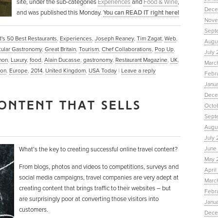
site, under the sub-categories
Experiences
and
Food & Wine
,
Dece
and was published this Monday.
You can READ IT right here!
Nove
Sept
's 50 Best Restaurants
,
Experiences
,
Joseph Reaney
,
Tim Zagat
,
Web
,
Augu
ular Gastronomy
,
Great Britain
,
Tourism
,
Chef Collaborations
,
Pop Up
,
July 
hon
,
Luxury
,
food
,
Alain Ducasse
,
gastronomy
,
Restaurant Magazine
,
UK
,
Marc
on
,
Europe
,
2014
,
United Kingdom
,
USA Today
|
Leave a reply
Febr
Janu
Dece
ONTENT THAT SELLS
Octo
Sept
Augus
July 
June 
What’s the key to creating successful online travel content?
May 
From blogs, photos and videos to competitions, surveys and
April
social media campaigns, travel companies are very adept at
March
creating content that brings traffic to their websites – but
Febru
are surprisingly poor at converting those visitors into
Janua
customers.
Dece