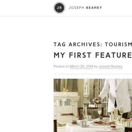
TAG ARCHIVES:
TOURIS
MY FIRST FEATUR
Posted on
March 25, 2014
by
Joseph Reaney