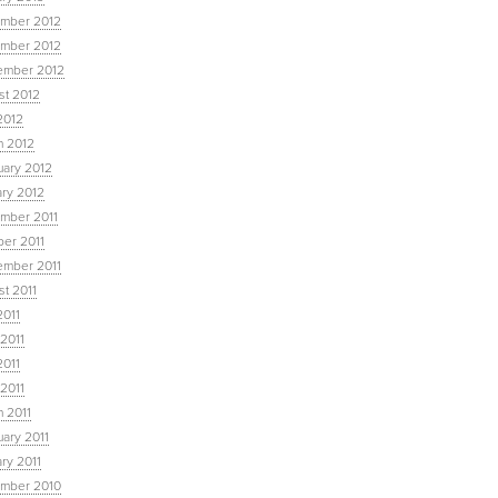
mber 2012
mber 2012
ember 2012
st 2012
2012
h 2012
uary 2012
ary 2012
mber 2011
ber 2011
ember 2011
t 2011
2011
2011
2011
 2011
 2011
ary 2011
ry 2011
mber 2010