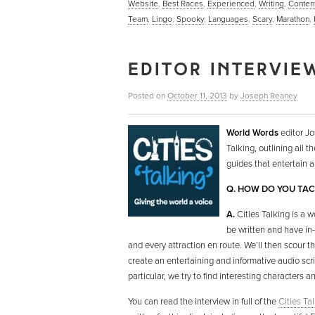
Website
,
Best Races
,
Experienced
,
Writing
,
Conten
Team
,
Lingo
,
Spooky
,
Languages
,
Scary
,
Marathon
,
EDITOR INTERVIEW
Posted on
October 11, 2013
by
Joseph Reaney
World Words
editor Jo
Talking, outlining all t
guides that entertain 
Q. HOW DO YOU TACK
A.
Cities Talking is a w
be written and have i
and every attraction en route. We’ll then scour t
create an entertaining and informative audio scr
particular, we try to find interesting characters an
You can read the interview in full of the
Cities Ta