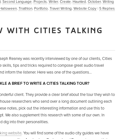
t
,
Second Language
,
Projects
,
Writer
,
Create
,
Haunted
,
October
,
Writing
Halloween
,
Triathlon
,
Portfolio
,
Travel Writing
,
Website Copy
|
5
Replies
 WITH CITIES TALKING
seph Reaney was recently interviewed by one of our clients, Cities
he skills, tips and tricks required to compose great audio travel
and inform the listener. Here was one of the questions…
LE A BRIEF TO WRITE A CITIES TALKING TOUR?
onderful client. They provide a clear brief about the tour they wish to
n-house researchers who send over a long document outlining each
hese notes, pick out the interesting information and use this to
ipt. We also supplement this research with some of our own. In
d dig into their personalities.
lking website
. You will find some of the audio city guides we have