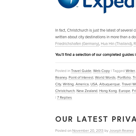
In fact, Christchurch is just the latest of severa
written about city destinations in more than a d
Friedrichshafen (Germany)
,
Hua Hin (Thailand)
,
R
You’ll find a selection of our completed guides 
Posted in
Travel Guide
,
Web Copy
|
Tagged
Writer
Reaney
,
Point of Interest
,
World Words
,
Portfolio
,
Tr
City
,
Writing
,
America
,
USA
,
Albuquerque
,
Travel Wr
Christchurch
,
New Zealand
,
Hong Kong
,
Europe
,
Fr
|
7
Replies
OUR LATEST PRIVA
Posted on
November 20, 2013
by
Joseph Reaney