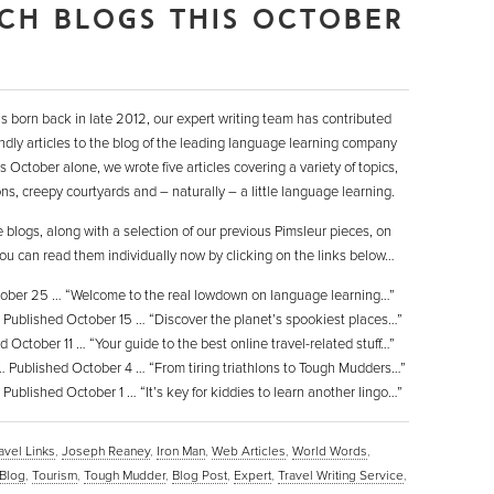
CH BLOGS THIS OCTOBER
 born back in late 2012, our expert writing team has contributed
dly articles to the blog of the leading language learning company
 October alone, we wrote five articles covering a variety of topics,
ons, creepy courtyards and – naturally – a little language learning.
se blogs, along with a selection of our previous Pimsleur pieces, on
ou can read them individually now by clicking on the links below…
ober 25 … “Welcome to the real lowdown on language learning…”
Published October 15 … “Discover the planet’s spookiest places…”
 October 11 … “Your guide to the best online travel-related stuff…”
 Published October 4 … “From tiring triathlons to Tough Mudders…”
Published October 1 … “It’s key for kiddies to learn another lingo…”
avel Links
,
Joseph Reaney
,
Iron Man
,
Web Articles
,
World Words
,
Blog
,
Tourism
,
Tough Mudder
,
Blog Post
,
Expert
,
Travel Writing Service
,