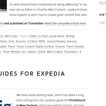
Nove
So what should these companies be doing differently? In my
new role as Editor-in-Chief for Melt Content, I spoke to three
travel experts to learn how to create great content that sells.
ME
Log i
ent
and published on Travolution.
Read the complete article here
.
cle
,
Web Copy
|
Tagged
Editor-in-Chief
,
social media
,
Writing
,
ticles
,
Viral
,
Success
,
Content
,
ABTA
,
Joseph Reaney
,
Surveys
,
igital
,
Travel
,
Travel Content
,
Digital Content
,
Tourism
,
Travel Industry
,
e
,
Travel Weekly
,
seo
,
Games
,
Online
,
Melt Content
,
Travolution
|
4
UIDES FOR EXPEDIA
We have some exciting news, and it has been a long
time coming! Our city vacation guide for
Christchurch
in New Zealand
, which was written back in July, has