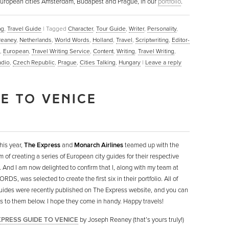
ul European cities Amsterdam, Budapest and Prague, in our
portfolio
.
ng
,
Travel Guide
|
Tagged
Character
,
Tour Guide
,
Writer
,
Personality
,
Reaney
,
Netherlands
,
World Words
,
Holland
,
Travel
,
Scriptwriting
,
Editor-
,
European
,
Travel Writing Service
,
Content
,
Writing
,
Travel Writing
,
adio
,
Czech Republic
,
Prague
,
Cities Talking
,
Hungary
|
Leave a reply
DE TO VENICE
this year,
The Express
and
Monarch Airlines
teamed up with the
m of creating a series of European city guides for their respective
. And I am now delighted to confirm that I, along with my team at
DS, was selected to create the first six in their portfolio. All of
uides were recently published on The Express website, and you can
nks to them below. I hope they come in handy. Happy travels!
XPRESS GUIDE TO VENICE
by Joseph Reaney (that’s yours truly!)