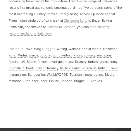
accounting for a third of the population. This diverse range of influences
results in a great gastronomic smorgasbord – so I’ve selected some of the
most interesting culinary treats currently being served up in the capital.
From Indian vindaloo of ox cheek at
Cinnamon Soho
to finger-licking
Jamaican jerk chicken at
Cottons in Camden
, you can
read all of my
recommendations right here
.
Posted in
Travel Blog
|
Tagged
Writing
,
wahaca
,
social media
,
cinnamon
soho
,
Writer
,
warda
,
cottons
,
Scriptwriting
,
Press
,
culinary
,
magazine
,
foodie
,
UK
,
Britain
,
forbes travel guide
,
Joe Reaney
,
forbes
,
gastronomy
,
journalism
,
food
,
Joseph Reaney
,
haute cuisine
,
Journalist
,
british
,
Travel
,
mango tree
,
Scriptwriter
,
WorldWORDS
,
Tourism
,
noura lounge
,
Media
,
tamarind
,
Freelance
,
print
,
Online
,
London
,
Prague
|
3
Replies