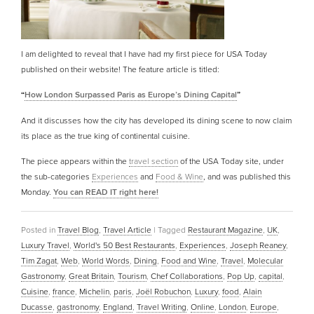
I am delighted to reveal that I have had my first piece for USA Today
published on their website! The feature article is titled:
“
How London Surpassed Paris as Europe’s Dining Capital
”
And it discusses how the city has developed its dining scene to now claim
its place as the true king of continental cuisine.
The piece appears within the
travel section
of the USA Today site, under
the sub-categories
Experiences
and
Food & Wine
, and was published this
Monday.
You can READ IT right here!
Posted in
Travel Blog
,
Travel Article
|
Tagged
Restaurant Magazine
,
UK
,
Luxury Travel
,
World's 50 Best Restaurants
,
Experiences
,
Joseph Reaney
,
Tim Zagat
,
Web
,
World Words
,
Dining
,
Food and Wine
,
Travel
,
Molecular
Gastronomy
,
Great Britain
,
Tourism
,
Chef Collaborations
,
Pop Up
,
capital
,
Cuisine
,
france
,
Michelin
,
paris
,
Joël Robuchon
,
Luxury
,
food
,
Alain
Ducasse
,
gastronomy
,
England
,
Travel Writing
,
Online
,
London
,
Europe
,