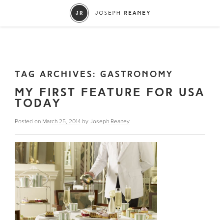
TAG ARCHIVES:
GASTRONOMY
MY FIRST FEATURE FOR USA
TODAY
Posted on
March 25, 2014
by
Joseph Reaney