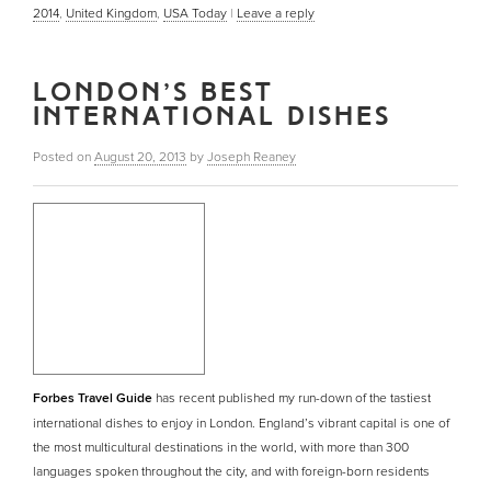
2014
,
United Kingdom
,
USA Today
|
Leave a reply
LONDON’S BEST
INTERNATIONAL DISHES
Posted on
August 20, 2013
by
Joseph Reaney
Forbes Travel Guide
has recent published my run-down of the tastiest
international dishes to enjoy in London. England’s vibrant capital is one of
the most multicultural destinations in the world, with more than 300
languages spoken throughout the city, and with foreign-born residents