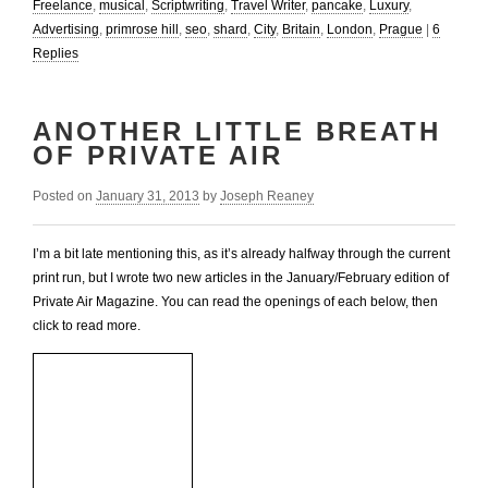
Freelance
,
musical
,
Scriptwriting
,
Travel Writer
,
pancake
,
Luxury
,
Advertising
,
primrose hill
,
seo
,
shard
,
City
,
Britain
,
London
,
Prague
|
6
Replies
ANOTHER LITTLE BREATH
OF PRIVATE AIR
Posted on
January 31, 2013
by
Joseph Reaney
I’m a bit late mentioning this, as it’s already halfway through the current
print run, but I wrote two new articles in the January/February edition of
Private Air Magazine. You can read the openings of each below, then
click to read more.