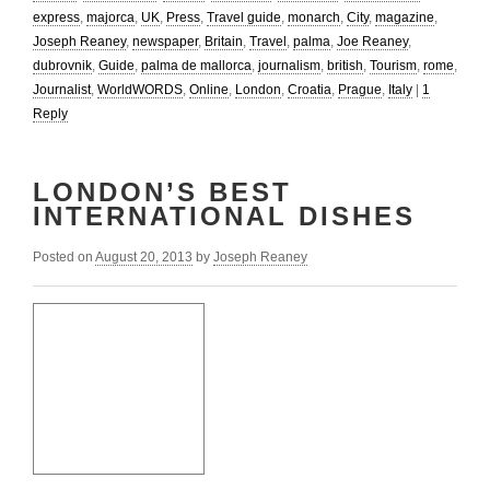
express
,
majorca
,
UK
,
Press
,
Travel guide
,
monarch
,
City
,
magazine
,
Joseph Reaney
,
newspaper
,
Britain
,
Travel
,
palma
,
Joe Reaney
,
dubrovnik
,
Guide
,
palma de mallorca
,
journalism
,
british
,
Tourism
,
rome
,
Journalist
,
WorldWORDS
,
Online
,
London
,
Croatia
,
Prague
,
Italy
|
1
Reply
LONDON’S BEST
INTERNATIONAL DISHES
Posted on
August 20, 2013
by
Joseph Reaney