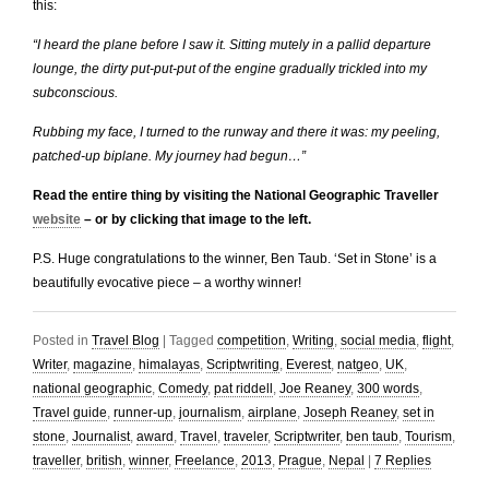
this:
“I heard the plane before I saw it. Sitting mutely in a pallid departure
lounge, the dirty put-put-put of the engine gradually trickled into my
subconscious.
Rubbing my face, I turned to the runway and there it was: my peeling,
patched-up biplane. My journey had begun…”
Read the entire thing by visiting the National Geographic Traveller
website
– or by clicking that image to the left.
P.S. Huge congratulations to the winner, Ben Taub. ‘Set in Stone’ is a
beautifully evocative piece – a worthy winner!
Posted in
Travel Blog
|
Tagged
competition
,
Writing
,
social media
,
flight
,
Writer
,
magazine
,
himalayas
,
Scriptwriting
,
Everest
,
natgeo
,
UK
,
national geographic
,
Comedy
,
pat riddell
,
Joe Reaney
,
300 words
,
Travel guide
,
runner-up
,
journalism
,
airplane
,
Joseph Reaney
,
set in
stone
,
Journalist
,
award
,
Travel
,
traveler
,
Scriptwriter
,
ben taub
,
Tourism
,
traveller
,
british
,
winner
,
Freelance
,
2013
,
Prague
,
Nepal
|
7
Replies