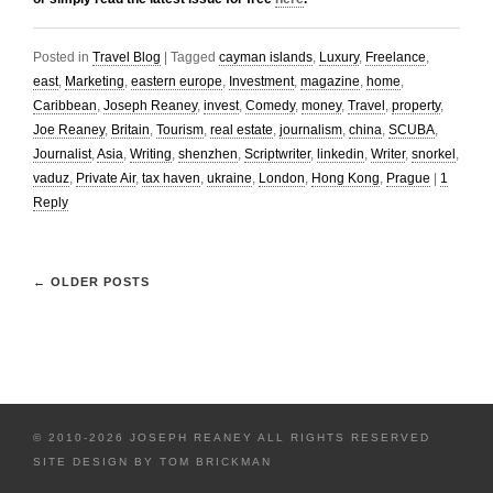
Posted in
Travel Blog
|
Tagged
cayman islands
,
Luxury
,
Freelance
,
east
,
Marketing
,
eastern europe
,
Investment
,
magazine
,
home
,
Caribbean
,
Joseph Reaney
,
invest
,
Comedy
,
money
,
Travel
,
property
,
Joe Reaney
,
Britain
,
Tourism
,
real estate
,
journalism
,
china
,
SCUBA
,
Journalist
,
Asia
,
Writing
,
shenzhen
,
Scriptwriter
,
linkedin
,
Writer
,
snorkel
,
vaduz
,
Private Air
,
tax haven
,
ukraine
,
London
,
Hong Kong
,
Prague
|
1
Reply
←
OLDER POSTS
© 2010-2026 JOSEPH REANEY ALL RIGHTS RESERVED
SITE DESIGN BY
TOM BRICKMAN