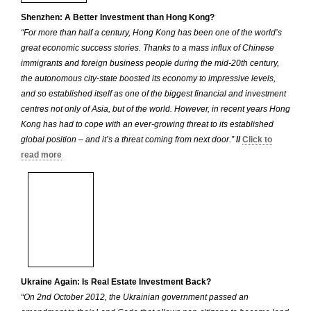
Shenzhen: A Better Investment than Hong Kong?
“For more than half a century, Hong Kong has been one of the world’s
great economic success stories. Thanks to a mass influx of Chinese
immigrants and foreign business people during the mid-20th century,
the autonomous city-state boosted its economy to impressive levels,
and so established itself as one of the biggest financial and investment
centres not only of Asia, but of the world. However, in recent years Hong
Kong has had to cope with an ever-growing threat to its established
global position – and it’s a threat coming from next door.”
//
Click to
read more
Ukraine Again: Is Real Estate Investment Back?
“On 2nd October 2012, the Ukrainian government passed an