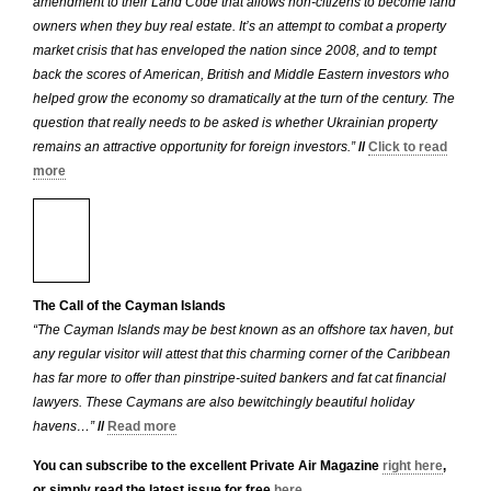
amendment to their Land Code that allows non-citizens to become land
owners when they buy real estate. It’s an attempt to combat a property
market crisis that has enveloped the nation since 2008, and to tempt
back the scores of American, British and Middle Eastern investors who
helped grow the economy so dramatically at the turn of the century. The
question that really needs to be asked is whether Ukrainian property
remains an attractive opportunity for foreign investors.”
//
Click to read
more
The Call of the Cayman Islands
“The Cayman Islands may be best known as an offshore tax haven, but
any regular visitor will attest that this charming corner of the Caribbean
has far more to offer than pinstripe-suited bankers and fat cat financial
lawyers. These Caymans are also bewitchingly beautiful holiday
havens…”
//
Read more
You can subscribe to the excellent Private Air Magazine
right here
,
or simply read the latest issue for free
here
.