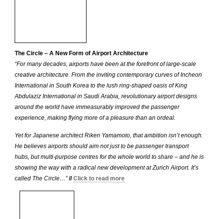
The Circle – A New Form of Airport Architecture
“For many decades, airports have been at the forefront of large-scale
creative architecture. From the inviting contemporary curves of Incheon
International in South Korea to the lush ring-shaped oasis of King
Abdulaziz International in Saudi Arabia, revolutionary airport designs
around the world have immeasurably improved the passenger
experience, making flying more of a pleasure than an ordeal.
Yet for Japanese architect Riken Yamamoto, that ambition isn’t enough.
He believes airports should aim not just to be passenger transport
hubs, but multi-purpose centres for the whole world to share – and he is
showing the way with a radical new development at Zurich Airport. It’s
called The Circle…”
//
Click to read more