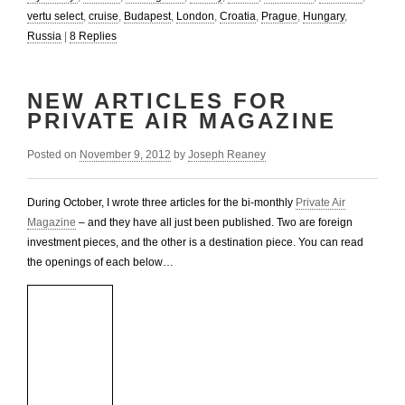
vertu select
,
cruise
,
Budapest
,
London
,
Croatia
,
Prague
,
Hungary
,
Russia
|
8
Replies
NEW ARTICLES FOR
PRIVATE AIR MAGAZINE
Posted on
November 9, 2012
by
Joseph Reaney
During October, I wrote three articles for the bi-monthly
Private Air
Magazine
– and they have all just been published. Two are foreign
investment pieces, and the other is a destination piece. You can read
the openings of each below…