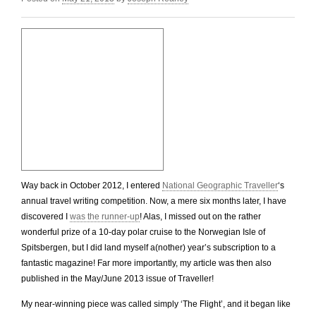
Way back in October 2012, I entered
National Geographic Traveller
‘s
annual travel writing competition. Now, a mere six months later, I have
discovered I
was the runner-up
! Alas, I missed out on the rather
wonderful prize of a 10-day polar cruise to the Norwegian Isle of
Spitsbergen, but I did land myself a(nother) year’s subscription to a
fantastic magazine! Far more importantly, my article was then also
published in the May/June 2013 issue of Traveller!
My near-winning piece was called simply ‘The Flight’, and it began like