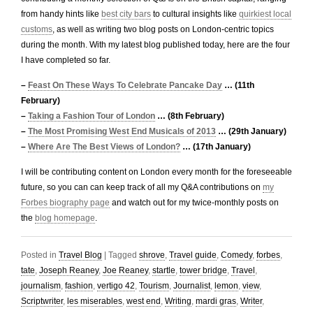
from handy hints like
best city bars
to cultural insights like
quirkiest local
customs
, as well as writing two blog posts on London-centric topics
during the month. With my latest blog published today, here are the four
I have completed so far.
–
Feast On These Ways To Celebrate Pancake Day
… (11th
February)
–
Taking a Fashion Tour of London
… (8th February)
–
The Most Promising West End Musicals of 2013
… (29th January)
–
Where Are The Best Views of London?
… (17th January)
I will be contributing content on London every month for the foreseeable
future, so you can can keep track of all my Q&A contributions on
my
Forbes biography page
and watch out for my twice-monthly posts on
the
blog homepage
.
Posted in
Travel Blog
|
Tagged
shrove
,
Travel guide
,
Comedy
,
forbes
,
tate
,
Joseph Reaney
,
Joe Reaney
,
startle
,
tower bridge
,
Travel
,
journalism
,
fashion
,
vertigo 42
,
Tourism
,
Journalist
,
lemon
,
view
,
Scriptwriter
,
les miserables
,
west end
,
Writing
,
mardi gras
,
Writer
,