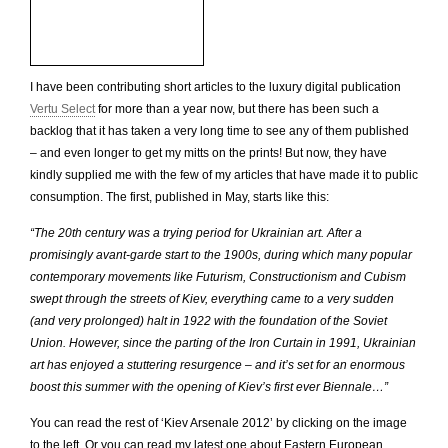
I have been contributing short articles to the luxury digital publication
Vertu Select
for more than a year now, but there has been such a
backlog that it has taken a very long time to see any of them published
– and even longer to get my mitts on the prints! But now, they have
kindly supplied me with the few of my articles that have made it to public
consumption. The first, published in May, starts like this:
“The 20th century was a trying period for Ukrainian art. After a
promisingly avant-garde start to the 1900s, during which many popular
contemporary movements like Futurism, Constructionism and Cubism
swept through the streets of Kiev, everything came to a very sudden
(and very prolonged) halt in 1922 with the foundation of the Soviet
Union. However, since the parting of the Iron Curtain in 1991, Ukrainian
art has enjoyed a stuttering resurgence – and it’s set for an enormous
boost this summer with the opening of Kiev’s first ever Biennale…”
You can read the rest of ‘Kiev Arsenale 2012’ by clicking on the image
to the left. Or you can read my latest one about Eastern European