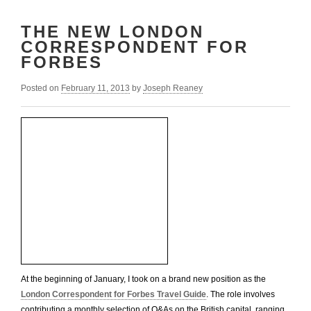
THE NEW LONDON
CORRESPONDENT FOR
FORBES
Posted on
February 11, 2013
by
Joseph Reaney
At the beginning of January, I took on a brand new position as the
London Correspondent for Forbes Travel Guide
. The role involves
contributing a monthly selection of Q&As on the British capital, ranging