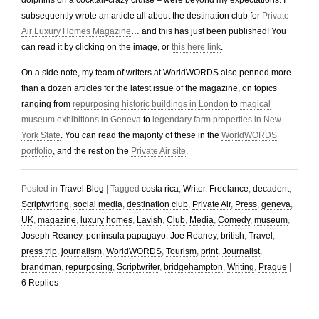
dolphins on a cocktail-crazy cruise – were beyond my expectations. I
subsequently wrote an article all about the destination club for
Private
Air Luxury Homes Magazine
… and this has just been published! You
can read it by clicking on the image, or
this here link
.
On a side note, my team of writers at WorldWORDS also penned more
than a dozen articles for the latest issue of the magazine, on topics
ranging from
repurposing historic buildings in London
to
magical
museum exhibitions in Geneva
to
legendary farm properties in New
York State
. You can read the majority of these in the
WorldWORDS
portfolio
, and the rest on the
Private Air site
.
Posted in
Travel Blog
|
Tagged
costa rica
,
Writer
,
Freelance
,
decadent
,
Scriptwriting
,
social media
,
destination club
,
Private Air
,
Press
,
geneva
,
UK
,
magazine
,
luxury homes
,
Lavish
,
Club
,
Media
,
Comedy
,
museum
,
Joseph Reaney
,
peninsula papagayo
,
Joe Reaney
,
british
,
Travel
,
press trip
,
journalism
,
WorldWORDS
,
Tourism
,
print
,
Journalist
,
brandman
,
repurposing
,
Scriptwriter
,
bridgehampton
,
Writing
,
Prague
|
6
Replies