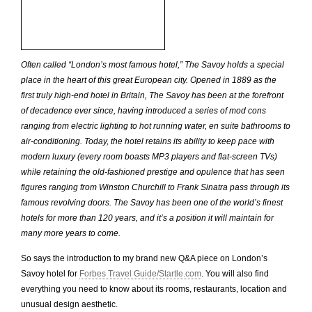
Often called “London’s most famous hotel,” The Savoy holds a special
place in the heart of this great European city. Opened in 1889 as the
first truly high-end hotel in Britain, The Savoy has been at the forefront
of decadence ever since, having introduced a series of mod cons
ranging from electric lighting to hot running water, en suite bathrooms to
air-conditioning. Today, the hotel retains its ability to keep pace with
modern luxury (every room boasts MP3 players and flat-screen TVs)
while retaining the old-fashioned prestige and opulence that has seen
figures ranging from Winston Churchill to Frank Sinatra pass through its
famous revolving doors. The Savoy has been one of the world’s finest
hotels for more than 120 years, and it’s a position it will maintain for
many more years to come.
So says the introduction to my brand new Q&A piece on London’s
Savoy hotel for
Forbes Travel Guide/Startle.com
. You will also find
everything you need to know about its rooms, restaurants, location and
unusual design aesthetic.