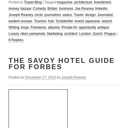
Posted in
Travel Blog
|
Tagged
magazine
,
architecture
,
Investment
,
money
,
bazaar
,
Comedy
,
Britain
,
business
,
Joe Reaney
,
linkedin
,
Joseph Reaney
,
circle
,
journalism
,
vaduz
,
Travel
,
design
,
Journalist
,
eastern europe
,
Tourism
,
hub
,
Scriptwriter
,
invest
,
japanese
,
airport
,
Writing
,
kruje
,
Freelance
,
albania
,
Private Air
,
opportunity
,
antique
,
Luxury
,
riken yamamoto
,
Marketing
,
architect
,
London
,
Zurich
,
Prague
|
6
Replies
THE SAVOY HOTEL GUIDE
FOR FORBES
Posted on
December 17, 2012
by
Joseph Reaney