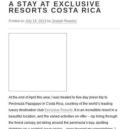
A STAY AT EXCLUSIVE
RESORTS COSTA RICA
Posted on
July 19, 2013
by
Joseph Reaney
At the end of April this year, I was treated to five-day press trip to
Peninsula Papagayo in Costa Rica, courtesy of the world’s leading
luxury destination club
Exclusive Resorts
. It is an incredible resort in a
beautiful location, and the varied activities on offer – zip lining through
the forest canopy, jet-skiing around the peninsula’s bay, spotting