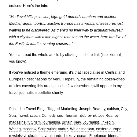
cruises. Here’s the intro:
“Medieval hilltop castles, high gold-domed churches and ancient
Mediterranean ports… Eastern Europe has a wealth of treasures just
waiting to be discovered. As there’s no finer way to acquaint yourself
with a city than with a late night excursion on the water, here are five of
the East’s favourite evening cruises…”
You can read the whole article by clicking
this here link
(it’s external,
you know).
If you’ve noticed a theme emerging, it’s that I specialise in Central and
European destinations for Vertu. Hopefully, the remaining dozen-or-so
articles covering this area, plus the few elsewhere, will appear in my
travel journalism portfolio
shortly.
Posted in
Travel Blog
|
Tagged
Marketing
,
Joseph Reaney
,
cubism
,
City
,
Sea
,
Travel
,
czech
,
Comedy
,
seo
,
Tourism
,
dubrovnik
,
Joe Reaney
,
magazine
,
futurism
,
journalism
,
Britain
,
kiev
,
Journalist
,
linkedin
,
Writing
,
moscow
,
Scriptwriter
,
vaduz
,
Writer
,
moskva
,
eastern europe
,
mystetskyi
,
ukraine
,
avant garde
,
Luxury
,
ocean
,
Freelance
,
biennale
,