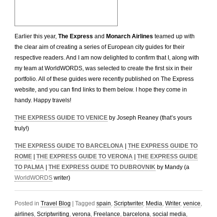
Earlier this year,
The Express
and
Monarch Airlines
teamed up with
the clear aim of creating a series of European city guides for their
respective readers. And I am now delighted to confirm that I, along with
my team at WorldWORDS, was selected to create the first six in their
portfolio. All of these guides were recently published on The Express
website, and you can find links to them below. I hope they come in
handy. Happy travels!
THE EXPRESS GUIDE TO VENICE
by Joseph Reaney (that’s yours
truly!)
THE EXPRESS GUIDE TO BARCELONA
|
THE EXPRESS GUIDE TO
ROME
|
THE EXPRESS GUIDE TO VERONA
|
THE EXPRESS GUIDE
TO PALMA
|
THE EXPRESS GUIDE TO DUBROVNIK
by Mandy (a
WorldWORDS
writer)
Posted in
Travel Blog
|
Tagged
spain
,
Scriptwriter
,
Media
,
Writer
,
venice
,
airlines
,
Scriptwriting
,
verona
,
Freelance
,
barcelona
,
social media
,