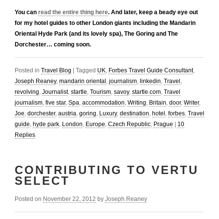
You can
read the entire thing here
. And later, keep a beady eye out
for my hotel guides to other London giants including the Mandarin
Oriental Hyde Park (and its lovely spa), The Goring and The
Dorchester… coming soon.
Posted in
Travel Blog
|
Tagged
UK
,
Forbes Travel Guide Consultant
,
Joseph Reaney
,
mandarin oriental
,
journalism
,
linkedin
,
Travel
,
revolving
,
Journalist
,
startle
,
Tourism
,
savoy
,
startle.com
,
Travel
journalism
,
five star
,
Spa
,
accommodation
,
Writing
,
Britain
,
door
,
Writer
,
Joe
,
dorchester
,
austria
,
goring
,
Luxury
,
destination
,
hotel
,
forbes
,
Travel
guide
,
hyde park
,
London
,
Europe
,
Czech Republic
,
Prague
|
10
Replies
CONTRIBUTING TO VERTU
SELECT
Posted on
November 22, 2012
by
Joseph Reaney