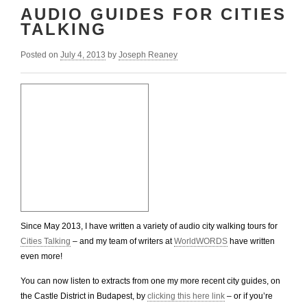
AUDIO GUIDES FOR CITIES
TALKING
Posted on
July 4, 2013
by
Joseph Reaney
Since May 2013, I have written a variety of audio city walking tours for
Cities Talking
– and my team of writers at
WorldWORDS
have written
even more!
You can now listen to extracts from one my more recent city guides, on
the Castle District in Budapest, by
clicking this here link
– or if you’re