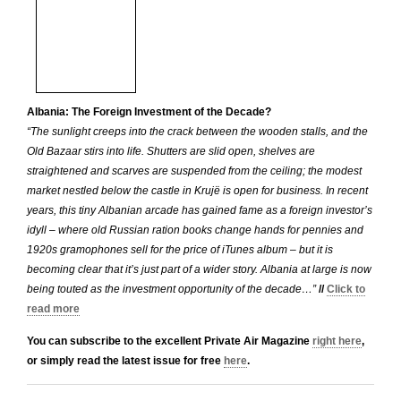
Albania: The Foreign Investment of the Decade?
“The sunlight creeps into the crack between the wooden stalls, and the
Old Bazaar stirs into life. Shutters are slid open, shelves are
straightened and scarves are suspended from the ceiling; the modest
market nestled below the castle in Krujë is open for business. In recent
years, this tiny Albanian arcade has gained fame as a foreign investor’s
idyll – where old Russian ration books change hands for pennies and
1920s gramophones sell for the price of iTunes album – but it is
becoming clear that it’s just part of a wider story. Albania at large is now
being touted as the investment opportunity of the decade…”
//
Click to
read more
You can subscribe to the excellent Private Air Magazine
right here
,
or simply read the latest issue for free
here
.