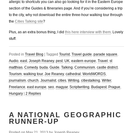
allergic to shortcuts you can also go looking for it in the Eastern Europe
section of the Guides & Itineraries page. And if you’re considering a trip
to the city, why not download the entire three-hour walking tour through
the
Cities Talking site
?
Plus, as an extra bonus thing, I did
this here interview with them
. Lovely
stuff.
Posted in
Travel Blog
|
Tagged
Tourist
,
Travel guide
,
parade square
,
Audio
,
east
,
Joseph Reaney
,
pest
,
UK
,
eastern europe
,
Travel
,
st
matthias
,
Comedy
,
buda
,
Guide
,
Talking
,
Communism
,
castle district
,
Tourism
,
walking tour
,
Joe Reaney
,
cathedral
,
WorldWORDS
,
journalism
,
church
,
Journalist
,
cities
,
Writing
,
citiestalking
,
Writer
,
Freelance
,
east europe
,
seo
,
magyar
,
Scriptwriting
,
Budapest
,
Prague
,
Hungary
|
2
Replies
A NATIONAL GEOGRAPHIC
RUNNER-UP
Posted on
May 21, 2013
by
Joseph Reaney