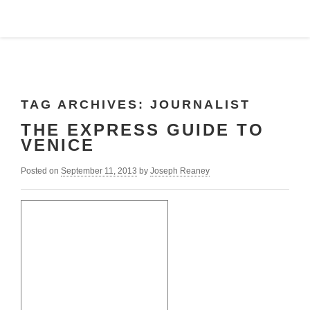
TAG ARCHIVES:
JOURNALIST
THE EXPRESS GUIDE TO
VENICE
Posted on
September 11, 2013
by
Joseph Reaney