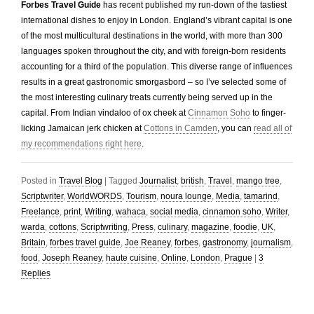
Forbes Travel Guide
has recent published my run-down of the tastiest
international dishes to enjoy in London. England’s vibrant capital is one
of the most multicultural destinations in the world, with more than 300
languages spoken throughout the city, and with foreign-born residents
accounting for a third of the population. This diverse range of influences
results in a great gastronomic smorgasbord – so I’ve selected some of
the most interesting culinary treats currently being served up in the
capital. From Indian vindaloo of ox cheek at
Cinnamon Soho
to finger-
licking Jamaican jerk chicken at
Cottons in Camden
, you can
read all of
my recommendations right here
.
Posted in
Travel Blog
|
Tagged
Journalist
,
british
,
Travel
,
mango tree
,
Scriptwriter
,
WorldWORDS
,
Tourism
,
noura lounge
,
Media
,
tamarind
,
Freelance
,
print
,
Writing
,
wahaca
,
social media
,
cinnamon soho
,
Writer
,
warda
,
cottons
,
Scriptwriting
,
Press
,
culinary
,
magazine
,
foodie
,
UK
,
Britain
,
forbes travel guide
,
Joe Reaney
,
forbes
,
gastronomy
,
journalism
,
food
,
Joseph Reaney
,
haute cuisine
,
Online
,
London
,
Prague
|
3
Replies