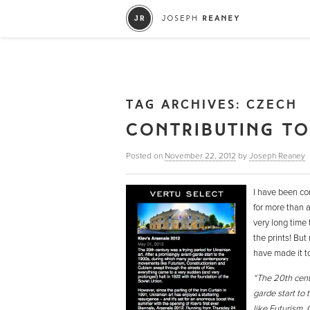
TAG ARCHIVES:
CZECH
CONTRIBUTING TO
Posted on
November 22, 2012
by
Joseph Reaney
I have been con
for more than 
very long time
the prints! But
have made it to
“The 20th centu
garde start to
like Futurism,