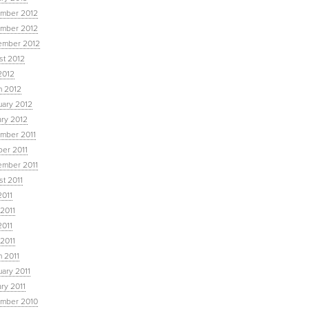
mber 2012
mber 2012
ember 2012
st 2012
2012
h 2012
uary 2012
ary 2012
mber 2011
ber 2011
ember 2011
t 2011
2011
2011
2011
 2011
 2011
ary 2011
ry 2011
mber 2010