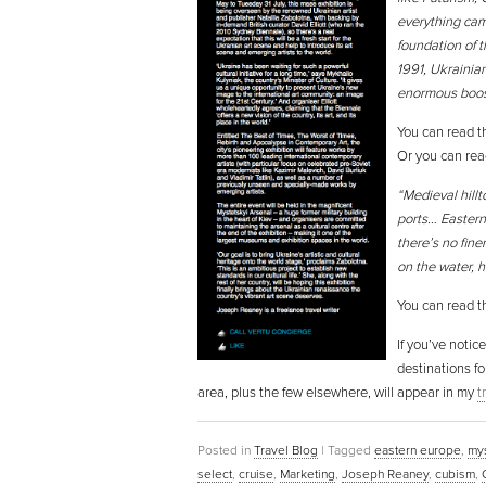
everything cam
foundation of t
1991, Ukrainian
enormous boost
You can read th
Or you can rea
“Medieval hill
ports… Eastern
there’s no fine
on the water, h
You can read th
If you’ve notic
destinations fo
area, plus the few elsewhere, will appear in my
t
Posted in
Travel Blog
|
Tagged
eastern europe
,
mys
select
,
cruise
,
Marketing
,
Joseph Reaney
,
cubism
,