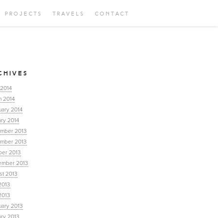
PROJECTS
TRAVELS
CONTACT
CHIVES
 2014
h 2014
uary 2014
ry 2014
mber 2013
mber 2013
ber 2013
ember 2013
st 2013
2013
2013
uary 2013
ary 2013