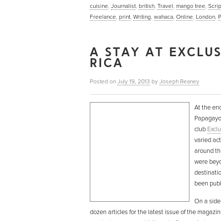
cuisine
,
Journalist
,
british
,
Travel
,
mango tree
,
Scrip
Freelance
,
print
,
Writing
,
wahaca
,
Online
,
London
,
A STAY AT EXCLU
RICA
Posted on
July 19, 2013
by
Joseph Reaney
At the end
Papagayo 
club
Exclu
varied act
around th
were beyo
destinatio
been publ
On a side
dozen articles for the latest issue of the magazi