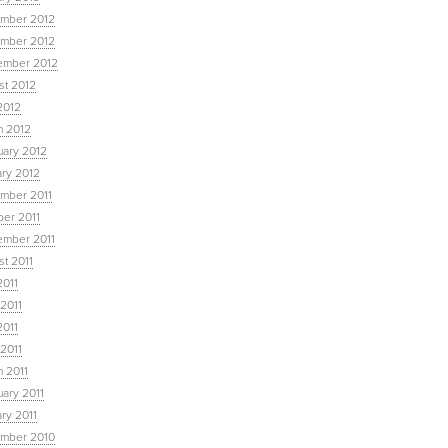
mber 2012
mber 2012
ember 2012
st 2012
2012
h 2012
uary 2012
ary 2012
mber 2011
ber 2011
ember 2011
t 2011
2011
2011
2011
 2011
 2011
ary 2011
ry 2011
mber 2010