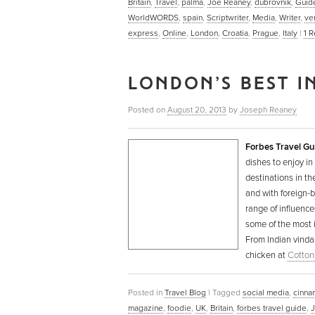
Britain
,
Travel
,
palma
,
Joe Reaney
,
dubrovnik
,
Guid
WorldWORDS
,
spain
,
Scriptwriter
,
Media
,
Writer
,
ve
express
,
Online
,
London
,
Croatia
,
Prague
,
Italy
|
1
R
LONDON’S BEST I
Posted on
August 20, 2013
by
Joseph Reaney
Forbes Travel Gu
dishes to enjoy in
destinations in t
and with foreign-b
range of influence
some of the most i
From Indian vinda
chicken at
Cotton
Posted in
Travel Blog
|
Tagged
social media
,
cinna
magazine
,
foodie
,
UK
,
Britain
,
forbes travel guide
,