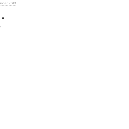
mber 2010
TA
n