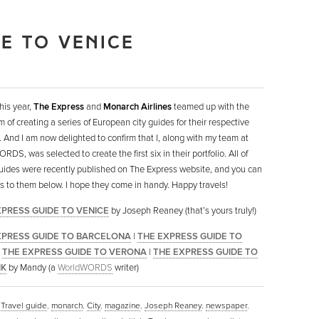
DE TO VENICE
this year,
The Express
and
Monarch Airlines
teamed up with the
m of creating a series of European city guides for their respective
. And I am now delighted to confirm that I, along with my team at
DS, was selected to create the first six in their portfolio. All of
uides were recently published on The Express website, and you can
nks to them below. I hope they come in handy. Happy travels!
XPRESS GUIDE TO VENICE
by Joseph Reaney (that’s yours truly!)
XPRESS GUIDE TO BARCELONA
|
THE EXPRESS GUIDE TO
|
THE EXPRESS GUIDE TO VERONA
|
THE EXPRESS GUIDE TO
IK
by Mandy (a
WorldWORDS
writer)
,
Travel guide
,
monarch
,
City
,
magazine
,
Joseph Reaney
,
newspaper
,