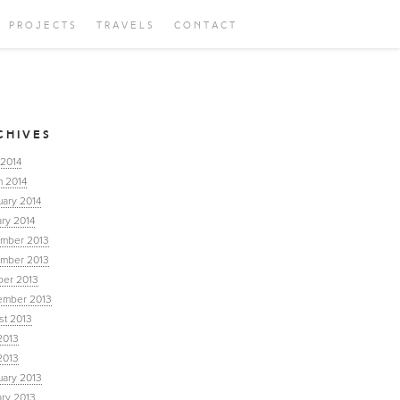
PROJECTS
TRAVELS
CONTACT
CHIVES
 2014
h 2014
uary 2014
ry 2014
mber 2013
mber 2013
ber 2013
ember 2013
st 2013
2013
2013
uary 2013
ary 2013