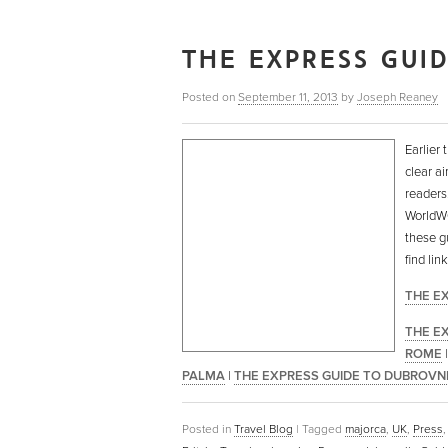
THE EXPRESS GUI
Posted on
September 11, 2013
by
Joseph Reaney
Earlier 
clear ai
readers
WorldWOR
these g
find li
THE E
THE E
ROME
PALMA
|
THE EXPRESS GUIDE TO DUBROVN
Posted in
Travel Blog
|
Tagged
majorca
,
UK
,
Press