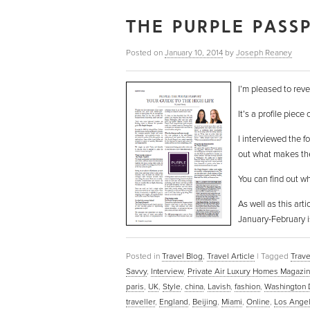
THE PURPLE PASS
Posted on
January 10, 2014
by
Joseph Reaney
I’m pleased to reve
It’s a profile piece
I interviewed the f
out what makes these
You can find out w
As well as this art
January-February i
Posted in
Travel Blog
,
Travel Article
|
Tagged
Trave
Savvy
,
Interview
,
Private Air Luxury Homes Magazi
paris
,
UK
,
Style
,
china
,
Lavish
,
fashion
,
Washington
traveller
,
England
,
Beijing
,
Miami
,
Online
,
Los Ange