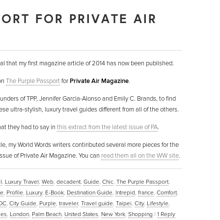
PORT FOR PRIVATE AIR
al that my first magazine article of 2014 has now been published.
 on
The Purple Passport
for
Private Air Magazine
.
ounders of TPP, Jennifer Garcia-Alonso and Emily C. Brands, to find
 ultra-stylish, luxury travel guides different from all of the others.
hat they had to say in
this extract from the latest issue of PA
.
icle, my World Words writers contiributed several more pieces for the
ssue of Private Air Magazine. You can
read them all on the WW site
.
l
,
Luxury Travel
,
Web
,
decadent
,
Guide
,
Chic
,
The Purple Passport
,
ne
,
Profile
,
Luxury
,
E-Book
,
Destination Guide
,
Intrepid
,
france
,
Comfort
,
 DC
,
City Guide
,
Purple
,
traveler
,
Travel guide
,
Taipei
,
City
,
Lifestyle
,
les
,
London
,
Palm Beach
,
United States
,
New York
,
Shopping
|
1
Reply