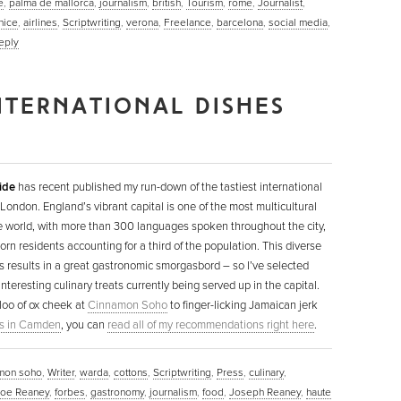
e
,
palma de mallorca
,
journalism
,
british
,
Tourism
,
rome
,
Journalist
,
nice
,
airlines
,
Scriptwriting
,
verona
,
Freelance
,
barcelona
,
social media
,
eply
NTERNATIONAL DISHES
ide
has recent published my run-down of the tastiest international
 London. England’s vibrant capital is one of the most multicultural
he world, with more than 300 languages spoken throughout the city,
orn residents accounting for a third of the population. This diverse
s results in a great gastronomic smorgasbord – so I’ve selected
nteresting culinary treats currently being served up in the capital.
loo of ox cheek at
Cinnamon Soho
to finger-licking Jamaican jerk
s in Camden
, you can
read all of my recommendations right here
.
mon soho
,
Writer
,
warda
,
cottons
,
Scriptwriting
,
Press
,
culinary
,
Joe Reaney
,
forbes
,
gastronomy
,
journalism
,
food
,
Joseph Reaney
,
haute