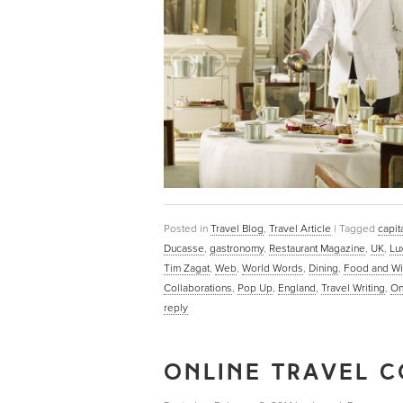
Posted in
Travel Blog
,
Travel Article
|
Tagged
capit
Ducasse
,
gastronomy
,
Restaurant Magazine
,
UK
,
Lu
Tim Zagat
,
Web
,
World Words
,
Dining
,
Food and W
Collaborations
,
Pop Up
,
England
,
Travel Writing
,
On
reply
ONLINE TRAVEL C