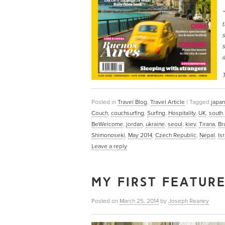
“
t
s
s
a
T
Posted in
Travel Blog
,
Travel Article
|
Tagged
japan
Couch
,
couchsurfing
,
Surfing
,
Hospitality
,
UK
,
south
BeWelcome
,
jordan
,
ukraine
,
seoul
,
kiev
,
Tirana
,
Br
Shimonoseki
,
May 2014
,
Czech Republic
,
Nepal
,
Is
Leave a reply
MY FIRST FEATUR
Posted on
March 25, 2014
by
Joseph Reaney