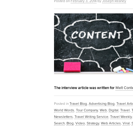
Posted on
February 3, 2014
by
Joseph Reaney
The interview article was written for
Melt Cont
Posted in
Travel Blog
,
Advertising Blog
,
Travel Arti
World Words
,
Tour Company
,
Web
,
Digital
,
Travel
,
Newsletters
,
Travel Writing Service
,
Travel Weekly
Search
,
Blog
,
Video
,
Strategy
,
Web Articles
,
Viral
,