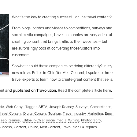
What’s the key to creating successful online travel content?
From blogs, photos and videos to competitions, surveys and
social media campaigns, travel companies are very adept at
creating content that brings traffic to their websites – but
are surprisingly poor at converting those visitors into
customers.
So what should these companies be doing differently? In my
new role as Editor-in-Chief for Melt Content, I spoke to three
travel experts to learn how to create great content that sells.
ent
and published on Travolution.
Read the complete article here
.
cle
,
Web Copy
|
Tagged
ABTA
,
Joseph Reaney
,
Surveys
,
Competitions
,
Travel Content
,
Digital Content
,
Tourism
,
Travel Industry
,
Marketing
,
Email
,
seo
,
Games
,
Editor-in-Chief
,
social media
,
Writing
,
Photography
,
Success
,
Content
,
Online
,
Melt Content
,
Travolution
|
4
Replies