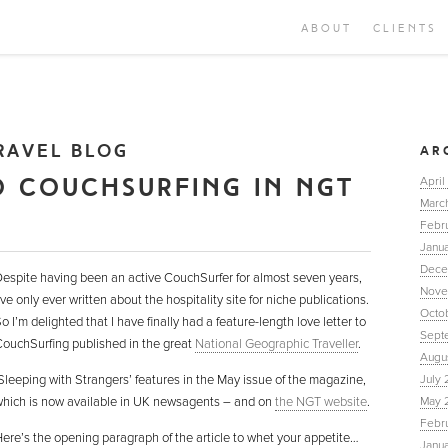
ABOUT
CLIENTS
RAVEL BLOG
AR
O COUCHSURFING IN NGT
April
Marc
Febr
Janua
Dece
espite having been an active CouchSurfer for almost seven years,
Nove
’ve only ever written about the hospitality site for niche publications.
Octo
o I’m delighted that I have finally had a feature-length love letter to
Sept
ouchSurfing published in the great
National Geographic Traveller
.
Augu
Sleeping with Strangers’ features in the May issue of the magazine,
July 
hich is now available in UK newsagents – and on
the NGT website
.
May 
Febr
ere’s the opening paragraph of the article to whet your appetite…
Janu