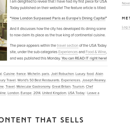
I am delighted to reveal that I have had my first piece for USA
Nove
Today published on their website! The feature article is titled:
“
How London Surpassed Paris as Europe’s Dining Capital
”
ME
Log i
And it discusses how the city has developed its dining scene
to now claim its place as the true king of continental cuisine.
The piece appears within the
travel section
of the USA Today
site, under the sub-categories
Experiences
and
Food & Wine
,
and was published this Monday.
You can READ IT right here!
al
,
Cuisine
,
france
,
Michelin
,
paris
,
Joël Robuchon
,
Luxury
,
food
,
Alain
xury Travel
,
World's 50 Best Restaurants
,
Experiences
,
Joseph Reaney
,
ine
,
Travel
,
Molecular Gastronomy
,
Great Britain
,
Tourism
,
Chef
line
,
London
,
Europe
,
2014
,
United Kingdom
,
USA Today
|
Leave a
ONTENT THAT SELLS