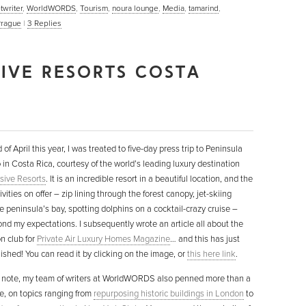
twriter
,
WorldWORDS
,
Tourism
,
noura lounge
,
Media
,
tamarind
,
Prague
|
3
Replies
SIVE RESORTS COSTA
 of April this year, I was treated to five-day press trip to Peninsula
in Costa Rica, courtesy of the world’s leading luxury destination
sive Resorts
. It is an incredible resort in a beautiful location, and the
ivities on offer – zip lining through the forest canopy, jet-skiing
e peninsula’s bay, spotting dolphins on a cocktail-crazy cruise –
nd my expectations. I subsequently wrote an article all about the
n club for
Private Air Luxury Homes Magazine
… and this has just
ished! You can read it by clicking on the image, or
this here link
.
 note, my team of writers at WorldWORDS also penned more than a
ne, on topics ranging from
repurposing historic buildings in London
to