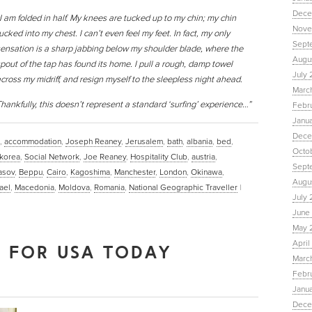
Dece
I am folded in half. My knees are tucked up to my chin; my chin
Nove
ucked into my chest. I can’t even feel my feet. In fact, my only
Sept
ensation is a sharp jabbing below my shoulder blade, where the
Augu
pout of the tap has found its home. I pull a rough, damp towel
July 
cross my midriff, and resign myself to the sleepless night ahead.
Marc
hankfully, this doesn’t represent a standard ‘surfing’ experience…”
Febr
Janu
Dece
,
accommodation
,
Joseph Reaney
,
Jerusalem
,
bath
,
albania
,
bed
,
Octo
 korea
,
Social Network
,
Joe Reaney
,
Hospitality Club
,
austria
,
Sept
asov
,
Beppu
,
Cairo
,
Kagoshima
,
Manchester
,
London
,
Okinawa
,
Augus
rael
,
Macedonia
,
Moldova
,
Romania
,
National Geographic Traveller
|
July 
June 
May 
April
E FOR USA TODAY
March
Febru
Janua
Dece