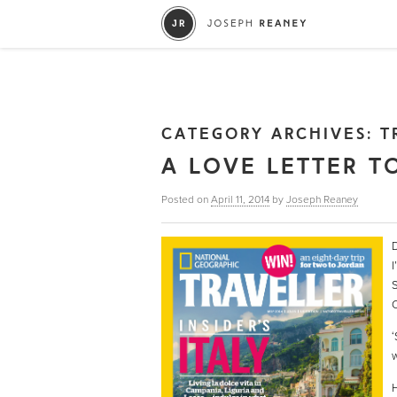
CATEGORY ARCHIVES:
T
A LOVE LETTER T
Posted on
April 11, 2014
by
Joseph Reaney
D
I
S
C
‘
w
H