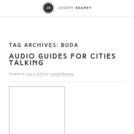
TAG ARCHIVES:
BUDA
AUDIO GUIDES FOR CITIES
TALKING
Posted on
July 4, 2013
by
Joseph Reaney