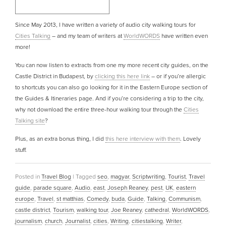
Since May 2013, I have written a variety of audio city walking tours for
Cities Talking
– and my team of writers at
WorldWORDS
have written even
more!
You can now listen to extracts from one my more recent city guides, on the
Castle District in Budapest, by
clicking this here link
– or if you’re allergic
to shortcuts you can also go looking for it in the Eastern Europe section of
the Guides & Itineraries page. And if you’re considering a trip to the city,
why not download the entire three-hour walking tour through the
Cities
Talking site
?
Plus, as an extra bonus thing, I did
this here interview with them
. Lovely
stuff.
Posted in
Travel Blog
|
Tagged
seo
,
magyar
,
Scriptwriting
,
Tourist
,
Travel
guide
,
parade square
,
Audio
,
east
,
Joseph Reaney
,
pest
,
UK
,
eastern
europe
,
Travel
,
st matthias
,
Comedy
,
buda
,
Guide
,
Talking
,
Communism
,
castle district
,
Tourism
,
walking tour
,
Joe Reaney
,
cathedral
,
WorldWORDS
,
journalism
,
church
,
Journalist
,
cities
,
Writing
,
citiestalking
,
Writer
,