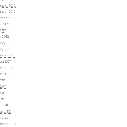
mber 2012
mber 2012
ember 2012
st 2012
2012
h 2012
uary 2012
ary 2012
mber 2011
ber 2011
ember 2011
t 2011
2011
2011
2011
 2011
 2011
ary 2011
ry 2011
mber 2010