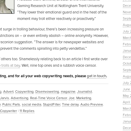
Gaming Research Unit at Nottingham Trent University.
Dece
“They lower their emotional guard and in the heat of the
Nove
moment may troll either reactively or proactively.”
Sept
Augu
nt surge in trolling behaviour, there’s been increasing pressure on
July 
trictions on – or even entirely abolish – online anonymity. However,
Marc
ss draconion suggestion. “The answer is for newspaper websites and
Febr
 prevent the comments spiralling into petty vendettas.”
Janu
Dece
 others too. Shamelessly relating back to an article I first wrote over
Octo
trolls at bay
. Well, nine top ones and a rubbish voice censor.
Sept
eting, and for all your web copywriting needs, please
get in touch
.
Augus
July 
June 
g
,
Advert
,
Copywriting
,
Disemvoweling
,
magazine
,
Journalist
,
May 
 Jarvis
,
Advertising
,
Real-Time Voice Censor
,
Joe
,
Marketing
,
April
y
,
Public Parts
,
social media
,
StupidFilter
,
Time delay
,
Audio Preview
,
March
Copywriter
|
11
Replies
Febru
Janua
Dece