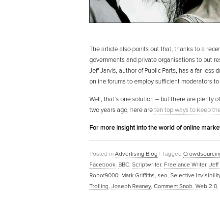
The article also points out that, thanks to a rece
governments and private organisations to put res
Jeff Jarvis, author of Public Parts, has a far le
online forums to employ sufficient moderators to
Well, that’s one solution – but there are plenty of
two years ago, here are
ten top ways to keep the 
For more insight into the world of online mark
Posted in
Advertising Blog
|
Tagged
Crowdsourcin
Facebook
,
BBC
,
Scriptwriter
,
Freelance Writer
,
Jeff
Robot9000
,
Mark Griffiths
,
seo
,
Selective Invisibilit
Trolling
,
Joseph Reaney
,
Comment Snob
,
Web 2.0
,