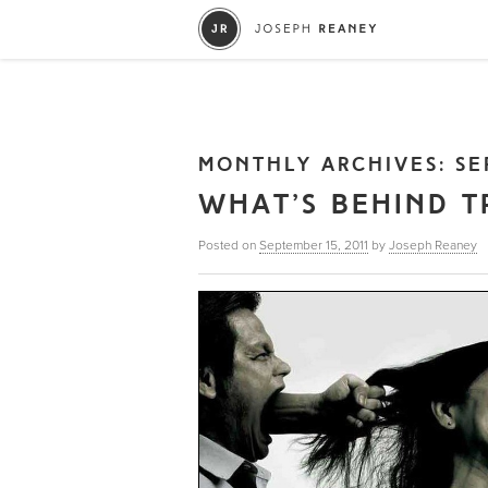
MONTHLY ARCHIVES:
SE
WHAT’S BEHIND T
Posted on
September 15, 2011
by
Joseph Reaney