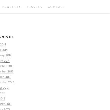
PROJECTS
TRAVELS
CONTACT
CHIVES
 2014
h 2014
uary 2014
ry 2014
mber 2013
mber 2013
ber 2013
ember 2013
st 2013
2013
2013
uary 2013
ary 2013