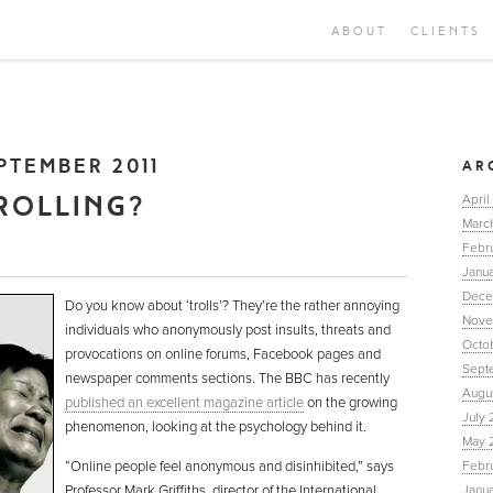
ABOUT
CLIENTS
PTEMBER 2011
AR
ROLLING?
April
Marc
Febr
Janua
Dece
Do you know about ‘trolls’? They’re the rather annoying
Nove
individuals who anonymously post insults, threats and
Octo
provocations on online forums, Facebook pages and
Sept
newspaper comments sections. The BBC has recently
Augu
published an excellent magazine article
on the growing
July 
phenomenon, looking at the psychology behind it.
May 
“Online people feel anonymous and disinhibited,” says
Febr
Professor Mark Griffiths, director of the International
Janu