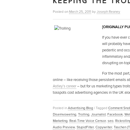
KEEPING THE TRO
Posted on
March 25, 2011
by
Joseph Reaney
[ORIGINALLY P
If you have ever
will probably hav
pedantic and occa
inflammatory and/
disrupting on-top
For the most part,
online – like receiving those persistent emails a
Astley’s career
– but for us marketing types troll
tosspots cost advertising agencies in the UK alo
Posted in
Advertising Blog
|
Tagged
Comment Sno
Disemvoweling
,
Trolling
,
Journalist
,
Facebook
,
Web
Marketing
,
Real-Time Voice Censor
,
seo
,
Rickrollin
Audio Preview
,
StupidFilter
,
Copywriter
,
Taschen (