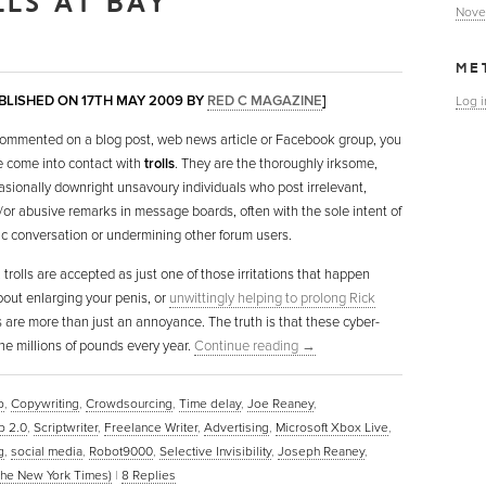
LLS AT BAY
Nove
ME
UBLISHED ON 17TH MAY 2009 BY
RED C MAGAZINE
]
Log i
 commented on a blog post, web news article or Facebook group, you
e come into contact with
trolls
. They are the thoroughly irksome,
sionally downright unsavoury individuals who post irrelevant,
or abusive remarks in message boards, often with the sole intent of
ic conversation or undermining other forum users.
 trolls are accepted as just one of those irritations that happen
bout enlarging your penis, or
unwittingly helping to prolong Rick
s are more than just an annoyance. The truth is that these cyber-
ne millions of pounds every year.
Continue reading
→
b
,
Copywriting
,
Crowdsourcing
,
Time delay
,
Joe Reaney
,
 2.0
,
Scriptwriter
,
Freelance Writer
,
Advertising
,
Microsoft Xbox Live
,
g
,
social media
,
Robot9000
,
Selective Invisibility
,
Joseph Reaney
,
The New York Times)
|
8
Replies