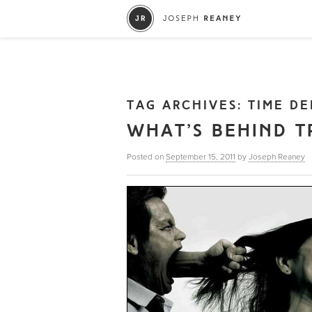
TAG ARCHIVES:
TIME DE
WHAT’S BEHIND T
Posted on
September 15, 2011
by
Joseph Reaney