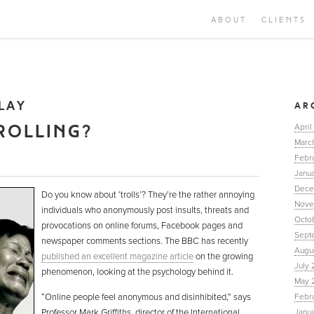
ABOUT
CLIENTS
LAY
AR
ROLLING?
April
Marc
Febr
Janua
Dece
Do you know about ‘trolls’? They’re the rather annoying
Nove
individuals who anonymously post insults, threats and
Octo
provocations on online forums, Facebook pages and
Sept
newspaper comments sections. The BBC has recently
Augu
published an excellent magazine article
on the growing
July 
phenomenon, looking at the psychology behind it.
May 
“Online people feel anonymous and disinhibited,” says
Febr
Professor Mark Griffiths, director of the International
Janu