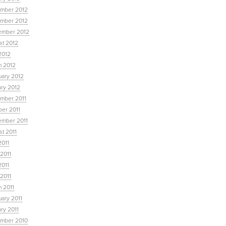
mber 2012
mber 2012
ember 2012
st 2012
2012
h 2012
uary 2012
ary 2012
mber 2011
ber 2011
ember 2011
t 2011
2011
2011
2011
 2011
 2011
ary 2011
ry 2011
mber 2010