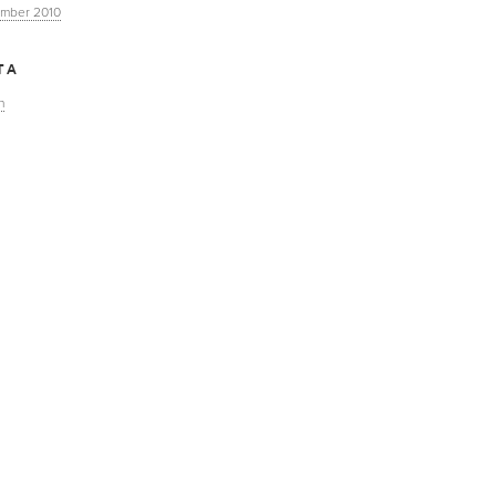
mber 2010
TA
n