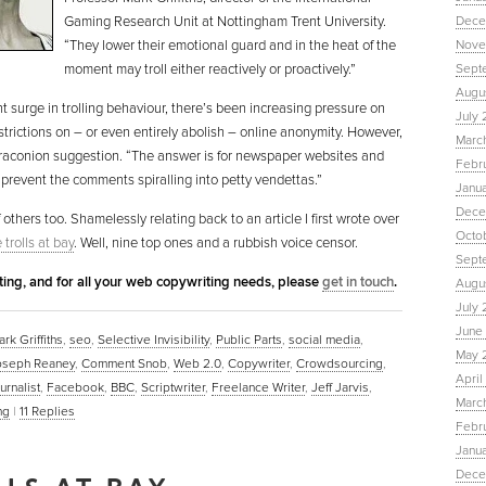
Gaming Research Unit at Nottingham Trent University.
Dece
“They lower their emotional guard and in the heat of the
Nove
moment may troll either reactively or proactively.”
Sept
Augu
nt surge in trolling behaviour, there’s been increasing pressure on
July 
trictions on – or even entirely abolish – online anonymity. However,
Marc
ss draconion suggestion. “The answer is for newspaper websites and
Febr
 prevent the comments spiralling into petty vendettas.”
Janu
Dece
 others too. Shamelessly relating back to an article I first wrote over
Octo
trolls at bay
. Well, nine top ones and a rubbish voice censor.
Sept
eting, and for all your web copywriting needs, please
get in touch
.
Augus
July 
June 
rk Griffiths
,
seo
,
Selective Invisibility
,
Public Parts
,
social media
,
May 
oseph Reaney
,
Comment Snob
,
Web 2.0
,
Copywriter
,
Crowdsourcing
,
April
urnalist
,
Facebook
,
BBC
,
Scriptwriter
,
Freelance Writer
,
Jeff Jarvis
,
March
ng
|
11
Replies
Febru
Janua
Dece