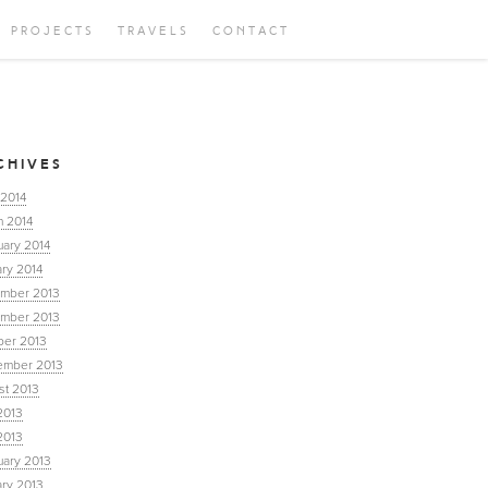
PROJECTS
TRAVELS
CONTACT
CHIVES
 2014
h 2014
uary 2014
ry 2014
mber 2013
mber 2013
ber 2013
ember 2013
st 2013
2013
2013
uary 2013
ary 2013