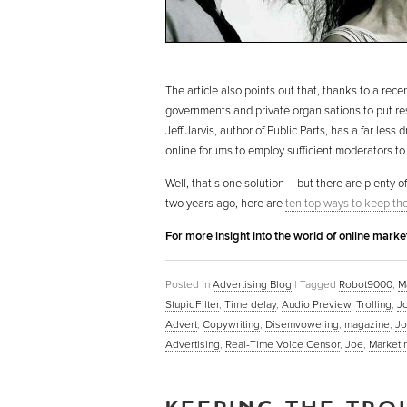
The article also points out that, thanks to a rece
governments and private organisations to put res
Jeff Jarvis, author of Public Parts, has a far le
online forums to employ sufficient moderators to
Well, that’s one solution – but there are plenty of
two years ago, here are
ten top ways to keep the 
For more insight into the world of online mark
Posted in
Advertising Blog
|
Tagged
Robot9000
,
Ma
StupidFilter
,
Time delay
,
Audio Preview
,
Trolling
,
J
Advert
,
Copywriting
,
Disemvoweling
,
magazine
,
Jo
Advertising
,
Real-Time Voice Censor
,
Joe
,
Marketi