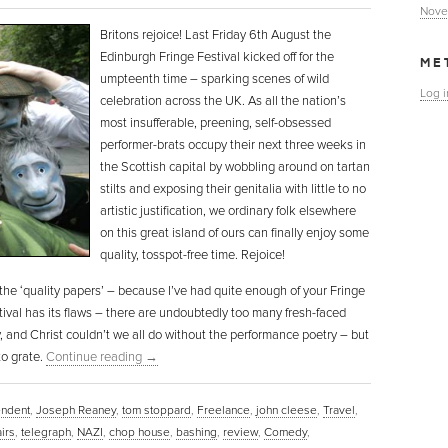
Nove
Britons rejoice! Last Friday 6th August the
Edinburgh Fringe Festival kicked off for the
ME
umpteenth time – sparking scenes of wild
Log i
celebration across the UK. As all the nation’s
most insufferable, preening, self-obsessed
performer-brats occupy their next three weeks in
the Scottish capital by wobbling around on tartan
stilts and exposing their genitalia with little to no
artistic justification, we ordinary folk elsewhere
on this great island of ours can finally enjoy some
quality, tosspot-free time. Rejoice!
u, the ‘quality papers’ – because I’ve had quite enough of your Fringe
estival has its flaws – there are undoubtedly too many fresh-faced
, and Christ couldn’t we all do without the performance poetry – but
to grate.
Continue reading
→
ndent
,
Joseph Reaney
,
tom stoppard
,
Freelance
,
john cleese
,
Travel
,
irs
,
telegraph
,
NAZI
,
chop house
,
bashing
,
review
,
Comedy
,