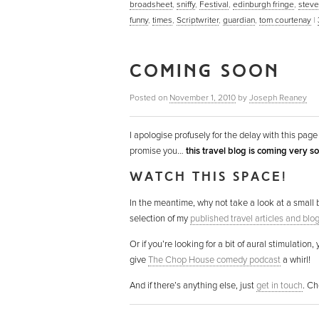
broadsheet
,
sniffy
,
Festival
,
edinburgh fringe
,
steve
funny
,
times
,
Scriptwriter
,
guardian
,
tom courtenay
|
COMING SOON
Posted on
November 1, 2010
by
Joseph Reaney
I apologise profusely for the delay with this page 
promise you…
this travel blog is coming very s
WATCH THIS SPACE!
In the meantime, why not take a look at a small 
selection of my
published travel articles and blo
Or if you’re looking for a bit of aural stimulation,
give
The Chop House comedy podcast
a whirl!
And if there’s anything else, just
get in touch
. Ch