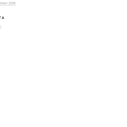
mber 2010
TA
n