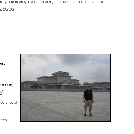
n fry
,
Joe Reaney
,
elance
,
theater
,
journalism
,
eton
,
theatre
,
Journalist
,
3
Replies
but I
oon.
but tasty
gs
?
 you should
eers!