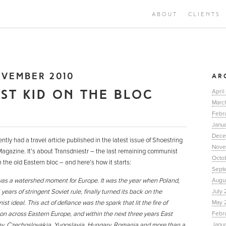
ABOUT
CLIENTS
VEMBER 2010
AR
AST KID ON THE BLOC
April
Marc
Febr
Janua
Dece
ently had a travel article published in the latest issue of Shoestring
Nove
Magazine. It’s about Transdniestr – the last remaining communist
Octo
n the old Eastern bloc – and here’s how it starts:
Sept
as a watershed moment for Europe. It was the year when Poland,
Augu
 years of stringent Soviet rule, finally turned its back on the
July 
t ideal. This act of defiance was the spark that lit the fire of
May 
ion across Eastern Europe, and within the next three years East
Febr
, Czechoslovakia, Yugoslavia, Hungary, Romania and more than a
Janu