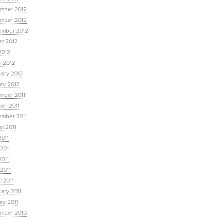
mber 2012
mber 2012
ember 2012
st 2012
2012
h 2012
uary 2012
ary 2012
mber 2011
ber 2011
ember 2011
t 2011
2011
2011
2011
 2011
 2011
ary 2011
ry 2011
mber 2010