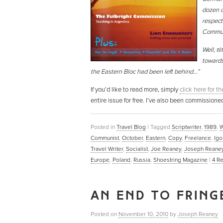
dozen o
respect
Commun
Well,
al
towards
the Eastern Bloc had been left behind…”
If you’d like to read more, simply
click here for t
entire issue for free. I’ve also been commissione
Posted in
Travel Blog
|
Tagged
Scriptwriter
,
1989
,
W
Communist
,
October
,
Eastern
,
Copy
,
Freelance
,
Igo
Travel Writer
,
Socialist
,
Joe Reaney
,
Joseph Reane
Europe
,
Poland
,
Russia
,
Shoestring Magazine
|
4
Re
AN END TO FRING
Posted on
November 10, 2010
by
Joseph Reaney