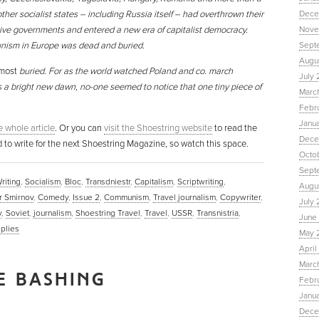
ther socialist states – including Russia itself – had overthrown their
Dece
ive governments and entered a new era of capitalist democracy.
Nove
ism in Europe was dead and buried.
Sept
Augu
most
buried. For as the world watched Poland and co. march
July 
 a bright new dawn, no-one seemed to notice that one tiny piece of
Marc
Febr
Janu
he whole article
. Or you can
visit the Shoestring website
to read the
Dece
d to write for the next Shoestring Magazine, so watch this space.
Octo
Sept
riting
,
Socialism
,
Bloc
,
Transdniestr
,
Capitalism
,
Scriptwriting
,
Augus
r Smirnov
,
Comedy
,
Issue 2
,
Communism
,
Travel journalism
,
Copywriter
,
July 
y
,
Soviet
,
journalism
,
Shoestring Travel
,
Travel
,
USSR
,
Transnistria
,
June 
plies
May 
April
March
E BASHING
Febru
Janua
Dece