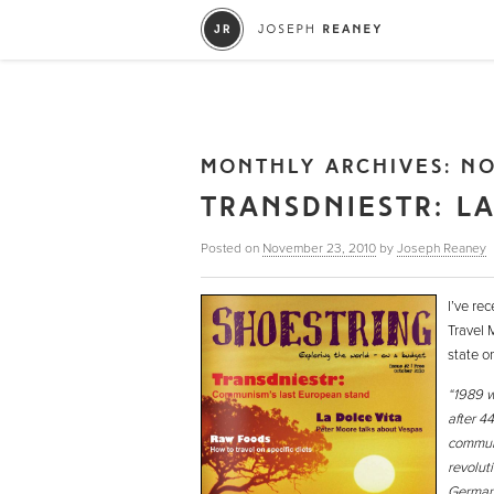
MONTHLY ARCHIVES:
NO
TRANSDNIESTR: L
Posted on
November 23, 2010
by
Joseph Reaney
I’ve rec
Travel 
state o
“1989 w
after 44
communis
revolut
Germany