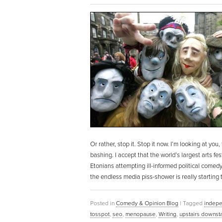
Or rather, stop it. Stop it now. I’m looking at yo
bashing. I accept that the world’s largest arts f
Etonians attempting ill-informed political comedy
the endless media piss-shower is really starting 
Posted in
Comedy & Opinion Blog
|
Tagged
indepe
tosspot
,
seo
,
menopause
,
Writing
,
upstairs downsta