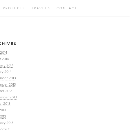
PROJECTS
TRAVELS
CONTACT
CHIVES
 2014
h 2014
uary 2014
ry 2014
mber 2013
mber 2013
ber 2013
ember 2013
st 2013
2013
2013
uary 2013
ary 2013