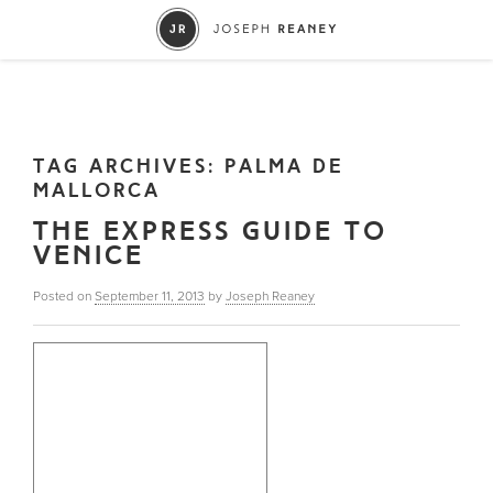
TAG ARCHIVES:
PALMA DE
MALLORCA
THE EXPRESS GUIDE TO
VENICE
Posted on
September 11, 2013
by
Joseph Reaney