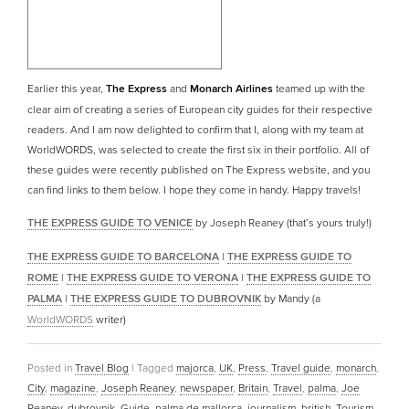
Earlier this year,
The Express
and
Monarch Airlines
teamed up with the
clear aim of creating a series of European city guides for their respective
readers. And I am now delighted to confirm that I, along with my team at
WorldWORDS, was selected to create the first six in their portfolio. All of
these guides were recently published on The Express website, and you
can find links to them below. I hope they come in handy. Happy travels!
THE EXPRESS GUIDE TO VENICE
by Joseph Reaney (that’s yours truly!)
THE EXPRESS GUIDE TO BARCELONA
|
THE EXPRESS GUIDE TO
ROME
|
THE EXPRESS GUIDE TO VERONA
|
THE EXPRESS GUIDE TO
PALMA
|
THE EXPRESS GUIDE TO DUBROVNIK
by Mandy (a
WorldWORDS
writer)
Posted in
Travel Blog
|
Tagged
majorca
,
UK
,
Press
,
Travel guide
,
monarch
,
City
,
magazine
,
Joseph Reaney
,
newspaper
,
Britain
,
Travel
,
palma
,
Joe
Reaney
,
dubrovnik
,
Guide
,
palma de mallorca
,
journalism
,
british
,
Tourism
,