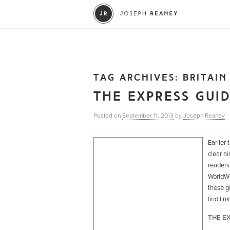
TAG ARCHIVES:
BRITAIN
THE EXPRESS GUI
Posted on
September 11, 2013
by
Joseph Reaney
Earlier 
clear ai
readers
WorldWOR
these g
find li
THE E