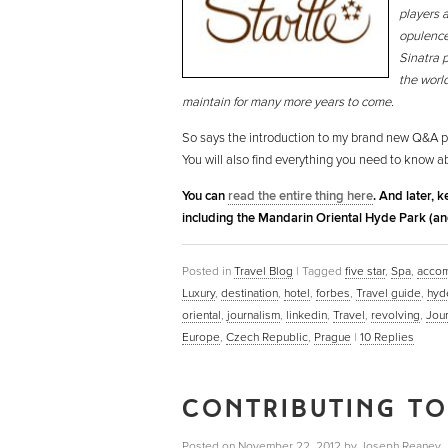
players a
opulence
Sinatra 
the world
maintain for many more years to come.
So says the introduction to my brand new Q&A p
You will also find everything you need to know a
You can
read the entire thing here
. And later, 
including the Mandarin Oriental Hyde Park (an
Posted in
Travel Blog
|
Tagged
five star
,
Spa
,
acco
Luxury
,
destination
,
hotel
,
forbes
,
Travel guide
,
hyd
oriental
,
journalism
,
linkedin
,
Travel
,
revolving
,
Jour
Europe
,
Czech Republic
,
Prague
|
10
Replies
CONTRIBUTING TO
Posted on
November 22, 2012
by
Joseph Reaney