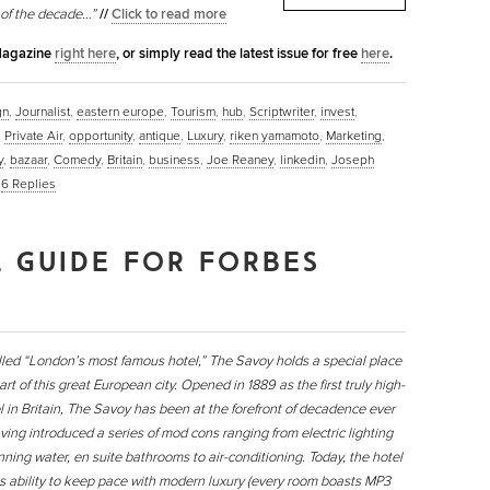
 of the decade…”
//
Click to read more
 Magazine
right here
, or simply read the latest issue for free
here
.
gn
,
Journalist
,
eastern europe
,
Tourism
,
hub
,
Scriptwriter
,
invest
,
,
Private Air
,
opportunity
,
antique
,
Luxury
,
riken yamamoto
,
Marketing
,
y
,
bazaar
,
Comedy
,
Britain
,
business
,
Joe Reaney
,
linkedin
,
Joseph
|
6
Replies
 GUIDE FOR FORBES
lled “London’s most famous hotel,” The Savoy holds a special place
art of this great European city. Opened in 1889 as the first truly high-
l in Britain, The Savoy has been at the forefront of decadence ever
ving introduced a series of mod cons ranging from electric lighting
nning water, en suite bathrooms to air-conditioning. Today, the hotel
its ability to keep pace with modern luxury (every room boasts MP3