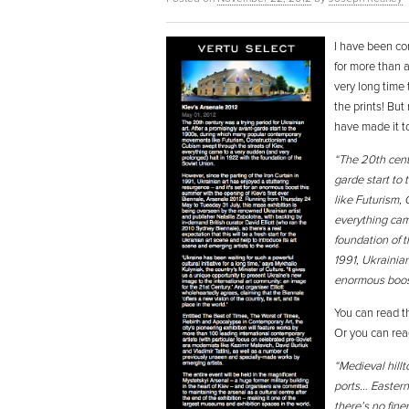
I have been con
for more than 
very long time
the prints! But
have made it to
“The 20th centu
garde start to
like Futurism,
everything cam
foundation of t
1991, Ukrainian
enormous boost
You can read th
Or you can rea
“Medieval hill
ports… Eastern
there’s no fine