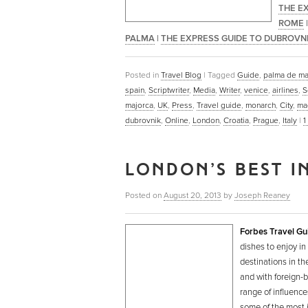
THE E
ROME
PALMA
|
THE EXPRESS GUIDE TO DUBROVN
Posted in
Travel Blog
|
Tagged
Guide
,
palma de ma
spain
,
Scriptwriter
,
Media
,
Writer
,
venice
,
airlines
,
S
majorca
,
UK
,
Press
,
Travel guide
,
monarch
,
City
,
ma
dubrovnik
,
Online
,
London
,
Croatia
,
Prague
,
Italy
|
1
LONDON’S BEST I
Posted on
August 20, 2013
by
Joseph Reaney
Forbes Travel Gu
dishes to enjoy in
destinations in t
and with foreign-b
range of influence
some of the most i