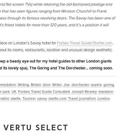
nd flat-screen TVs) while retaining the old-fashioned prestige and
 that has seen figures ranging from Winston Churchill to Frank
pass through its famous revolving doors. The Savoy has been one of
’s finest hotels for more than 120 years, and it’s a position it will
iece on London’s Savoy hotel for
Forbes Travel Guide/Startle.com
.
bout its rooms, restaurants, location and unusual design aesthetic.
keep a beady eye out for my hotel guides to other London giants
d its lovely spa), The Goring and The Dorchester… coming soon.
mmodation
,
Writing
,
Britain
,
door
,
Writer
,
Joe
,
dorchester
,
austria
,
goring
,
e park
,
UK
,
Forbes Travel Guide Consultant
,
Joseph Reaney
,
mandarin
nalist
,
startle
,
Tourism
,
savoy
,
startle.com
,
Travel journalism
,
London
,
 VERTU SELECT