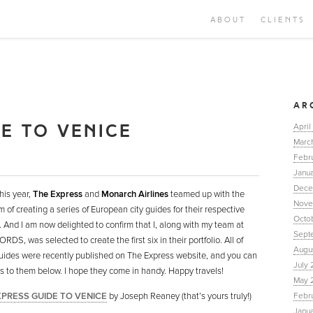
ABOUT
CLIENTS
AR
DE TO VENICE
April
Marc
Febr
Janua
Dece
this year,
The Express
and
Monarch Airlines
teamed up with the
Nove
m of creating a series of European city guides for their respective
Octo
. And I am now delighted to confirm that I, along with my team at
Sept
DS, was selected to create the first six in their portfolio. All of
Augu
uides were recently published on The Express website, and you can
July 
nks to them below. I hope they come in handy. Happy travels!
May 
XPRESS GUIDE TO VENICE
by Joseph Reaney (that’s yours truly!)
Febr
Janu