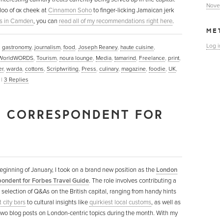
Nove
loo of ox cheek at
Cinnamon Soho
to finger-licking Jamaican jerk
s in Camden
, you can
read all of my recommendations right here
.
ME
Log i
,
gastronomy
,
journalism
,
food
,
Joseph Reaney
,
haute cuisine
,
WorldWORDS
,
Tourism
,
noura lounge
,
Media
,
tamarind
,
Freelance
,
print
,
er
,
warda
,
cottons
,
Scriptwriting
,
Press
,
culinary
,
magazine
,
foodie
,
UK
,
|
3
Replies
 CORRESPONDENT FOR
eginning of January, I took on a brand new position as the
London
ondent for Forbes Travel Guide
. The role involves contributing a
selection of Q&As on the British capital, ranging from handy hints
 city bars
to cultural insights like
quirkiest local customs
, as well as
 two blog posts on London-centric topics during the month. With my