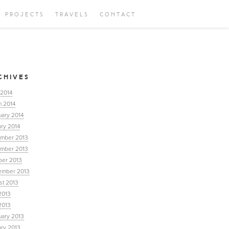
PROJECTS
TRAVELS
CONTACT
CHIVES
 2014
h 2014
uary 2014
ry 2014
mber 2013
mber 2013
ber 2013
ember 2013
st 2013
2013
2013
uary 2013
ary 2013