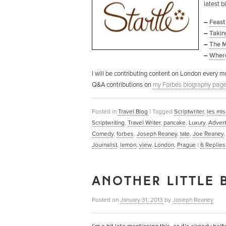
latest b
–
Feast
–
Takin
–
The M
–
Where
I will be contributing content on London every mo
Q&A contributions on
my Forbes biography pag
Posted in
Travel Blog
|
Tagged
Scriptwriter
,
les mi
Scriptwriting
,
Travel Writer
,
pancake
,
Luxury
,
Advert
Comedy
,
forbes
,
Joseph Reaney
,
tate
,
Joe Reaney
Journalist
,
lemon
,
view
,
London
,
Prague
|
6
Replies
ANOTHER LITTLE 
Posted on
January 31, 2013
by
Joseph Reaney