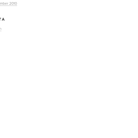
mber 2010
TA
n