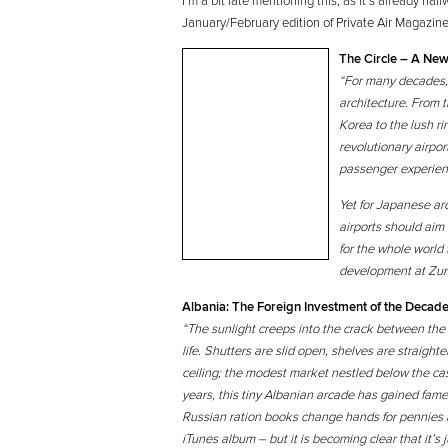
I’m a bit late mentioning this, as it’s already hal
January/February edition of Private Air Magazine
The Circle – A New
“For many decades, a
architecture. From 
Korea to the lush ri
revolutionary airpo
passenger experienc
Yet for Japanese ar
airports should aim
for the whole world
development at Zuric
Albania: The Foreign Investment of the Decad
“The sunlight creeps into the crack between the 
life. Shutters are slid open, shelves are straig
ceiling; the modest market nestled below the cast
years, this tiny Albanian arcade has gained fame 
Russian ration books change hands for pennies 
iTunes album – but it is becoming clear that it’s ju