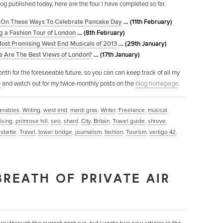
log published today, here are the four I have completed so far.
 On These Ways To Celebrate Pancake Day
… (11th February)
g a Fashion Tour of London
… (8th February)
ost Promising West End Musicals of 2013
… (29th January)
 Are The Best Views of London?
… (17th January)
nth for the foreseeable future, so you can can keep track of all my
e
and watch out for my twice-monthly posts on the
blog homepage
.
serables
,
Writing
,
west end
,
mardi gras
,
Writer
,
Freelance
,
musical
,
ising
,
primrose hill
,
seo
,
shard
,
City
,
Britain
,
Travel guide
,
shrove
,
,
startle
,
Travel
,
tower bridge
,
journalism
,
fashion
,
Tourism
,
vertigo 42
,
BREATH OF PRIVATE AIR