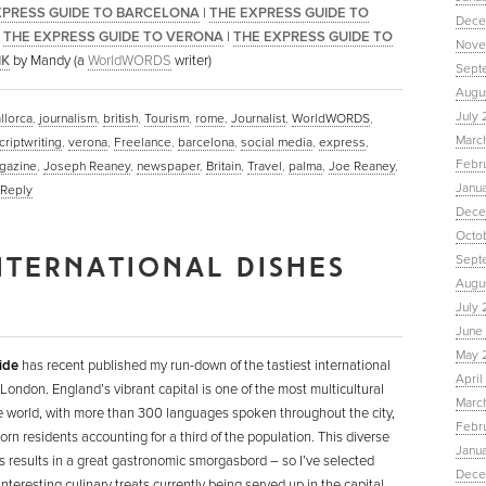
XPRESS GUIDE TO BARCELONA
|
THE EXPRESS GUIDE TO
Dece
|
THE EXPRESS GUIDE TO VERONA
|
THE EXPRESS GUIDE TO
Nove
IK
by Mandy (a
WorldWORDS
writer)
Sept
Augu
July 
llorca
,
journalism
,
british
,
Tourism
,
rome
,
Journalist
,
WorldWORDS
,
Marc
criptwriting
,
verona
,
Freelance
,
barcelona
,
social media
,
express
,
Febr
gazine
,
Joseph Reaney
,
newspaper
,
Britain
,
Travel
,
palma
,
Joe Reaney
,
Janu
Reply
Dece
Octo
NTERNATIONAL DISHES
Sept
Augus
July 
June 
May 
ide
has recent published my run-down of the tastiest international
April
 London. England’s vibrant capital is one of the most multicultural
March
he world, with more than 300 languages spoken throughout the city,
Febru
orn residents accounting for a third of the population. This diverse
Janua
s results in a great gastronomic smorgasbord – so I’ve selected
Dece
nteresting culinary treats currently being served up in the capital.