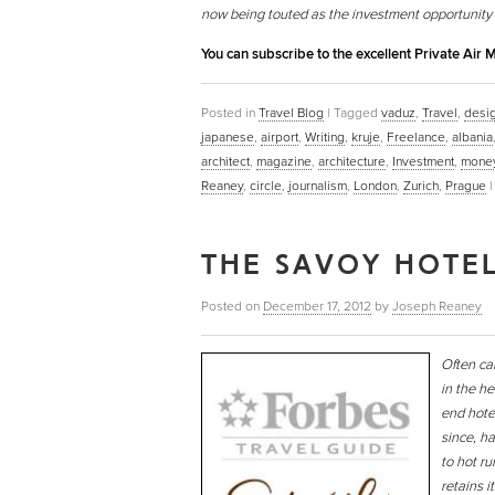
now being touted as the investment opportunity
You can subscribe to the excellent Private Air
Posted in
Travel Blog
|
Tagged
vaduz
,
Travel
,
desi
japanese
,
airport
,
Writing
,
kruje
,
Freelance
,
albania
architect
,
magazine
,
architecture
,
Investment
,
mone
Reaney
,
circle
,
journalism
,
London
,
Zurich
,
Prague
THE SAVOY HOTEL
Posted on
December 17, 2012
by
Joseph Reaney
Often ca
in the he
end hote
since, ha
to hot ru
retains 