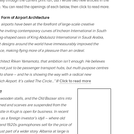
fway through the current print run, but I wrote two new articles in the
. You can read the openings of each below, then click to read more.
 Form of Airport Architecture
irports have been at the forefront of large-scale creative
the inviting contemporary curves of Incheon International in South
ng-shaped oasis of King Abdulaziz International in Saudi Arabia,
rt designs around the world have immeasurably improved the
e, making flying more of a pleasure than an ordeal.
chitect Riken Yamamoto, that ambition isn’t enough. He believes
 not just to be passenger transport hubs, but multi-purpose centres
 to share – and he is showing the way with a radical new
h Airport. It’s called The Circle…”
//
Click to read more
e?
wooden stalls, and the Old Bazaar stirs into
htened and scarves are suspended from the
le in Krujë is open for business. In recent
as a foreign investor’s idyll – where old
and 1920s gramophones sell for the price of
st part of a wider story. Albania at large is