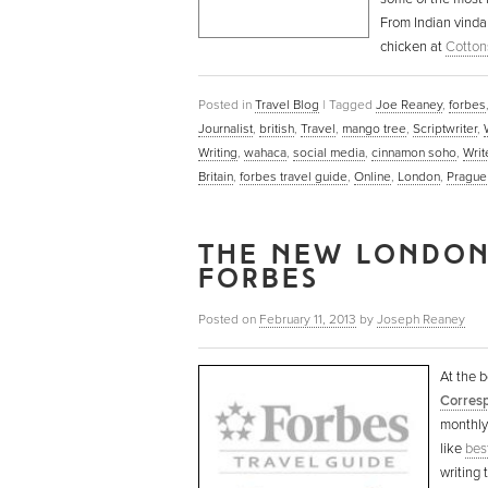
From Indian vinda
chicken at
Cotton
Posted in
Travel Blog
|
Tagged
Joe Reaney
,
forbes
Journalist
,
british
,
Travel
,
mango tree
,
Scriptwriter
,
Writing
,
wahaca
,
social media
,
cinnamon soho
,
Writ
Britain
,
forbes travel guide
,
Online
,
London
,
Prague
THE NEW LONDON
FORBES
Posted on
February 11, 2013
by
Joseph Reaney
At the b
Corresp
monthly 
like
best
writing