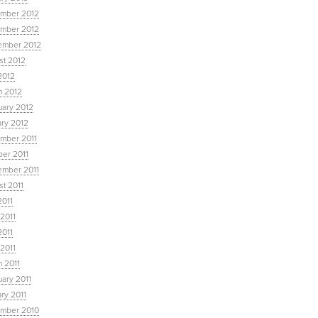
mber 2012
mber 2012
ember 2012
st 2012
2012
h 2012
uary 2012
ary 2012
mber 2011
ber 2011
ember 2011
t 2011
2011
2011
2011
 2011
 2011
ary 2011
ry 2011
mber 2010