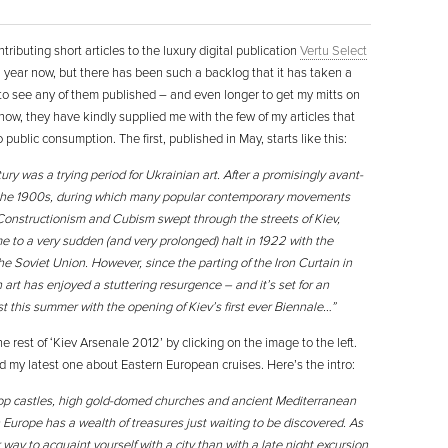
tributing short articles to the luxury digital publication
Vertu Select
a year now, but there has been such a backlog that it has taken a
 to see any of them published – and even longer to get my mitts on
 now, they have kindly supplied me with the few of my articles that
 public consumption. The first, published in May, starts like this:
ry was a trying period for Ukrainian art. After a promisingly avant-
 the 1900s, during which many popular contemporary movements
 Constructionism and Cubism swept through the streets of Kiev,
e to a very sudden (and very prolonged) halt in 1922 with the
he Soviet Union. However, since the parting of the Iron Curtain in
 art has enjoyed a stuttering resurgence – and it’s set for an
 this summer with the opening of Kiev’s first ever Biennale…”
e rest of ‘Kiev Arsenale 2012’ by clicking on the image to the left.
d my latest one about Eastern European cruises. Here’s the intro:
top castles, high gold-domed churches and ancient Mediterranean
 Europe has a wealth of treasures just waiting to be discovered. As
r way to acquaint yourself with a city than with a late night excursion