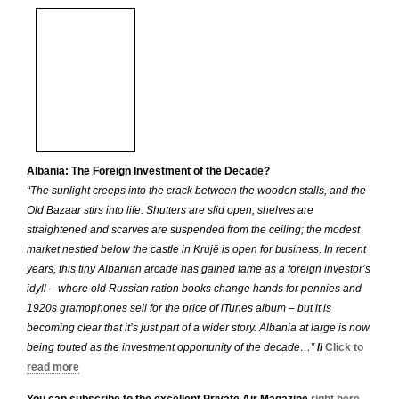
Albania: The Foreign Investment of the Decade?
“The sunlight creeps into the crack between the wooden stalls, and the
Old Bazaar stirs into life. Shutters are slid open, shelves are
straightened and scarves are suspended from the ceiling; the modest
market nestled below the castle in Krujë is open for business. In recent
years, this tiny Albanian arcade has gained fame as a foreign investor’s
idyll – where old Russian ration books change hands for pennies and
1920s gramophones sell for the price of iTunes album – but it is
becoming clear that it’s just part of a wider story. Albania at large is now
being touted as the investment opportunity of the decade…”
//
Click to
read more