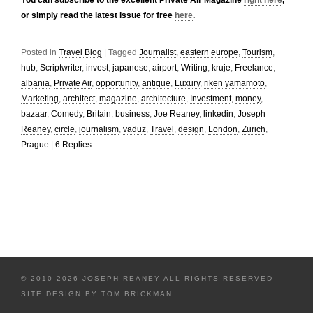
You can subscribe to the excellent Private Air Magazine
right here
,
or simply read the latest issue for free
here
.
Posted in
Travel Blog
|
Tagged
Journalist
,
eastern europe
,
Tourism
,
hub
,
Scriptwriter
,
invest
,
japanese
,
airport
,
Writing
,
kruje
,
Freelance
,
albania
,
Private Air
,
opportunity
,
antique
,
Luxury
,
riken yamamoto
,
Marketing
,
architect
,
magazine
,
architecture
,
Investment
,
money
,
bazaar
,
Comedy
,
Britain
,
business
,
Joe Reaney
,
linkedin
,
Joseph
Reaney
,
circle
,
journalism
,
vaduz
,
Travel
,
design
,
London
,
Zurich
,
Prague
|
6
Replies
© 2010-2026 JOSEPH REANEY ALL RIGHTS RESERVED
SITE DESIGN BY
TOM BRICKMAN