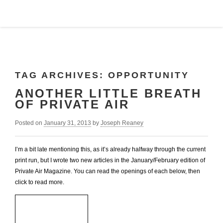
TAG ARCHIVES:
OPPORTUNITY
ANOTHER LITTLE BREATH
OF PRIVATE AIR
Posted on
January 31, 2013
by
Joseph Reaney
I’m a bit late mentioning this, as it’s already halfway through the current
print run, but I wrote two new articles in the January/February edition of
Private Air Magazine. You can read the openings of each below, then
click to read more.