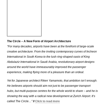
The Circle – A New Form of Airport Architecture
“For many decades, airports have been at the forefront of large-scale
creative architecture. From the inviting contemporary curves of Incheon
International in South Korea to the lush ring-shaped oasis of King
Abdulaziz International in Saudi Arabia, revolutionary airport designs
around the world have immeasurably improved the passenger
experience, making flying more of a pleasure than an ordeal.
Yet for Japanese architect Riken Yamamoto, that ambition isn’t enough.
He believes airports should aim not just to be passenger transport
hubs, but multi-purpose centres for the whole world to share – and he is
showing the way with a radical new development at Zurich Airport. It’s
called The Circle…”
//
Click to read more