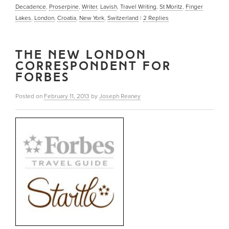
Decadence
,
Proserpine
,
Writer
,
Lavish
,
Travel Writing
,
St Moritz
,
Finger
Lakes
,
London
,
Croatia
,
New York
,
Switzerland
|
2
Replies
THE NEW LONDON
CORRESPONDENT FOR
FORBES
Posted on
February 11, 2013
by
Joseph Reaney