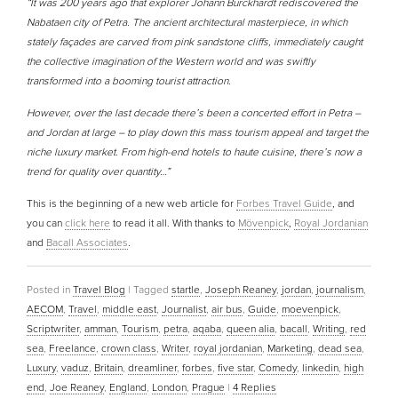
“It was 200 years ago that explorer Johann Burckhardt rediscovered the
Nabataen city of Petra. The ancient architectural masterpiece, in which
stately façades are carved from pink sandstone cliffs, immediately caught
the collective imagination of the Western world and was swiftly
transformed into a booming tourist attraction.
However, over the last decade there’s been a concerted effort in Petra –
and Jordan at large – to play down this mass tourism appeal and target the
niche luxury market. From high-end hotels to haute cuisine, there’s now a
trend for quality over quantity…”
This is the beginning of a new web article for
Forbes Travel Guide
, and
you can
click here
to read it all. With thanks to
Mövenpick
,
Royal Jordanian
and
Bacall Associates
.
Posted in
Travel Blog
|
Tagged
startle
,
Joseph Reaney
,
jordan
,
journalism
,
AECOM
,
Travel
,
middle east
,
Journalist
,
air bus
,
Guide
,
moevenpick
,
Scriptwriter
,
amman
,
Tourism
,
petra
,
aqaba
,
queen alia
,
bacall
,
Writing
,
red
sea
,
Freelance
,
crown class
,
Writer
,
royal jordanian
,
Marketing
,
dead sea
,
Luxury
,
vaduz
,
Britain
,
dreamliner
,
forbes
,
five star
,
Comedy
,
linkedin
,
high
end
,
Joe Reaney
,
England
,
London
,
Prague
|
4
Replies