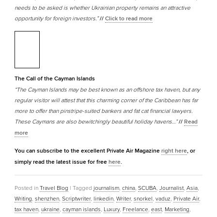
needs to be asked is whether Ukrainian property remains an attractive
opportunity for foreign investors.”
//
Click to read more
The Call of the Cayman Islands
“The Cayman Islands may be best known as an offshore tax haven, but any
regular visitor will attest that this charming corner of the Caribbean has far
more to offer than pinstripe-suited bankers and fat cat financial lawyers.
These Caymans are also bewitchingly beautiful holiday havens…”
//
Read
more
You can subscribe to the excellent Private Air Magazine
right here
, or
simply read the latest issue for free
here
.
Posted in
Travel Blog
|
Tagged
journalism
,
china
,
SCUBA
,
Journalist
,
Asia
,
Writing
,
shenzhen
,
Scriptwriter
,
linkedin
,
Writer
,
snorkel
,
vaduz
,
Private Air
,
tax haven
,
ukraine
,
cayman islands
,
Luxury
,
Freelance
,
east
,
Marketing
,