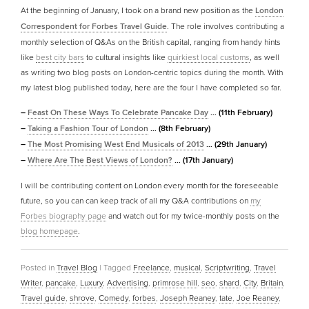
At the beginning of January, I took on a brand new position as the
London
Correspondent for Forbes Travel Guide
. The role involves contributing a
monthly selection of Q&As on the British capital, ranging from handy hints
like
best city bars
to cultural insights like
quirkiest local customs
, as well
as writing two blog posts on London-centric topics during the month. With
my latest blog published today, here are the four I have completed so far.
–
Feast On These Ways To Celebrate Pancake Day
… (11th February)
–
Taking a Fashion Tour of London
… (8th February)
–
The Most Promising West End Musicals of 2013
… (29th January)
–
Where Are The Best Views of London?
… (17th January)
I will be contributing content on London every month for the foreseeable
future, so you can can keep track of all my Q&A contributions on
my
Forbes biography page
and watch out for my twice-monthly posts on the
blog homepage
.
Posted in
Travel Blog
|
Tagged
Freelance
,
musical
,
Scriptwriting
,
Travel
Writer
,
pancake
,
Luxury
,
Advertising
,
primrose hill
,
seo
,
shard
,
City
,
Britain
,
Travel guide
,
shrove
,
Comedy
,
forbes
,
Joseph Reaney
,
tate
,
Joe Reaney
,