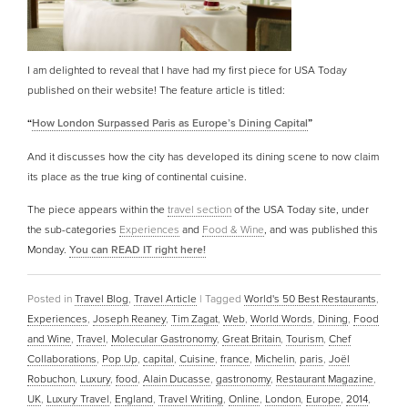
I am delighted to reveal that I have had my first piece for USA Today
published on their website! The feature article is titled:
“
How London Surpassed Paris as Europe’s Dining Capital
”
And it discusses how the city has developed its dining scene to now claim
its place as the true king of continental cuisine.
The piece appears within the
travel section
of the USA Today site, under
the sub-categories
Experiences
and
Food & Wine
, and was published this
Monday.
You can READ IT right here!
Posted in
Travel Blog
,
Travel Article
|
Tagged
World's 50 Best Restaurants
,
Experiences
,
Joseph Reaney
,
Tim Zagat
,
Web
,
World Words
,
Dining
,
Food
and Wine
,
Travel
,
Molecular Gastronomy
,
Great Britain
,
Tourism
,
Chef
Collaborations
,
Pop Up
,
capital
,
Cuisine
,
france
,
Michelin
,
paris
,
Joël
Robuchon
,
Luxury
,
food
,
Alain Ducasse
,
gastronomy
,
Restaurant Magazine
,
UK
,
Luxury Travel
,
England
,
Travel Writing
,
Online
,
London
,
Europe
,
2014
,