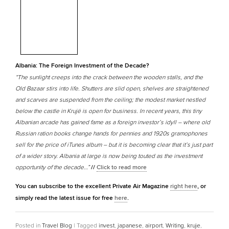
Albania: The Foreign Investment of the Decade?
“The sunlight creeps into the crack between the wooden stalls, and the
Old Bazaar stirs into life. Shutters are slid open, shelves are straightened
and scarves are suspended from the ceiling; the modest market nestled
below the castle in Krujë is open for business. In recent years, this tiny
Albanian arcade has gained fame as a foreign investor’s idyll – where old
Russian ration books change hands for pennies and 1920s gramophones
sell for the price of iTunes album – but it is becoming clear that it’s just part
of a wider story. Albania at large is now being touted as the investment
opportunity of the decade…”
//
Click to read more
You can subscribe to the excellent Private Air Magazine
right here
, or
simply read the latest issue for free
here
.
Posted in
Travel Blog
|
Tagged
invest
,
japanese
,
airport
,
Writing
,
kruje
,