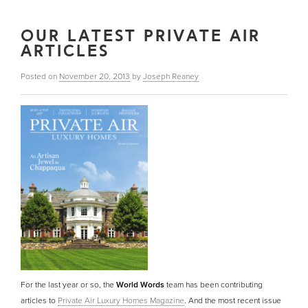
OUR LATEST PRIVATE AIR
ARTICLES
Posted on
November 20, 2013
by
Joseph Reaney
For the last year or so, the
World Words
team has been contributing
articles to
Private Air Luxury Homes Magazine
. And the most recent issue