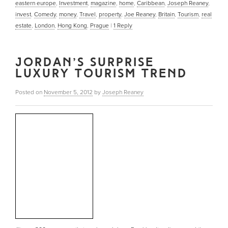
eastern europe
,
Investment
,
magazine
,
home
,
Caribbean
,
Joseph Reaney
,
invest
,
Comedy
,
money
,
Travel
,
property
,
Joe Reaney
,
Britain
,
Tourism
,
real
estate
,
London
,
Hong Kong
,
Prague
|
1
Reply
JORDAN’S SURPRISE
LUXURY TOURISM TREND
Posted on
November 5, 2012
by
Joseph Reaney