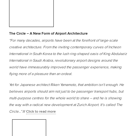
The Circle – A New Form of Airport Architecture
“For many decades, airports have been at the forefront of large-scale
creative architecture. From the inviting contemporary curves of Incheon
International in South Korea to the lush ring-shaped oasis of King Abdulaziz
International in Saudi Arabia, revolutionary airport designs around the
world have immeasurably improved the passenger experience, making
flying more of a pleasure than an ordeal.
Yet for Japanese architect Riken Yamamoto, that ambition isn’t enough. He
believes airports should aim not just to be passenger transport hubs, but
multi-purpose centres for the whole world to share – and he is showing
the way with a radical new development at Zurich Airport. It’s called The
Circle…”
//
Click to read more