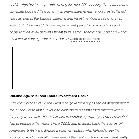
and foreign business people during the mid-20th century, the autonomous
city-state boosted its economy to impressive levels, and so established
itself as one of the biggest financial and investment centres not only of
Asia, but of the world. However, in recent years Hong Kong has had to
cope with an ever-growing threat to its established global position – and
it’s a threat coming from next door.”
//
Click to read more
Ukraine Again: Is Real Estate Investment Back?
“On 2nd October 2012, the Ukrainian government passed an amendment to
their Land Code that allows non-citizens to become land owners when
they buy real estate. It’s an attempt to combat a property market crisis that
has enveloped the nation since 2008, and to tempt back the scores of
American, British and Middle Eastern investors who helped grow the
economy so dramatically at the turn of the century. The question that really