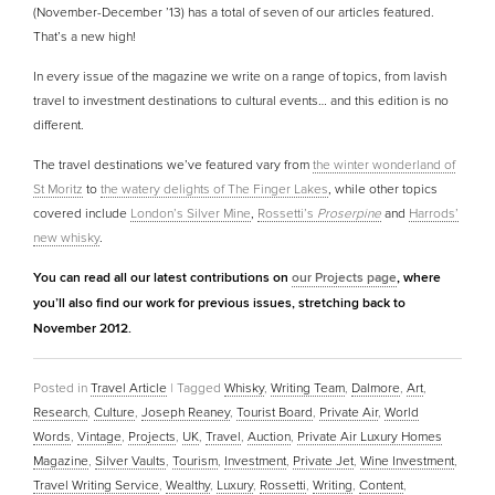
(November-December ’13) has a total of seven of our articles featured.
That’s a new high!
In every issue of the magazine we write on a range of topics, from lavish
travel to investment destinations to cultural events… and this edition is no
different.
The travel destinations we’ve featured vary from
the winter wonderland of
St Moritz
to
the watery delights of The Finger Lakes
, while other topics
covered include
London’s Silver Mine
,
Rossetti’s
Proserpine
and
Harrods’
new whisky
.
You can read all our latest contributions on
our Projects page
, where
you’ll also find our work for previous issues, stretching back to
November 2012.
Posted in
Travel Article
|
Tagged
Whisky
,
Writing Team
,
Dalmore
,
Art
,
Research
,
Culture
,
Joseph Reaney
,
Tourist Board
,
Private Air
,
World
Words
,
Vintage
,
Projects
,
UK
,
Travel
,
Auction
,
Private Air Luxury Homes
Magazine
,
Silver Vaults
,
Tourism
,
Investment
,
Private Jet
,
Wine Investment
,
Travel Writing Service
,
Wealthy
,
Luxury
,
Rossetti
,
Writing
,
Content
,