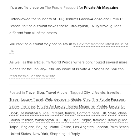
It’s a profile piece on
The Purple Passport
for
Private Air Magazine
.
I interviewed the founders of TPP, Jennifer Garcia-Alonso and Emily C.
Brands, to find out what makes these ultra-stylish, luxury travel guides
different from all of the others.
You can find out what they had to say in
this extract from the latest issue of
PA
.
As well as this article, my World Words writers contiributed several more
pieces for the January-February issue of Private Air Magazine. You can
read them all on the WW site
.
Posted in
Travel Blog
,
Travel Article
|
Tagged
City
,
Lifestyle
,
traveller
,
Travel
,
Luxury Travel
,
Web
,
decadent
,
Guide
,
Chic
,
The Purple Passport
,
Savvy
,
Interview
,
Private Air Luxury Homes Magazine
,
Profile
,
Luxury
,
E-
Book
,
Destination Guide
,
Intrepid
,
france
,
Comfort
,
paris
,
UK
,
Style
,
china
,
Lavish
,
fashion
,
Washington DC
,
City Guide
,
Purple
,
traveler
,
Travel guide
,
Taipei
,
England
,
Beijing
,
Miami
,
Online
,
Los Angeles
,
London
,
Palm Beach
,
United States
,
New York
,
Shopping
|
1
Reply