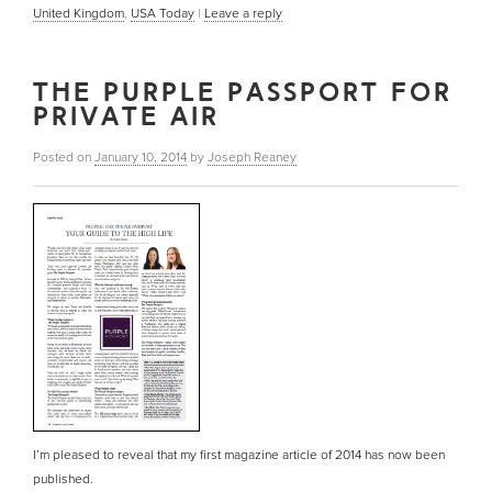
United Kingdom
,
USA Today
|
Leave a reply
THE PURPLE PASSPORT FOR
PRIVATE AIR
Posted on
January 10, 2014
by
Joseph Reaney
I’m pleased to reveal that my first magazine article of 2014 has now been
published.