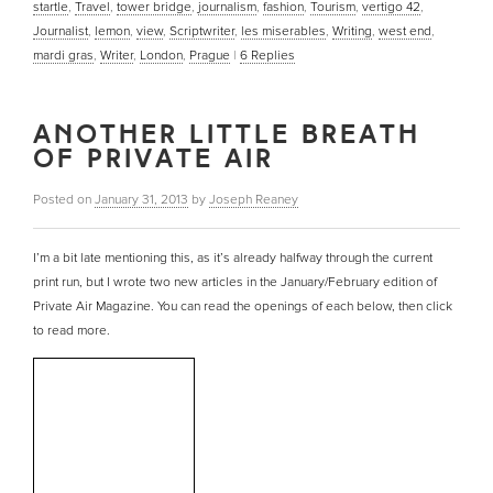
startle
,
Travel
,
tower bridge
,
journalism
,
fashion
,
Tourism
,
vertigo 42
,
Journalist
,
lemon
,
view
,
Scriptwriter
,
les miserables
,
Writing
,
west end
,
mardi gras
,
Writer
,
London
,
Prague
|
6
Replies
ANOTHER LITTLE BREATH
OF PRIVATE AIR
Posted on
January 31, 2013
by
Joseph Reaney
I’m a bit late mentioning this, as it’s already halfway through the current
print run, but I wrote two new articles in the January/February edition of
Private Air Magazine. You can read the openings of each below, then click
to read more.