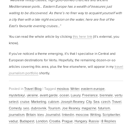
“Medieval hilltop castles, high gold-domed churches and ancient
Mediterranean ports… Eastern Europe has a wealth of treasures just
waiting to be discovered. As there’s no finer way to acquaint yourself with
a city than with a late night excursion on the water, here are five of the
East’s favourite evening cruises…”
You can read the whole article by clicking
this here link
(it’s external, you
know).
If you’ve noticed a theme emerging, it’s that I specialise in Central and
European destinations for Vertu. Hopefully, the remaining dozen-or-so
articles covering this area, plus the few elsewhere, will appear in my
travel
journalism portfolio
shortly.
Posted in
Travel Blog
|
Tagged
moskva
,
Writer
,
eastern europe
,
mystetskyi
,
ukraine
,
avant garde
,
ocean
,
Luxury
,
Freelance
,
biennale
,
vertu
select
,
cruise
,
Marketing
,
cubism
,
Joseph Reaney
,
City
,
Sea
,
czech
,
Travel
,
Comedy
,
seo
,
dubrovnik
,
Tourism
,
Joe Reaney
,
magazine
,
futurism
,
journalism
,
Britain
,
kiev
,
Journalist
,
linkedin
,
moscow
,
Writing
,
Scriptwriter
,
vaduz
,
Budapest
,
London
,
Croatia
,
Prague
,
Hungary
,
Russia
|
8
Replies