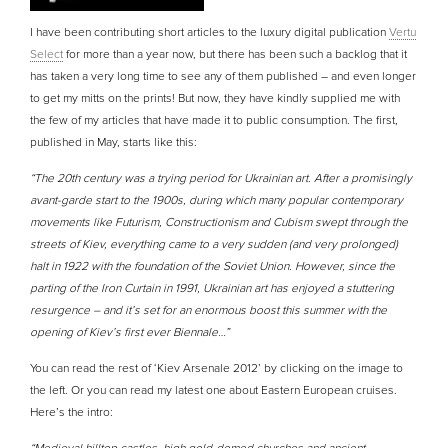
I have been contributing short articles to the luxury digital publication
Vertu
Select
for more than a year now, but there has been such a backlog that it
has taken a very long time to see any of them published – and even longer
to get my mitts on the prints! But now, they have kindly supplied me with
the few of my articles that have made it to public consumption. The first,
published in May, starts like this:
“The 20th century was a trying period for Ukrainian art. After a promisingly
avant-garde start to the 1900s, during which many popular contemporary
movements like Futurism, Constructionism and Cubism swept through the
streets of Kiev, everything came to a very sudden (and very prolonged)
halt in 1922 with the foundation of the Soviet Union. However, since the
parting of the Iron Curtain in 1991, Ukrainian art has enjoyed a stuttering
resurgence – and it’s set for an enormous boost this summer with the
opening of Kiev’s first ever Biennale…”
You can read the rest of ‘Kiev Arsenale 2012’ by clicking on the image to
the left. Or you can read my latest one about Eastern European cruises.
Here’s the intro: