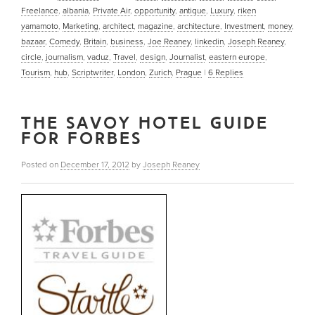
Freelance
,
albania
,
Private Air
,
opportunity
,
antique
,
Luxury
,
riken
yamamoto
,
Marketing
,
architect
,
magazine
,
architecture
,
Investment
,
money
,
bazaar
,
Comedy
,
Britain
,
business
,
Joe Reaney
,
linkedin
,
Joseph Reaney
,
circle
,
journalism
,
vaduz
,
Travel
,
design
,
Journalist
,
eastern europe
,
Tourism
,
hub
,
Scriptwriter
,
London
,
Zurich
,
Prague
|
6
Replies
THE SAVOY HOTEL GUIDE
FOR FORBES
Posted on
December 17, 2012
by
Joseph Reaney