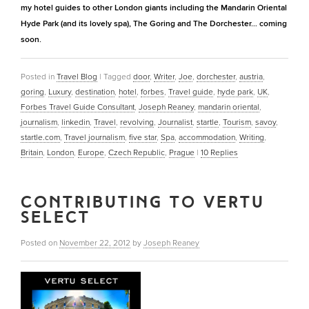
my hotel guides to other London giants including the Mandarin Oriental
Hyde Park (and its lovely spa), The Goring and The Dorchester… coming
soon.
Posted in
Travel Blog
|
Tagged
door
,
Writer
,
Joe
,
dorchester
,
austria
,
goring
,
Luxury
,
destination
,
hotel
,
forbes
,
Travel guide
,
hyde park
,
UK
,
Forbes Travel Guide Consultant
,
Joseph Reaney
,
mandarin oriental
,
journalism
,
linkedin
,
Travel
,
revolving
,
Journalist
,
startle
,
Tourism
,
savoy
,
startle.com
,
Travel journalism
,
five star
,
Spa
,
accommodation
,
Writing
,
Britain
,
London
,
Europe
,
Czech Republic
,
Prague
|
10
Replies
CONTRIBUTING TO VERTU
SELECT
Posted on
November 22, 2012
by
Joseph Reaney