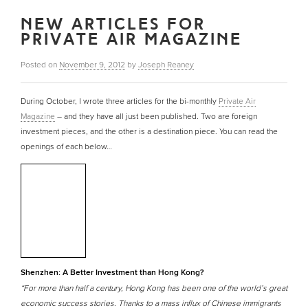
NEW ARTICLES FOR
PRIVATE AIR MAGAZINE
Posted on
November 9, 2012
by
Joseph Reaney
During October, I wrote three articles for the bi-monthly
Private Air
Magazine
– and they have all just been published. Two are foreign
investment pieces, and the other is a destination piece. You can read the
openings of each below…
Shenzhen: A Better Investment than Hong Kong?
“For more than half a century, Hong Kong has been one of the world’s great
economic success stories. Thanks to a mass influx of Chinese immigrants