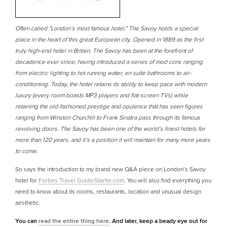
Often called “London’s most famous hotel,” The Savoy holds a special
place in the heart of this great European city. Opened in 1889 as the first
truly high-end hotel in Britain, The Savoy has been at the forefront of
decadence ever since, having introduced a series of mod cons ranging
from electric lighting to hot running water, en suite bathrooms to air-
conditioning. Today, the hotel retains its ability to keep pace with modern
luxury (every room boasts MP3 players and flat-screen TVs) while
retaining the old-fashioned prestige and opulence that has seen figures
ranging from Winston Churchill to Frank Sinatra pass through its famous
revolving doors. The Savoy has been one of the world’s finest hotels for
more than 120 years, and it’s a position it will maintain for many more years
to come.
So says the introduction to my brand new Q&A piece on London’s Savoy
hotel for
Forbes Travel Guide/Startle.com
. You will also find everything you
need to know about its rooms, restaurants, location and unusual design
aesthetic.
You can
read the entire thing here
. And later, keep a beady eye out for