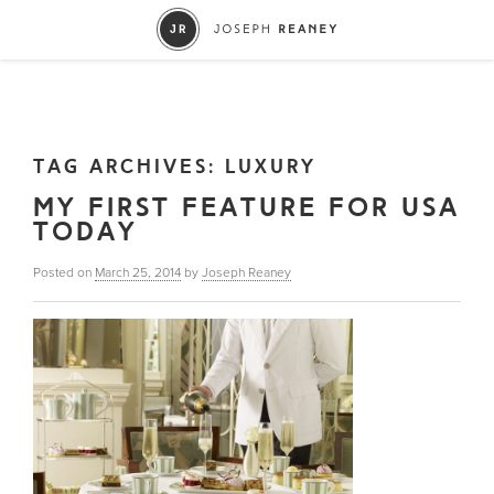
TAG ARCHIVES:
LUXURY
MY FIRST FEATURE FOR USA
TODAY
Posted on
March 25, 2014
by
Joseph Reaney