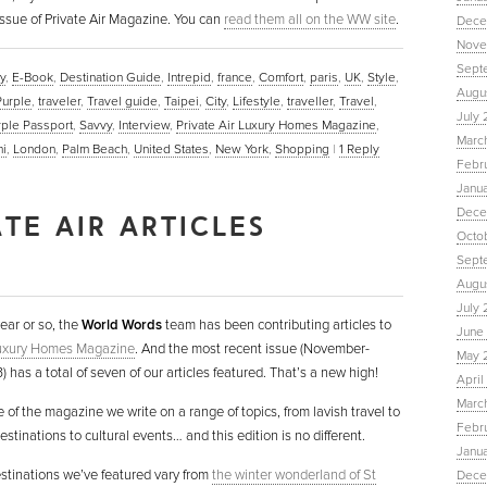
ssue of Private Air Magazine. You can
read them all on the WW site
.
Dece
Nove
Sept
y
,
E-Book
,
Destination Guide
,
Intrepid
,
france
,
Comfort
,
paris
,
UK
,
Style
,
Augu
Purple
,
traveler
,
Travel guide
,
Taipei
,
City
,
Lifestyle
,
traveller
,
Travel
,
July 
rple Passport
,
Savvy
,
Interview
,
Private Air Luxury Homes Magazine
,
Marc
i
,
London
,
Palm Beach
,
United States
,
New York
,
Shopping
|
1
Reply
Febr
Janu
Dece
TE AIR ARTICLES
Octo
Sept
Augus
July 
year or so, the
World Words
team has been contributing articles to
June 
Luxury Homes Magazine
. And the most recent issue (November-
May 
 has a total of seven of our articles featured. That’s a new high!
April
March
e of the magazine we write on a range of topics, from lavish travel to
Febru
stinations to cultural events… and this edition is no different.
Janua
estinations we’ve featured vary from
the winter wonderland of St
Dece