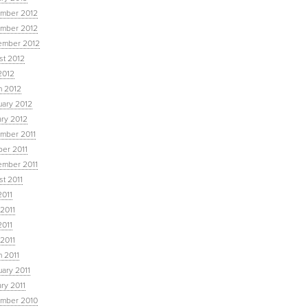
mber 2012
mber 2012
ember 2012
st 2012
2012
h 2012
uary 2012
ary 2012
mber 2011
ber 2011
ember 2011
t 2011
2011
2011
2011
 2011
 2011
ary 2011
ry 2011
mber 2010