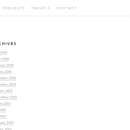
PROJECTS
TRAVELS
CONTACT
CHIVES
 2014
h 2014
uary 2014
ry 2014
mber 2013
mber 2013
ber 2013
ember 2013
st 2013
2013
2013
uary 2013
ary 2013