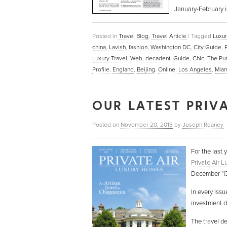
January-February i
Posted in
Travel Blog
,
Travel Article
|
Tagged
Luxur
china
,
Lavish
,
fashion
,
Washington DC
,
City Guide
,
Luxury Travel
,
Web
,
decadent
,
Guide
,
Chic
,
The Pu
Profile
,
England
,
Beijing
,
Online
,
Los Angeles
,
Miam
OUR LATEST PRIVA
Posted on
November 20, 2013
by
Joseph Reaney
For the last 
Private Air 
December ’13)
In every issu
investment de
The travel d