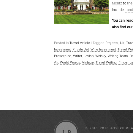
Moritz
to
the
include
Lond
You can read
also find ou
Posted in
Travel Article
|
Tagged
Projects
,
UK
,
Trav
Investment
,
Private Jet
,
Wine Investment
,
Travel Wri
Proserpine
,
Writer
,
Lavish
,
Whisky
,
Writing Team
,
D
Air
,
World Words
,
Vintage
,
Travel Writing
,
Finger L
© 2010-2026 JOSEPH RE