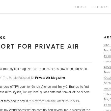
ABOUT
CLIENTS
RK
AR
PORT FOR PRIVATE AIR
April
Marc
Febr
Janua
Dece
al that my first magazine article of 2014 has now been published.
Nove
 on
The Purple Passport
for
Private Air Magazine
.
Octo
Sept
ounders of TPP, Jennifer Garcia-Alonso and Emily C. Brands, to find
Augu
 ultra-stylish, luxury travel guides different from all of the others.
July 
May 
hat they had to say in
this extract from the latest issue of PA
.
Febr
icle, my World Words writers contiributed several more pieces for the
Janu