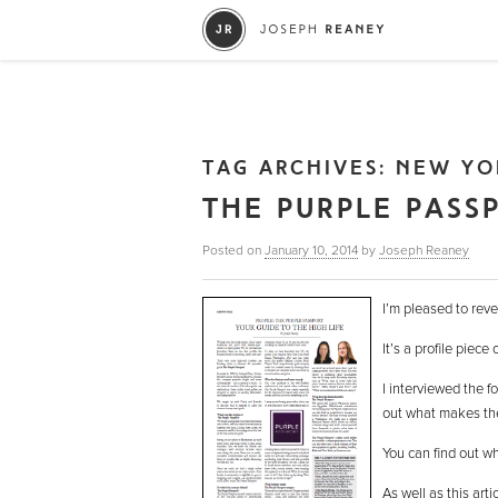
TAG ARCHIVES:
NEW YO
THE PURPLE PASS
Posted on
January 10, 2014
by
Joseph Reaney
I’m pleased to reve
It’s a profile piece
I interviewed the f
out what makes these
You can find out w
As well as this art