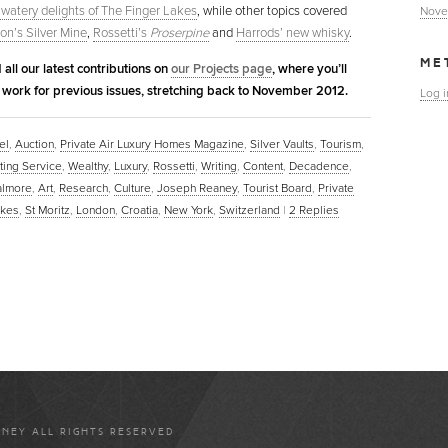
 watery delights of The Finger Lakes
, while other topics covered
Nove
on’s Silver Mine
,
Rossetti’s
Proserpine
and
Harrods’ new whisky
.
ME
 all our latest contributions on
our Projects page
, where you’ll
r work for previous issues, stretching back to November 2012.
Log i
el
,
Auction
,
Private Air Luxury Homes Magazine
,
Silver Vaults
,
Tourism
,
ting Service
,
Wealthy
,
Luxury
,
Rossetti
,
Writing
,
Content
,
Decadence
,
almore
,
Art
,
Research
,
Culture
,
Joseph Reaney
,
Tourist Board
,
Private
akes
,
St Moritz
,
London
,
Croatia
,
New York
,
Switzerland
|
2
Replies
ANEY ALL RIGHTS RESERVED