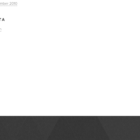
mber 2010
TA
n