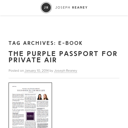
TAG ARCHIVES:
E-BOOK
THE PURPLE PASSPORT FOR
PRIVATE AIR
Posted on
January 10, 2014
by
Joseph Reaney