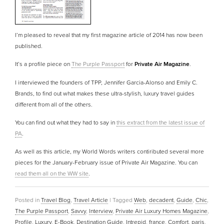
I’m pleased to reveal that my first magazine article of 2014 has now been
published.
It’s a profile piece on
The Purple Passport
for
Private Air Magazine
.
I interviewed the founders of TPP, Jennifer Garcia-Alonso and Emily C.
Brands, to find out what makes these ultra-stylish, luxury travel guides
different from all of the others.
You can find out what they had to say in
this extract from the latest issue of
PA
.
As well as this article, my World Words writers contiributed several more
pieces for the January-February issue of Private Air Magazine. You can
read them all on the WW site
.
Posted in
Travel Blog
,
Travel Article
|
Tagged
Web
,
decadent
,
Guide
,
Chic
,
The Purple Passport
,
Savvy
,
Interview
,
Private Air Luxury Homes Magazine
,
Profile
,
Luxury
,
E-Book
,
Destination Guide
,
Intrepid
,
france
,
Comfort
,
paris
,