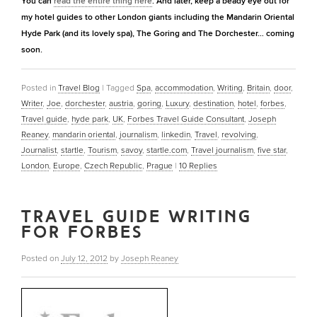
You can
read the entire thing here
. And later, keep a beady eye out for
my hotel guides to other London giants including the Mandarin Oriental
Hyde Park (and its lovely spa), The Goring and The Dorchester… coming
soon.
Posted in
Travel Blog
|
Tagged
Spa
,
accommodation
,
Writing
,
Britain
,
door
,
Writer
,
Joe
,
dorchester
,
austria
,
goring
,
Luxury
,
destination
,
hotel
,
forbes
,
Travel guide
,
hyde park
,
UK
,
Forbes Travel Guide Consultant
,
Joseph
Reaney
,
mandarin oriental
,
journalism
,
linkedin
,
Travel
,
revolving
,
Journalist
,
startle
,
Tourism
,
savoy
,
startle.com
,
Travel journalism
,
five star
,
London
,
Europe
,
Czech Republic
,
Prague
|
10
Replies
TRAVEL GUIDE WRITING
FOR FORBES
Posted on
July 12, 2012
by
Joseph Reaney