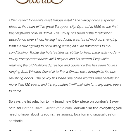
Often called “London’s most famous hotel,” The Savoy holds a special
place in the heart of this great European city. Opened in 1889 as the first
truly high-end hotel in Britain, The Savoy has been at the forefront of
decadence ever since, having introduced a series of mod cons ranging
from electric lighting to hot running water, en suite bathrooms to air-
conditioning. Today, the hotel retains its ability to keep pace with modern
luxury (every room boasts MP3 players and flat-screen TVs) while
retaining the old-fashioned prestige and opulence that has seen figures
ranging from Winston Churchill to Frank Sinatra pass through its famous
revolving doors. The Savoy has been one of the world’s finest hotels for
more than 120 years, and it’s a position it will maintain for many more years
to come.
So says the introduction to my brand new Q&A piece on London’s Savoy
hotel for
Forbes Travel Guide/Startle.com
. You will also find everything you
need to know about its rooms, restaurants, location and unusual design
aesthetic.