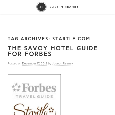
TAG ARCHIVES:
STARTLE.COM
THE SAVOY HOTEL GUIDE
FOR FORBES
Posted on
December 17, 2012
by
Joseph Reaney