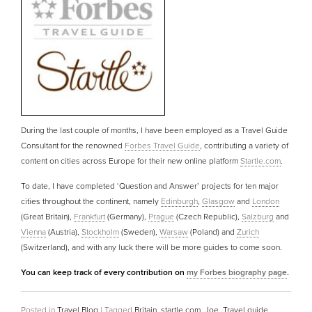
During the last couple of months, I have been employed as a Travel Guide
Consultant for the renowned
Forbes Travel Guide
, contributing a variety of
content on cities across Europe for their new online platform
Startle.com
.
To date, I have completed ‘Question and Answer’ projects for ten major
cities throughout the continent, namely
Edinburgh
,
Glasgow
and
London
(Great Britain),
Frankfurt
(Germany),
Prague
(Czech Republic),
Salzburg
and
Vienna
(Austria),
Stockholm
(Sweden),
Warsaw
(Poland) and
Zurich
(Switzerland), and with any luck there will be more guides to come soon.
You can keep track of every contribution on
my Forbes biography page
.
Posted in
Travel Blog
|
Tagged
Britain
,
startle.com
,
Joe
,
Travel guide
,